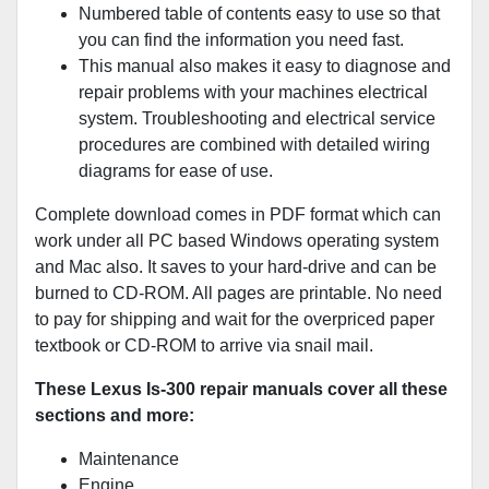
Numbered table of contents easy to use so that
you can find the information you need fast.
This manual also makes it easy to diagnose and
repair problems with your machines electrical
system. Troubleshooting and electrical service
procedures are combined with detailed wiring
diagrams for ease of use.
Complete download comes in PDF format which can
work under all PC based Windows operating system
and Mac also. It saves to your hard-drive and can be
burned to CD-ROM. All pages are printable. No need
to pay for shipping and wait for the overpriced paper
textbook or CD-ROM to arrive via snail mail.
These Lexus Is-300 repair manuals cover all these
sections and more:
Maintenance
Engine