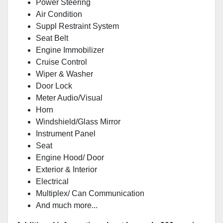
Power Steering
Air Condition
Suppl Restraint System
Seat Belt
Engine Immobilizer
Cruise Control
Wiper & Washer
Door Lock
Meter Audio/Visual
Horn
Windshield/Glass Mirror
Instrument Panel
Seat
Engine Hood/ Door
Exterior & Interior
Electrical
Multiplex/ Can Communication
And much more...