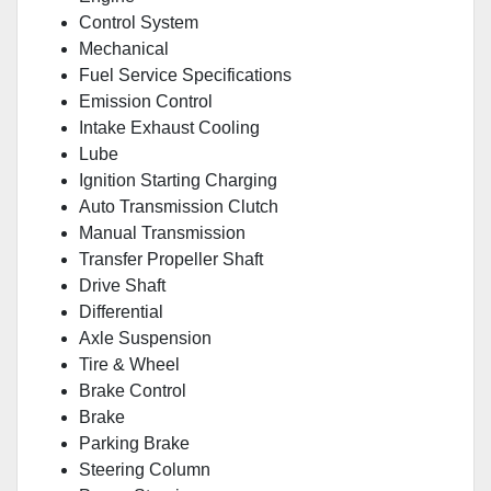
Control System
Mechanical
Fuel Service Specifications
Emission Control
Intake Exhaust Cooling
Lube
Ignition Starting Charging
Auto Transmission Clutch
Manual Transmission
Transfer Propeller Shaft
Drive Shaft
Differential
Axle Suspension
Tire & Wheel
Brake Control
Brake
Parking Brake
Steering Column