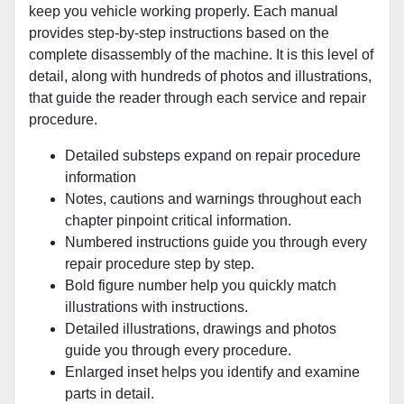
keep you vehicle working properly. Each manual
provides step-by-step instructions based on the
complete disassembly of the machine. It is this level of
detail, along with hundreds of photos and illustrations,
that guide the reader through each service and repair
procedure.
Detailed substeps expand on repair procedure
information
Notes, cautions and warnings throughout each
chapter pinpoint critical information.
Numbered instructions guide you through every
repair procedure step by step.
Bold figure number help you quickly match
illustrations with instructions.
Detailed illustrations, drawings and photos
guide you through every procedure.
Enlarged inset helps you identify and examine
parts in detail.