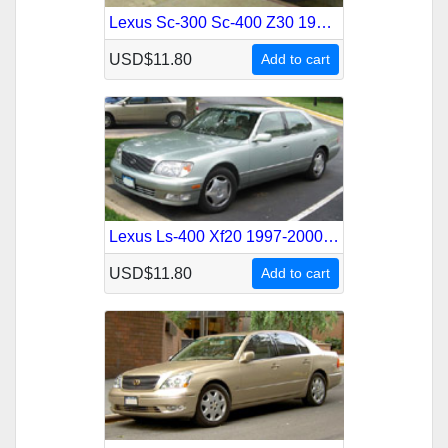
Lexus Sc-300 Sc-400 Z30 1991-2001 Service Repair Manual
USD$11.80
Add to cart
Lexus Ls-400 Xf20 1997-2000 Service Repair Manual
USD$11.80
Add to cart