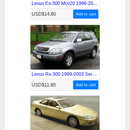
Lexus Es-300 Mcv20 1996-2001 Service Repair Manual
USD$14.80
Add to cart
Lexus Rx-300 1999-2003 Service Repair Manual
USD$11.80
Add to cart