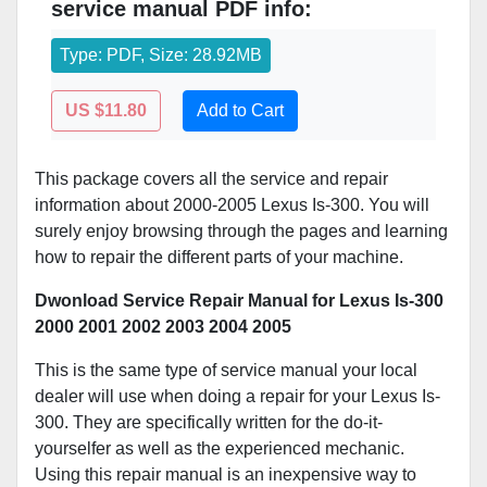
service manual PDF info:
Type: PDF, Size: 28.92MB
US $11.80
Add to Cart
This package covers all the service and repair
information about 2000-2005 Lexus Is-300. You will
surely enjoy browsing through the pages and learning
how to repair the different parts of your machine.
Dwonload Service Repair Manual for Lexus Is-300
2000 2001 2002 2003 2004 2005
This is the same type of service manual your local
dealer will use when doing a repair for your Lexus Is-
300. They are specifically written for the do-it-
yourselfer as well as the experienced mechanic.
Using this repair manual is an inexpensive way to