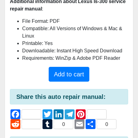
Additional information about Lexus Is-300 service
repair manual
:
File Format: PDF
Compatible: All Versions of Windows & Mac &
Linux
Printable: Yes
Downloadable: Instant High Speed Download
Requirements: WinZip & Adobe PDF Reader
Add to cart
Share this auto repair manual:
F
T
L
T
P
a
w
i
e
i
c
R
i
T
n
l
E
n
S
0
0
e
e
t
u
k
e
m
t
h
b
d
t
m
e
g
a
e
a
o
d
e
b
d
r
i
r
r