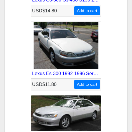
USD$14.80
Add to cart
Lexus Es-300 1992-1996 Service Repair Manual
USD$11.80
Add to cart