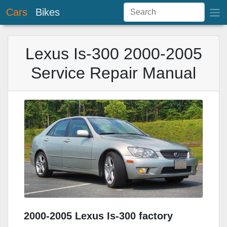
Cars
Bikes
Lexus Is-300 2000-2005
Service Repair Manual
2000-2005 Lexus Is-300 factory