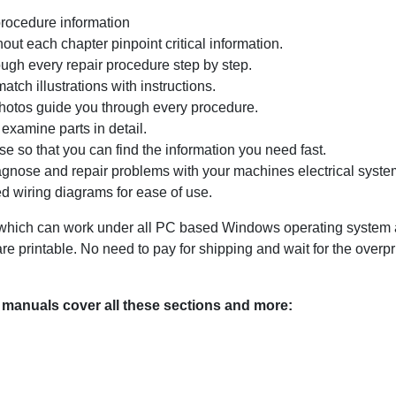
procedure information
ut each chapter pinpoint critical information.
ugh every repair procedure step by step.
tch illustrations with instructions.
photos guide you through every procedure.
examine parts in detail.
e so that you can find the information you need fast.
agnose and repair problems with your machines electrical system
d wiring diagrams for ease of use.
ich can work under all PC based Windows operating system and
 printable. No need to pay for shipping and wait for the overp
manuals cover all these sections and more: