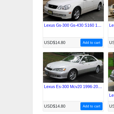
Lexus Gs-300 Gs-430 S160 1997-2005 Service Repair Manual
USD$14.80
Add to cart
US
Lexus Es-300 Mcv20 1996-2001 Service Repair Manual
USD$14.80
Add to cart
US