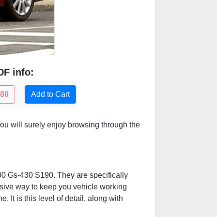
F info:
.80
Add to Cart
u will surely enjoy browsing through the
300 Gs-430 S190. They are specifically
ensive way to keep you vehicle working
t is this level of detail, along with