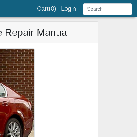
Cart(0)
Login
e Repair Manual