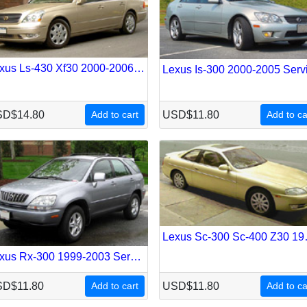
Lexus Ls-430 Xf30 2000-2006 Service Repair Manual
D$14.80
Add to cart
USD$11.80
Add to ca
Lexus Sc-300 
Lexus Rx-300 1999-2003 Service Repair Manual
D$11.80
Add to cart
USD$11.80
Add to ca