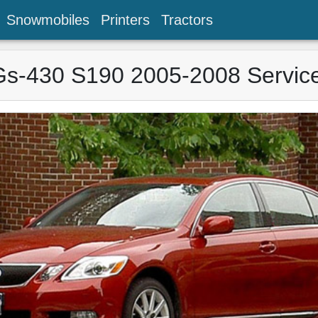
Snowmobiles
Printers
Tractors
s-430 S190 2005-2008 Servic