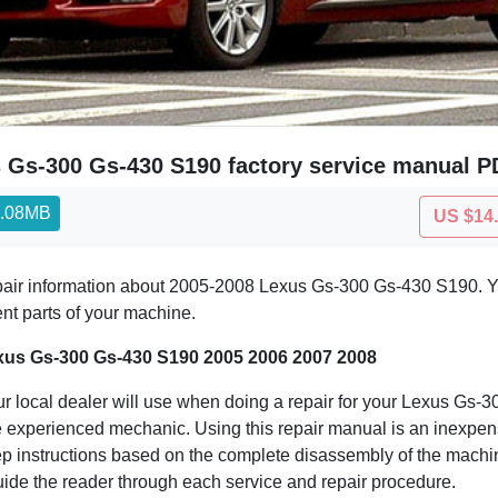
 Gs-300 Gs-430 S190 factory service manual PD
4.08MB
US $14
epair information about 2005-2008 Lexus Gs-300 Gs-430 S190. Yo
ent parts of your machine.
xus Gs-300 Gs-430 S190 2005 2006 2007 2008
ur local dealer will use when doing a repair for your Lexus Gs-
 the experienced mechanic. Using this repair manual is an inexp
 instructions based on the complete disassembly of the machine. I
guide the reader through each service and repair procedure.