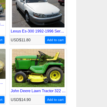
Lexus Is-300 2000-2005 Service Repair Manual
Lexus Es-300 1992-1996 Service Repair Manual
rt
USD$11.80
Add to cart
Sc-400 Z30 1991-2001 Service Repair Manual
John Deere Lawn Tractor 322 330 332 430 Service Repair Manual
rt
USD$14.90
Add to cart