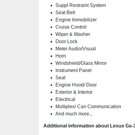
Suppl Restraint System
Seat Belt
Engine Immobilizer
Cruise Control
Wiper & Washer
Door Lock
Meter Audio/Visual
Horn
Windshield/Glass Mirror
Instrument Panel
Seat
Engine Hood/ Door
Exterior & Interior
Electrical
Multiplex/ Can Communication
And much more...
Additional information about Lexus Gs-