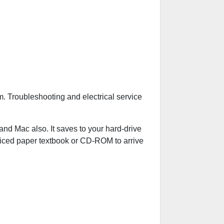
. Troubleshooting and electrical service
 Mac also. It saves to your hard-drive
riced paper textbook or CD-ROM to arrive