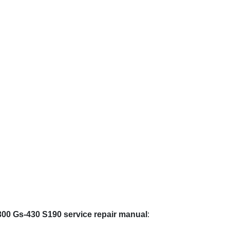
300 Gs-430 S190 service repair manual
: