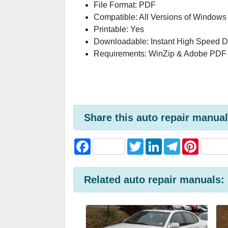
File Format: PDF
Compatible: All Versions of Windows
Printable: Yes
Downloadable: Instant High Speed 
Requirements: WinZip & Adobe PDF
Share this auto repair manual
F
T
L
T
P
a
w
i
e
i
c
i
n
l
n
e
t
k
e
t
b
t
e
g
e
Related auto repair manuals:
o
e
d
r
r
o
r
I
a
e
k
n
m
s
t