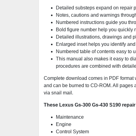
Detailed substeps expand on repair 
Notes, cautions and warnings througho
Numbered instructions guide you thro
Bold figure number help you quickly ma
Detailed illustrations, drawings and 
Enlarged inset helps you identify and 
Numbered table of contents easy to us
This manual also makes it easy to di
procedures are combined with detaile
Complete download comes in PDF format wh
and can be burned to CD-ROM. All pages are
via snail mail.
These Lexus Gs-300 Gs-430 S190 repair 
Maintenance
Engine
Control System