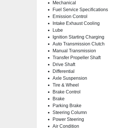
Mechanical
Fuel Service Specifications
Emission Control
Intake Exhaust Cooling
Lube
Ignition Starting Charging
Auto Transmission Clutch
Manual Transmission
Transfer Propeller Shaft
Drive Shaft
Differential
Axle Suspension
Tire & Wheel
Brake Control
Brake
Parking Brake
Steering Column
Power Steering
Air Condition