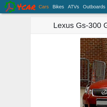
Cars
Bikes
ATVs
Outboards
Lexus Gs-300 G