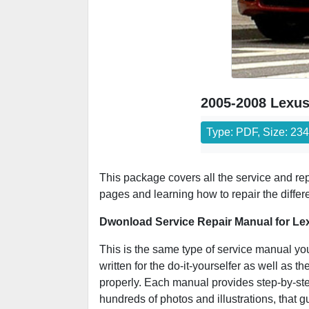
2005-2008 Lexus
Type: PDF, Size: 23
This package covers all the service and r
pages and learning how to repair the differ
Dwonload Service Repair Manual for Le
This is the same type of service manual yo
written for the do-it-yourselfer as well as
properly. Each manual provides step-by-step
hundreds of photos and illustrations, that 