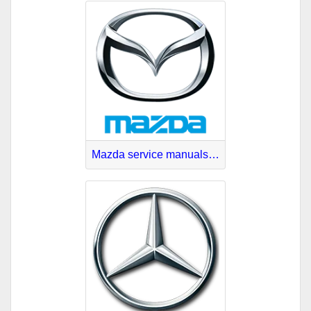
Mazda service manuals download