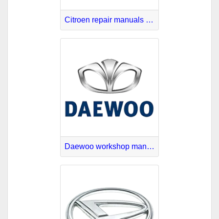
Citroen repair manuals online
Daewoo workshop manuals PDF