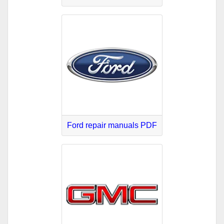
Ford repair manuals PDF