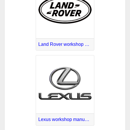
Land Rover workshop manuals online
Lexus workshop manuals download