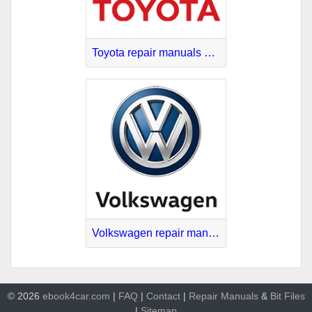
Toyota repair manuals PDF
Volkswagen repair manuals download
© 2026
ebook4car.com
|
FAQ
|
Contact
|
Repair Manuals
&
Bit
Files
|
Sitemap