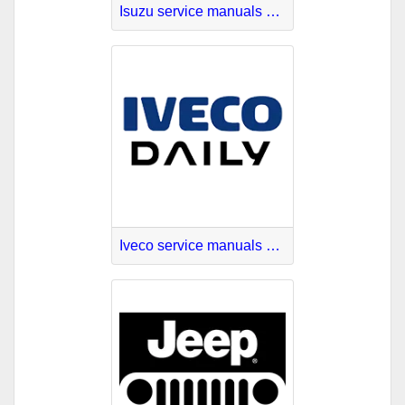
Isuzu service manuals download
Iveco service manuals online