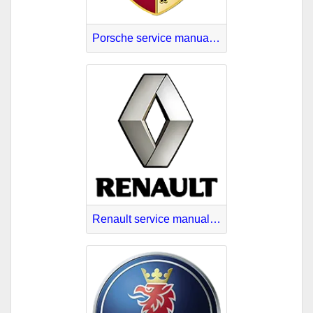
Porsche service manuals PDF
Renault service manuals PDF