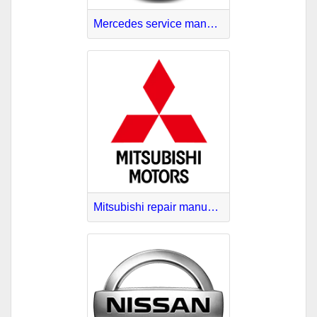
Mercedes service manuals download
Mitsubishi repair manuals online