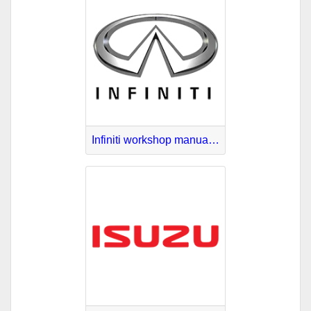
Infiniti workshop manuals download