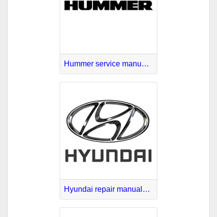
Hummer service manuals download
Hyundai repair manuals PDF