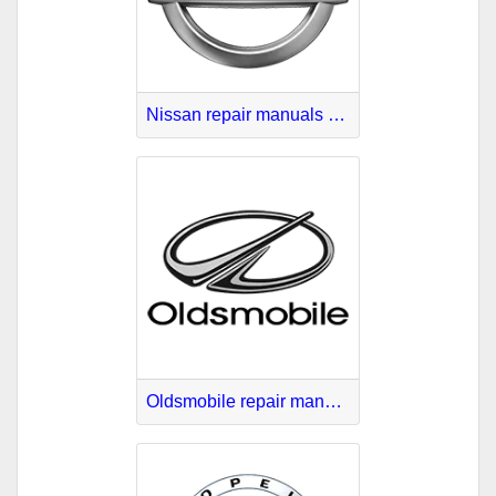
Nissan repair manuals PDF
Oldsmobile repair manuals online