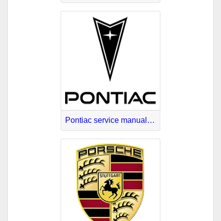
Pontiac service manuals online