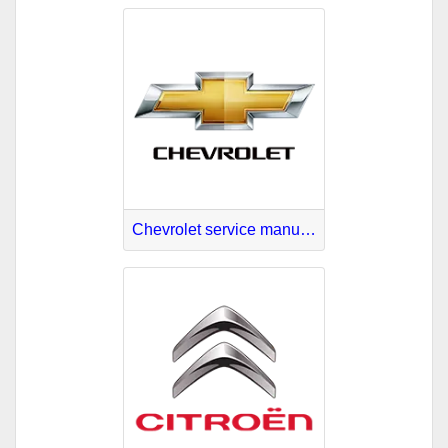
Chevrolet service manuals download