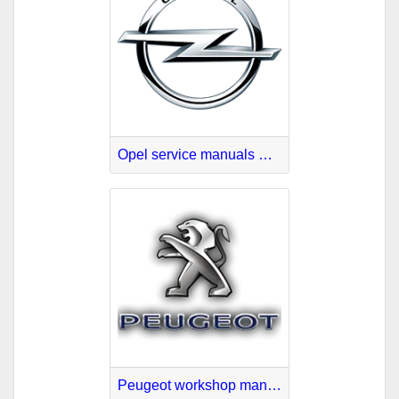
Opel service manuals PDF
Peugeot workshop manuals PDF