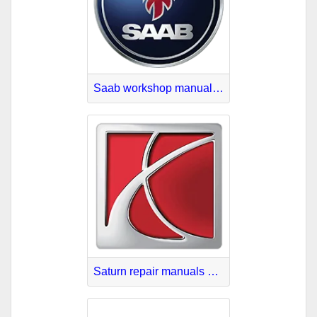
Saab workshop manuals PDF
Saturn repair manuals PDF