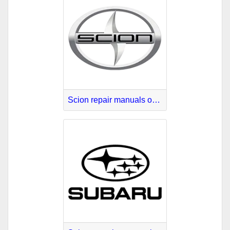
Scion repair manuals online