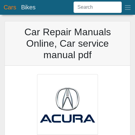
Cars
Bikes
Car Repair Manuals
Online, Car service
manual pdf