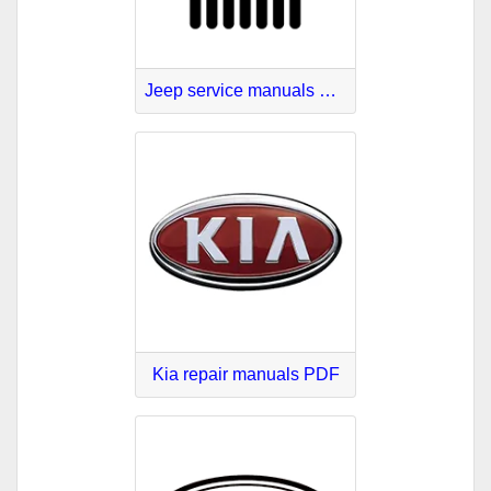
Jeep service manuals PDF
Kia repair manuals PDF