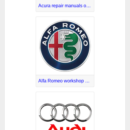
Acura repair manuals online
Alfa Romeo workshop manuals PDF