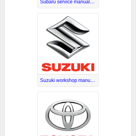
Subaru service manuals download
Suzuki workshop manuals online