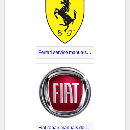
Ferrari service manuals download
Fiat repair manuals download