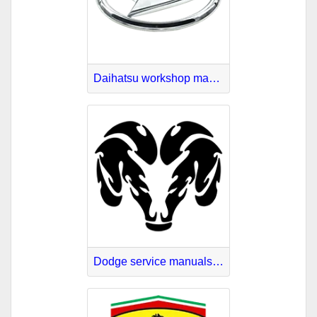
Daihatsu workshop manuals online
Dodge service manuals online