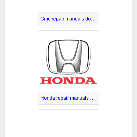
Gmc repair manuals download
Honda repair manuals PDF