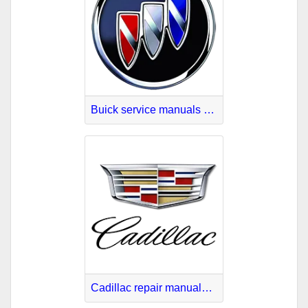
Buick service manuals download
Cadillac repair manuals download