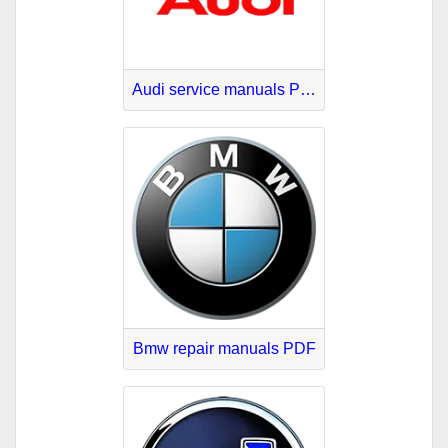
Audi service manuals PDF
Bmw repair manuals PDF