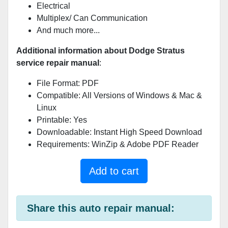
Electrical
Multiplex/ Can Communication
And much more...
Additional information about Dodge Stratus
service repair manual
:
File Format: PDF
Compatible: All Versions of Windows & Mac &
Linux
Printable: Yes
Downloadable: Instant High Speed Download
Requirements: WinZip & Adobe PDF Reader
Add to cart
Share this auto repair manual: