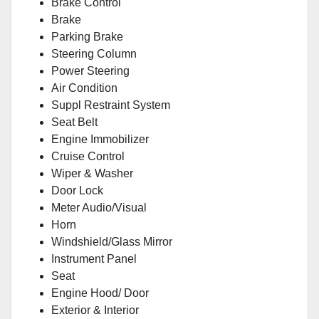
Brake Control
Brake
Parking Brake
Steering Column
Power Steering
Air Condition
Suppl Restraint System
Seat Belt
Engine Immobilizer
Cruise Control
Wiper & Washer
Door Lock
Meter Audio/Visual
Horn
Windshield/Glass Mirror
Instrument Panel
Seat
Engine Hood/ Door
Exterior & Interior