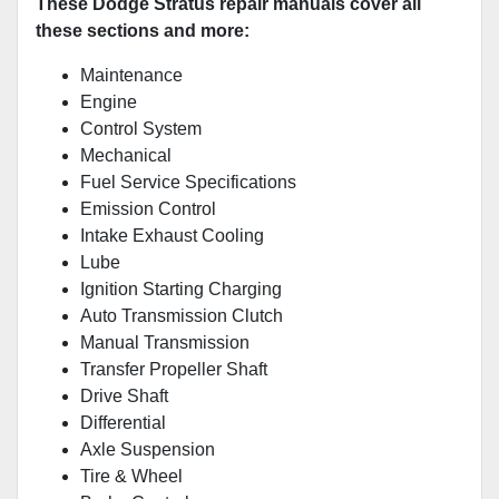
These Dodge Stratus repair manuals cover all
these sections and more:
Maintenance
Engine
Control System
Mechanical
Fuel Service Specifications
Emission Control
Intake Exhaust Cooling
Lube
Ignition Starting Charging
Auto Transmission Clutch
Manual Transmission
Transfer Propeller Shaft
Drive Shaft
Differential
Axle Suspension
Tire & Wheel