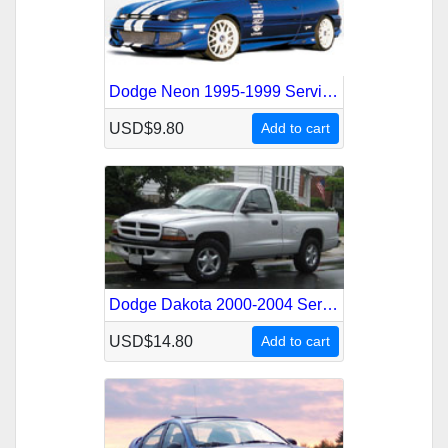
Dodge Neon 1995-1999 Service Repair Manual
USD$9.80
Add to cart
Dodge Dakota 2000-2004 Service Repair Manual
USD$14.80
Add to cart