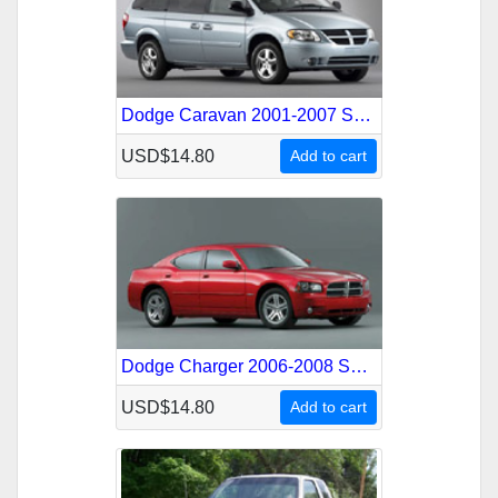
Dodge Caravan 2001-2007 Service Repair Manual
USD$14.80
Add to cart
Dodge Charger 2006-2008 Service Repair Manual
USD$14.80
Add to cart