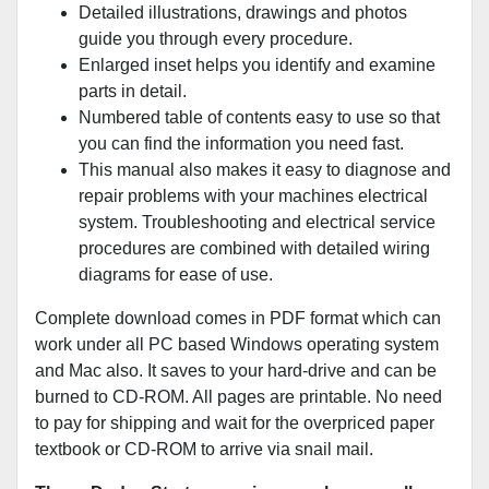
Detailed illustrations, drawings and photos
guide you through every procedure.
Enlarged inset helps you identify and examine
parts in detail.
Numbered table of contents easy to use so that
you can find the information you need fast.
This manual also makes it easy to diagnose and
repair problems with your machines electrical
system. Troubleshooting and electrical service
procedures are combined with detailed wiring
diagrams for ease of use.
Complete download comes in PDF format which can
work under all PC based Windows operating system
and Mac also. It saves to your hard-drive and can be
burned to CD-ROM. All pages are printable. No need
to pay for shipping and wait for the overpriced paper
textbook or CD-ROM to arrive via snail mail.