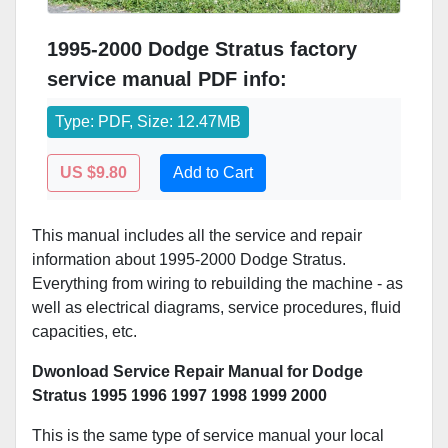
1995-2000 Dodge Stratus factory
service manual PDF info:
Type: PDF, Size: 12.47MB
US $9.80
Add to Cart
This manual includes all the service and repair
information about 1995-2000 Dodge Stratus.
Everything from wiring to rebuilding the machine - as
well as electrical diagrams, service procedures, fluid
capacities, etc.
Dwonload Service Repair Manual for Dodge
Stratus 1995 1996 1997 1998 1999 2000
This is the same type of service manual your local