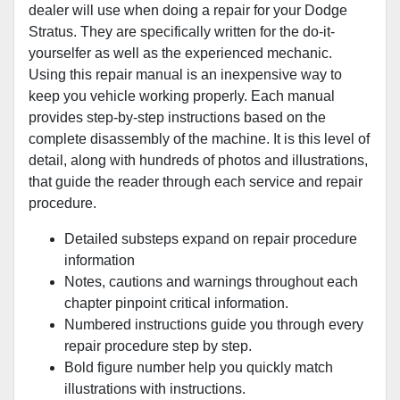
dealer will use when doing a repair for your Dodge
Stratus. They are specifically written for the do-it-
yourselfer as well as the experienced mechanic.
Using this repair manual is an inexpensive way to
keep you vehicle working properly. Each manual
provides step-by-step instructions based on the
complete disassembly of the machine. It is this level of
detail, along with hundreds of photos and illustrations,
that guide the reader through each service and repair
procedure.
Detailed substeps expand on repair procedure
information
Notes, cautions and warnings throughout each
chapter pinpoint critical information.
Numbered instructions guide you through every
repair procedure step by step.
Bold figure number help you quickly match
illustrations with instructions.