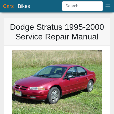
Cars
Bikes
Dodge Stratus 1995-2000
Service Repair Manual