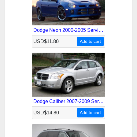
Dodge Neon 2000-2005 Service Repair Manual
USD$11.80
Add to cart
Dodge Caliber 2007-2009 Service Repair Manual
USD$14.80
Add to cart