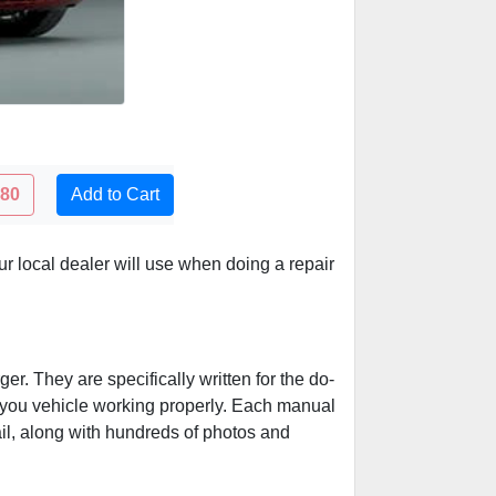
.80
Add to Cart
 local dealer will use when doing a repair
r. They are specifically written for the do-
p you vehicle working properly. Each manual
ail, along with hundreds of photos and