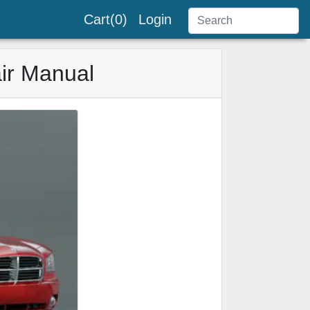
Cart(0)
Login
ir Manual