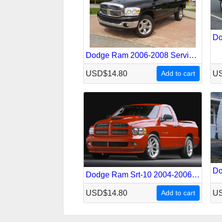
Dodge Ram 2006-2008 Service Repair Manual
USD$14.80
Add to cart
US
Dodge Ram Srt-10 2004-2006 Service Repair Manual
USD$14.80
Add to cart
US