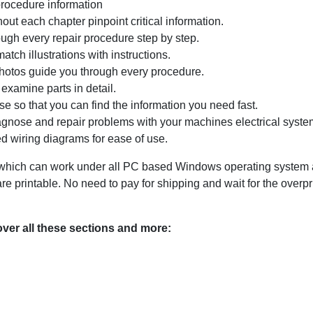
procedure information
ut each chapter pinpoint critical information.
ugh every repair procedure step by step.
tch illustrations with instructions.
photos guide you through every procedure.
examine parts in detail.
e so that you can find the information you need fast.
agnose and repair problems with your machines electrical system
d wiring diagrams for ease of use.
ich can work under all PC based Windows operating system and
 printable. No need to pay for shipping and wait for the overp
er all these sections and more: