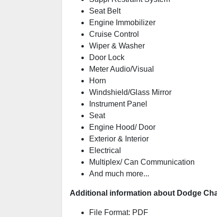
Seat Belt
Engine Immobilizer
Cruise Control
Wiper & Washer
Door Lock
Meter Audio/Visual
Horn
Windshield/Glass Mirror
Instrument Panel
Seat
Engine Hood/ Door
Exterior & Interior
Electrical
Multiplex/ Can Communication
And much more...
Additional information about Dodge Cha
File Format: PDF