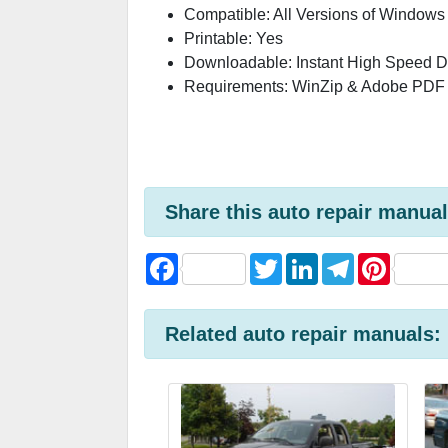
Compatible: All Versions of Windows
Printable: Yes
Downloadable: Instant High Speed 
Requirements: WinZip & Adobe PDF
Share this auto repair manual
F
T
L
T
P
a
w
i
e
i
c
i
n
l
n
e
t
k
e
t
b
t
e
g
e
Related auto repair manuals:
o
e
d
r
r
o
r
I
a
e
k
n
m
s
t