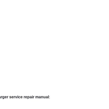
rger service repair manual
: