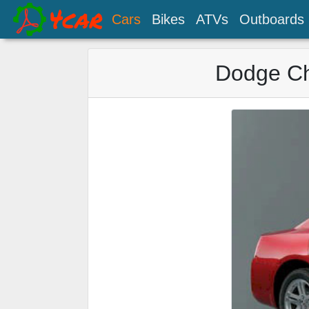
Cars
Bikes
ATVs
Outboards
Dodge Ch