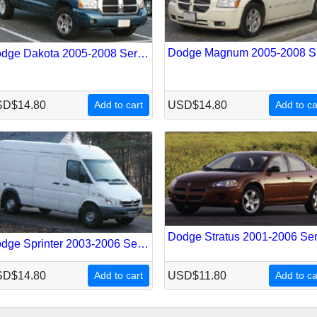
Do
Dodge Dakota 2005-2008 Service Repair Manual
D$14.80
Add to cart
USD$14.80
Add to ca
Dodge Sprinter 2003-2006 Service Repair Manual
D$14.80
Add to cart
USD$11.80
Add to ca