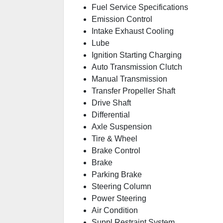
Fuel Service Specifications
Emission Control
Intake Exhaust Cooling
Lube
Ignition Starting Charging
Auto Transmission Clutch
Manual Transmission
Transfer Propeller Shaft
Drive Shaft
Differential
Axle Suspension
Tire & Wheel
Brake Control
Brake
Parking Brake
Steering Column
Power Steering
Air Condition
Suppl Restraint System