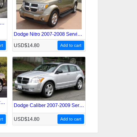
dge Magnum 2005-2008 Service Repair Manual
Dodge Nitro 2007-2008 Service Repair Manual
rt
USD$14.80
Add to cart
Dodge Stratus 2001-2006 Service Repair Manual
Dodge Caliber 2007-2009 Service Repair Manual
rt
USD$14.80
Add to cart