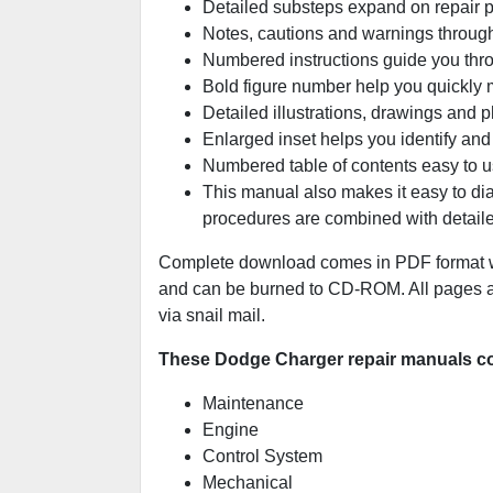
Detailed substeps expand on repair 
Notes, cautions and warnings througho
Numbered instructions guide you thro
Bold figure number help you quickly ma
Detailed illustrations, drawings and 
Enlarged inset helps you identify and 
Numbered table of contents easy to us
This manual also makes it easy to di
procedures are combined with detaile
Complete download comes in PDF format wh
and can be burned to CD-ROM. All pages are
via snail mail.
These Dodge Charger repair manuals cov
Maintenance
Engine
Control System
Mechanical