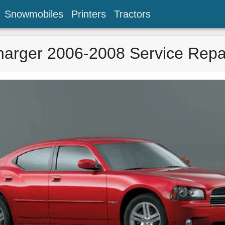
Snowmobiles
Printers
Tractors
arger 2006-2008 Service Repa