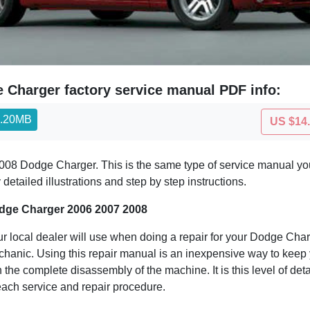
 Charger factory service manual PDF info:
0.20MB
US $14
08 Dodge Charger. This is the same type of service manual your
etailed illustrations and step by step instructions.
dge Charger 2006 2007 2008
r local dealer will use when doing a repair for your Dodge Charge
echanic. Using this repair manual is an inexpensive way to kee
 the complete disassembly of the machine. It is this level of det
 each service and repair procedure.