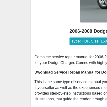
2006-2008 Dodge
Type: PDF, Size: 15
Complete service repair manual for 2006-20
for your Dodge Charger. Comes with highly d
Dwonload Service Repair Manual for Do
This is the same type of service manual you
it-yourselfer as well as the experienced m
provides step-by-step instructions based on
illustrations, that guide the reader through