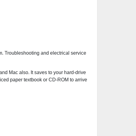
. Troubleshooting and electrical service
 Mac also. It saves to your hard-drive
riced paper textbook or CD-ROM to arrive