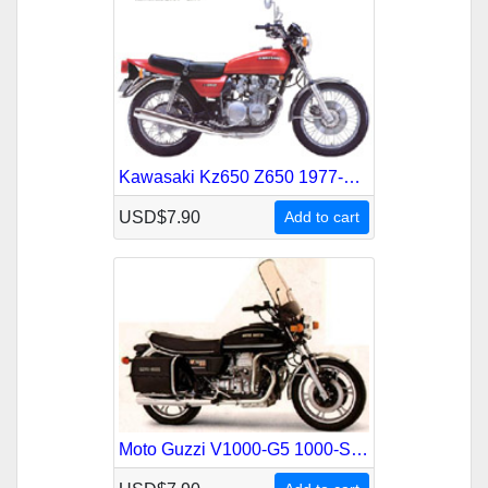
Kawasaki Kz650 Z650 1977-1983 Service Repair Manual
USD$7.90
Add to cart
Moto Guzzi V1000-G5 1000-Sp 1977-1985 Service Repair Manual