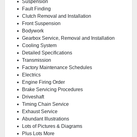
Suspension
Fault Finding
Clutch Removal and Installation
Front Suspension
Bodywork
Gearbox Service, Removal and Installation
Cooling System
Detailed Specifications
Transmission
Factory Maintenance Schedules
Electrics
Engine Firing Order
Brake Servicing Procedures
Driveshaft
Timing Chain Service
Exhaust Service
Abundant Illustrations
Lots of Pictures & Diagrams
Plus Lots More