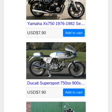
Yamaha Xs750 1976-1982 Service Repair Manual
USD$7.90
Add to cart
Ducati Supersport 750ss 900ss 1975-1977 Service Repair Manual
USD$7.90
Add to cart