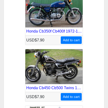
Honda Cb350f Cb400f 1972-1977 Service Repair Manual
USD$7.90
Add to cart
Honda Cb450 Cb500 Twins 1965-1977 Service Repair Manual
USD$7.90
Add to cart