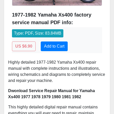
1977-1982 Yamaha Xs400 factory
service manual PDF info:
Type: PDF, Size: 83.84MB
US $6.90
Add to Cart
Highly detailed 1977-1982 Yamaha Xs400 repair
manual with complete instructions and illustrations,
wiring schematics and diagrams to completely service
and repair your machine.
Dwonload Service Repair Manual for Yamaha
Xs400 1977 1978 1979 1980 1981 1982
This highly detailed digital repair manual contains
everything you will ever need to repair, maintain,