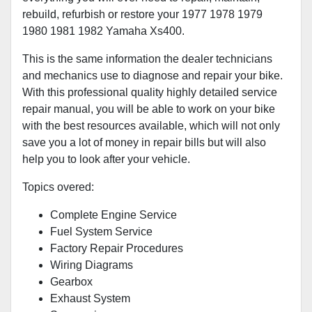
rebuild, refurbish or restore your 1977 1978 1979
1980 1981 1982 Yamaha Xs400.
This is the same information the dealer technicians
and mechanics use to diagnose and repair your bike.
With this professional quality highly detailed service
repair manual, you will be able to work on your bike
with the best resources available, which will not only
save you a lot of money in repair bills but will also
help you to look after your vehicle.
Topics overed:
Complete Engine Service
Fuel System Service
Factory Repair Procedures
Wiring Diagrams
Gearbox
Exhaust System