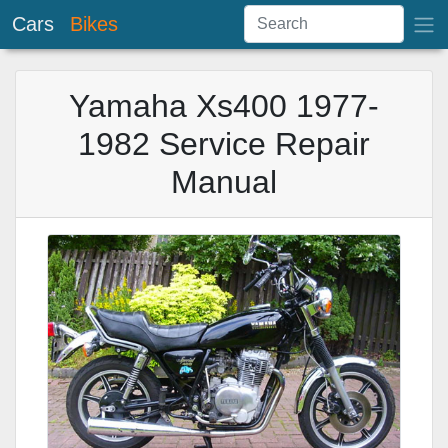
Cars
Bikes
Yamaha Xs400 1977-
1982 Service Repair
Manual