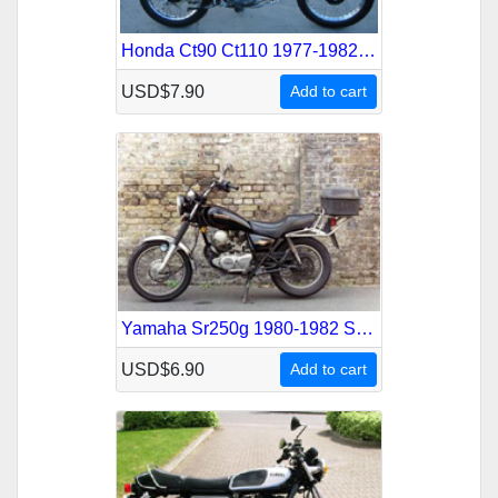
Honda Ct90 Ct110 1977-1982 Service Repair Manual
USD$7.90
Add to cart
Yamaha Sr250g 1980-1982 Service Repair Manual
USD$6.90
Add to cart