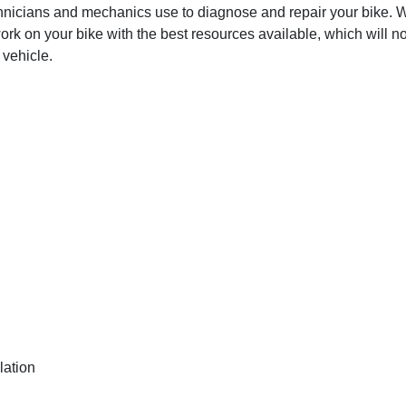
hnicians and mechanics use to diagnose and repair your bike. Wit
ork on your bike with the best resources available, which will no
 vehicle.
lation