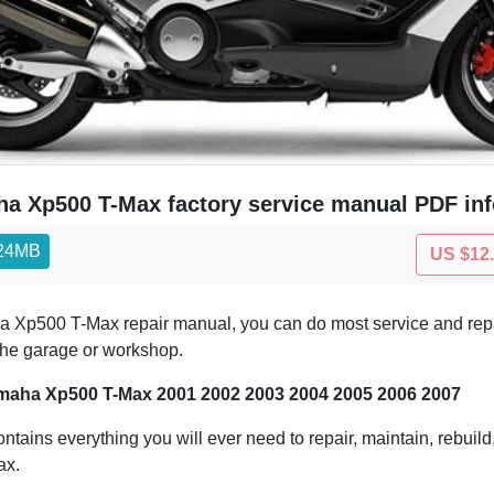
a Xp500 T-Max factory service manual PDF inf
.24MB
US $12
 Xp500 T-Max repair manual, you can do most service and repair
 the garage or workshop.
maha Xp500 T-Max 2001 2002 2003 2004 2005 2006 2007
ontains everything you will ever need to repair, maintain, rebuil
ax.