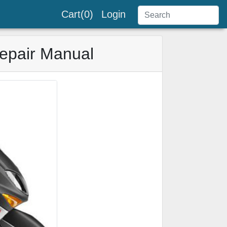
Cart(0)
Login
epair Manual