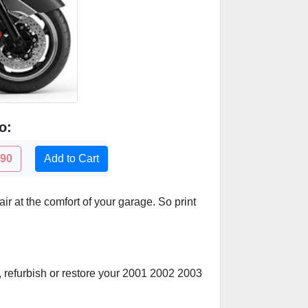
o:
.90
Add to Cart
 at the comfort of your garage. So print
d, refurbish or restore your 2001 2002 2003