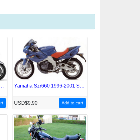
jr-1300 2001-2005 Service Repair Manual
Yamaha Szr660 1996-2001 Service Repair Manual
rt
USD$9.90
Add to cart