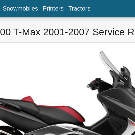
Snowmobiles
Printers
Tractors
0 T-Max 2001-2007 Service R