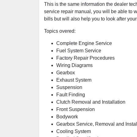
This is the same information the dealer tec
service repair manual, you will be able to w
bills but will also help you to look after your
Topics overed:
Complete Engine Service
Fuel System Service
Factory Repair Procedures
Wiring Diagrams
Gearbox
Exhaust System
Suspension
Fault Finding
Clutch Removal and Installation
Front Suspension
Bodywork
Gearbox Service, Removal and Instal
Cooling System