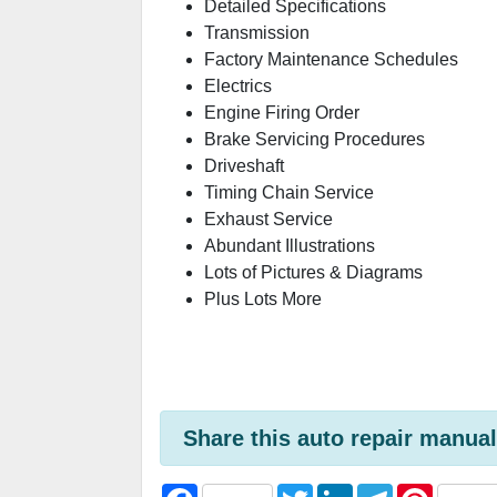
Detailed Specifications
Transmission
Factory Maintenance Schedules
Electrics
Engine Firing Order
Brake Servicing Procedures
Driveshaft
Timing Chain Service
Exhaust Service
Abundant Illustrations
Lots of Pictures & Diagrams
Plus Lots More
Share this auto repair manual
F
T
L
T
P