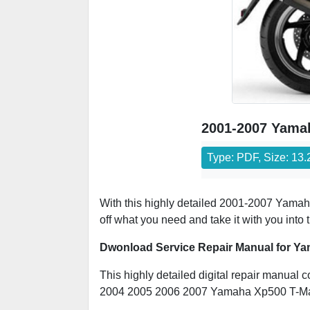
2001-2007 Yamah
Type: PDF, Size: 13
With this highly detailed 2001-2007 Yamaha
off what you need and take it with you into
Dwonload Service Repair Manual for Ya
This highly detailed digital repair manual c
2004 2005 2006 2007 Yamaha Xp500 T-M