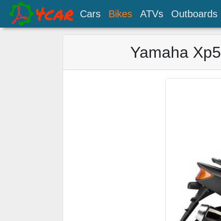
Cars
Bikes
ATVs
Outboards
Yamaha Xp50