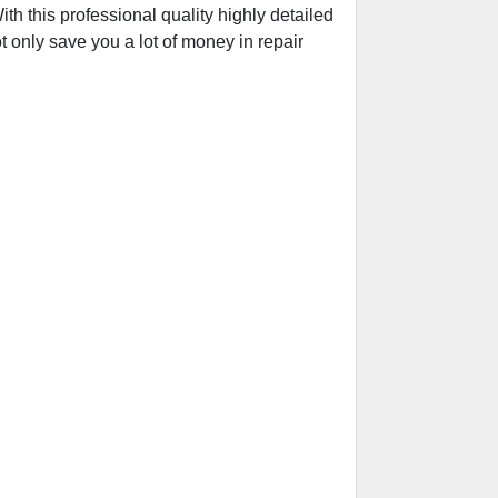
h this professional quality highly detailed
t only save you a lot of money in repair