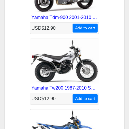
Yamaha Tdm-900 2001-2010 Service Repair Manual
USD$12.90
Add to cart
Yamaha Tw200 1987-2010 Service Repair Manual
USD$12.90
Add to cart