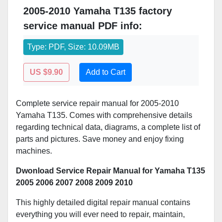
2005-2010 Yamaha T135 factory
service manual PDF info:
Type: PDF, Size: 10.09MB
US $9.90
Add to Cart
Complete service repair manual for 2005-2010
Yamaha T135. Comes with comprehensive details
regarding technical data, diagrams, a complete list of
parts and pictures. Save money and enjoy fixing
machines.
Dwonload Service Repair Manual for Yamaha T135
2005 2006 2007 2008 2009 2010
This highly detailed digital repair manual contains
everything you will ever need to repair, maintain,