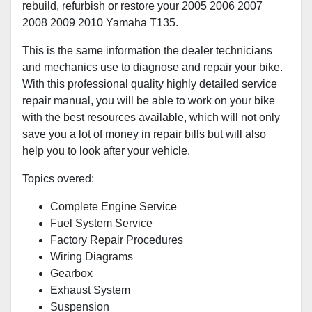
rebuild, refurbish or restore your 2005 2006 2007
2008 2009 2010 Yamaha T135.
This is the same information the dealer technicians
and mechanics use to diagnose and repair your bike.
With this professional quality highly detailed service
repair manual, you will be able to work on your bike
with the best resources available, which will not only
save you a lot of money in repair bills but will also
help you to look after your vehicle.
Topics overed:
Complete Engine Service
Fuel System Service
Factory Repair Procedures
Wiring Diagrams
Gearbox
Exhaust System
Suspension