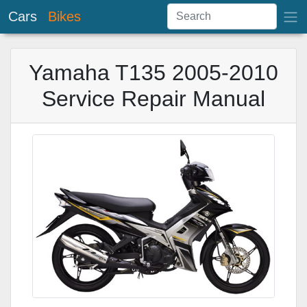
Cars
Bikes
Yamaha T135 2005-2010
Service Repair Manual