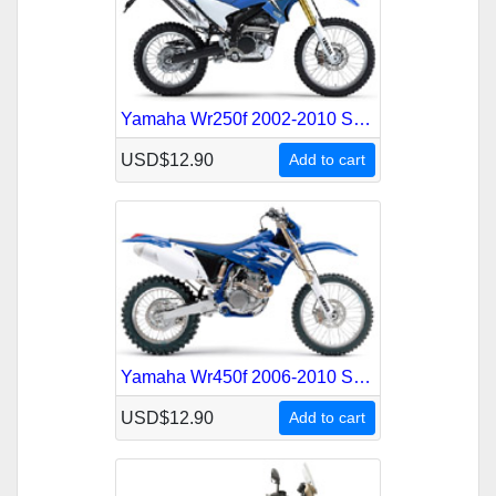
Yamaha Wr250f 2002-2010 Service Repair Manual
USD$12.90
Add to cart
Yamaha Wr450f 2006-2010 Service Repair Manual
USD$12.90
Add to cart