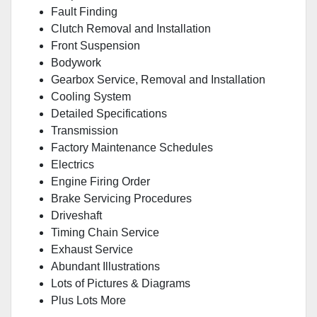
Fault Finding
Clutch Removal and Installation
Front Suspension
Bodywork
Gearbox Service, Removal and Installation
Cooling System
Detailed Specifications
Transmission
Factory Maintenance Schedules
Electrics
Engine Firing Order
Brake Servicing Procedures
Driveshaft
Timing Chain Service
Exhaust Service
Abundant Illustrations
Lots of Pictures & Diagrams
Plus Lots More