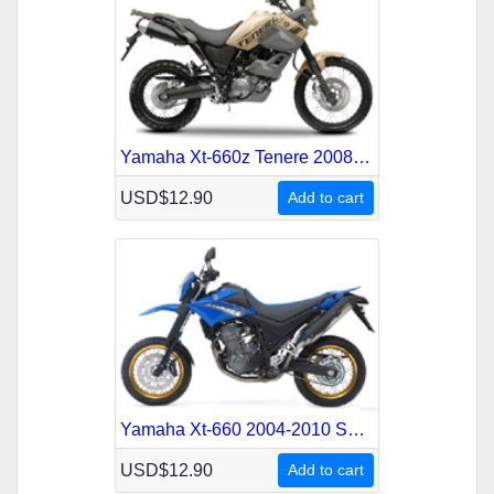
Yamaha Xt-660z Tenere 2008-2010 Service Repair Manual
USD$12.90
Add to cart
Yamaha Xt-660 2004-2010 Service Repair Manual
USD$12.90
Add to cart