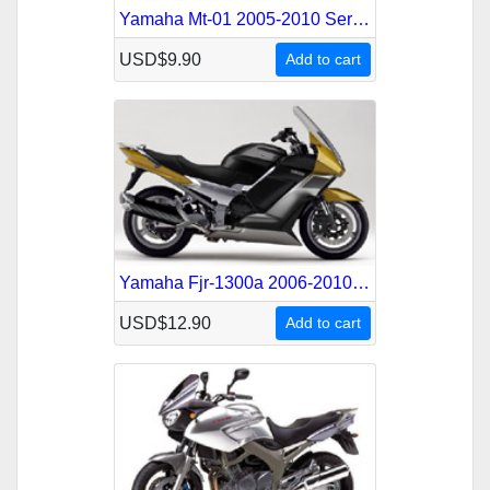
Yamaha Mt-01 2005-2010 Service Repair Manual
USD$9.90
Add to cart
Yamaha Fjr-1300a 2006-2010 Service Repair Manual
USD$12.90
Add to cart