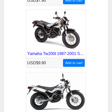
USD$7.90
Add to cart
Yamaha Tw200t 1987-2001 Service Repair Manual
USD$9.90
Add to cart