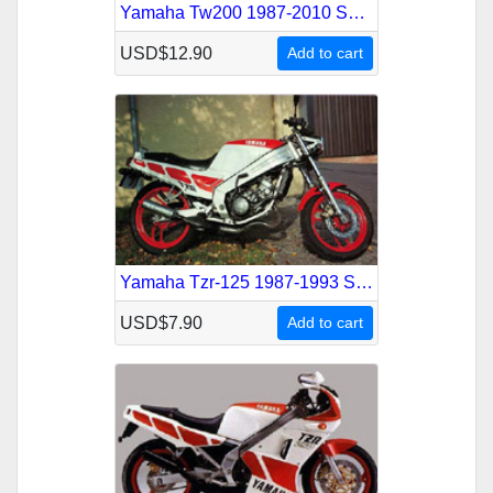
Yamaha Tw200 1987-2010 Service Repair Manual
USD$12.90
Add to cart
Yamaha Tzr-125 1987-1993 Service Repair Manual
USD$7.90
Add to cart