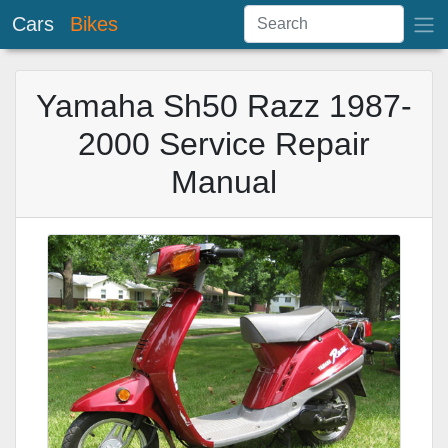
Cars
Bikes
Yamaha Sh50 Razz 1987-
2000 Service Repair
Manual