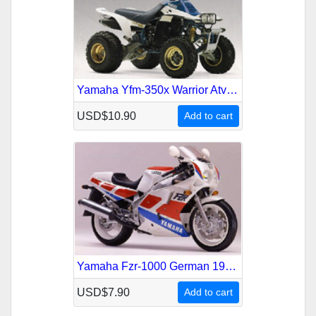
Yamaha Yfm-350x Warrior Atv 1987-2004 Service Repair Manual
USD$10.90
Add to cart
Yamaha Fzr-1000 German 1987-1995 Service Repair Manual
USD$7.90
Add to cart