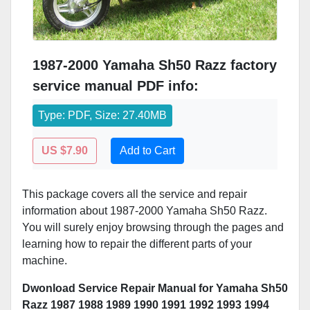
1987-2000 Yamaha Sh50 Razz factory
service manual PDF info:
Type: PDF, Size: 27.40MB
US $7.90
Add to Cart
This package covers all the service and repair
information about 1987-2000 Yamaha Sh50 Razz.
You will surely enjoy browsing through the pages and
learning how to repair the different parts of your
machine.
Dwonload Service Repair Manual for Yamaha Sh50
Razz 1987 1988 1989 1990 1991 1992 1993 1994