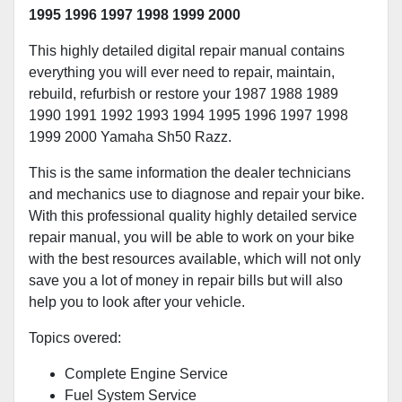
1995 1996 1997 1998 1999 2000
This highly detailed digital repair manual contains
everything you will ever need to repair, maintain,
rebuild, refurbish or restore your 1987 1988 1989
1990 1991 1992 1993 1994 1995 1996 1997 1998
1999 2000 Yamaha Sh50 Razz.
This is the same information the dealer technicians
and mechanics use to diagnose and repair your bike.
With this professional quality highly detailed service
repair manual, you will be able to work on your bike
with the best resources available, which will not only
save you a lot of money in repair bills but will also
help you to look after your vehicle.
Topics overed:
Complete Engine Service
Fuel System Service