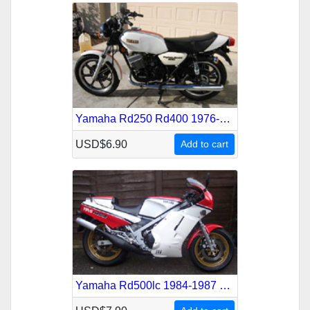
Yamaha Rd250 Rd400 1976-1987 Service Repair Manual
USD$6.90
Add to cart
Yamaha Rd500lc 1984-1987 Service Repair Manual