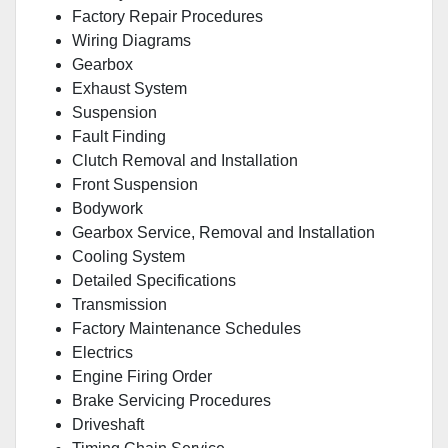
Factory Repair Procedures
Wiring Diagrams
Gearbox
Exhaust System
Suspension
Fault Finding
Clutch Removal and Installation
Front Suspension
Bodywork
Gearbox Service, Removal and Installation
Cooling System
Detailed Specifications
Transmission
Factory Maintenance Schedules
Electrics
Engine Firing Order
Brake Servicing Procedures
Driveshaft