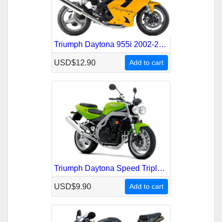
Triumph Daytona 955i 2002-2006 Service Repair Manual
USD$12.90
Add to cart
Triumph Daytona Speed Triple 2002-2004 Service Repair Manual
USD$9.90
Add to cart