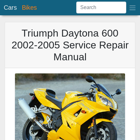
Cars
Bikes
Triumph Daytona 600
2002-2005 Service Repair
Manual