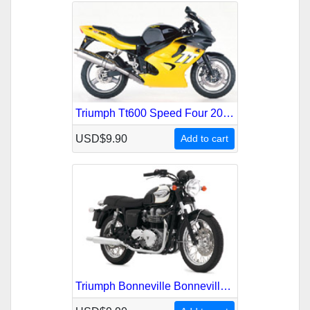
Triumph Tt600 Speed Four 2000-2005 Service Repair Manual
USD$9.90
Add to cart
Triumph Bonneville Bonneville-T100 America 2001-2007 Service Repair Manual