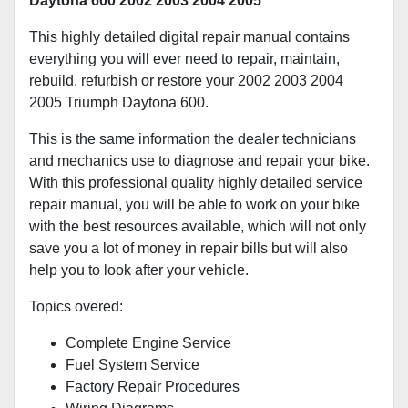
Daytona 600 2002 2003 2004 2005
This highly detailed digital repair manual contains
everything you will ever need to repair, maintain,
rebuild, refurbish or restore your 2002 2003 2004
2005 Triumph Daytona 600.
This is the same information the dealer technicians
and mechanics use to diagnose and repair your bike.
With this professional quality highly detailed service
repair manual, you will be able to work on your bike
with the best resources available, which will not only
save you a lot of money in repair bills but will also
help you to look after your vehicle.
Topics overed:
Complete Engine Service
Fuel System Service
Factory Repair Procedures