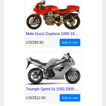
Moto Guzzi Daytona 1000 1992-1995 Service Repair Manual
USD$9.90
Add to cart
Triumph Sprint St-1050 2005-2010 Service Repair Manual
USD$12.90
Add to cart