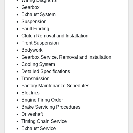
Wiring Diagrams
Gearbox
Exhaust System
Suspension
Fault Finding
Clutch Removal and Installation
Front Suspension
Bodywork
Gearbox Service, Removal and Installation
Cooling System
Detailed Specifications
Transmission
Factory Maintenance Schedules
Electrics
Engine Firing Order
Brake Servicing Procedures
Driveshaft
Timing Chain Service
Exhaust Service