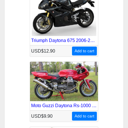
Triumph Daytona 675 2006-2007 Service Repair Manual
USD$12.90
Add to cart
Moto Guzzi Daytona Rs-1000 1993-2002 Service Repair Manual
USD$9.90
Add to cart