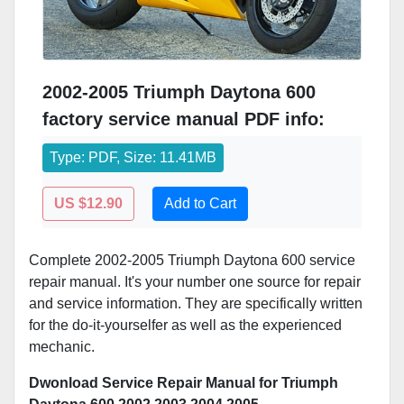
2002-2005 Triumph Daytona 600
factory service manual PDF info:
Type: PDF, Size: 11.41MB
US $12.90
Add to Cart
Complete 2002-2005 Triumph Daytona 600 service
repair manual. It's your number one source for repair
and service information. They are specifically written
for the do-it-yourselfer as well as the experienced
mechanic.
Dwonload Service Repair Manual for Triumph