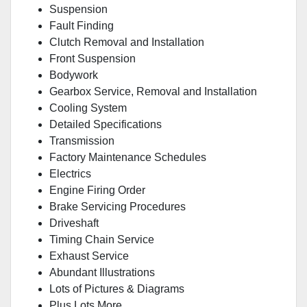
Suspension
Fault Finding
Clutch Removal and Installation
Front Suspension
Bodywork
Gearbox Service, Removal and Installation
Cooling System
Detailed Specifications
Transmission
Factory Maintenance Schedules
Electrics
Engine Firing Order
Brake Servicing Procedures
Driveshaft
Timing Chain Service
Exhaust Service
Abundant Illustrations
Lots of Pictures & Diagrams
Plus Lots More