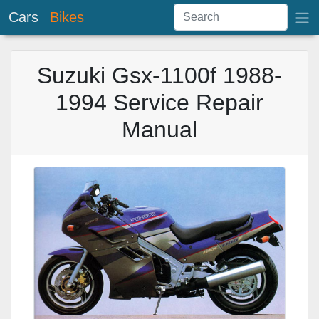
Cars
Bikes
Suzuki Gsx-1100f 1988-
1994 Service Repair
Manual