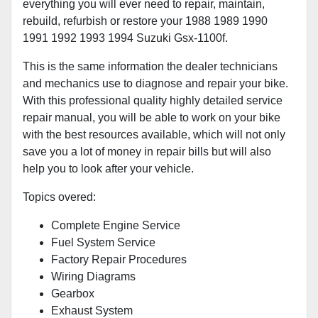
everything you will ever need to repair, maintain,
rebuild, refurbish or restore your 1988 1989 1990
1991 1992 1993 1994 Suzuki Gsx-1100f.
This is the same information the dealer technicians
and mechanics use to diagnose and repair your bike.
With this professional quality highly detailed service
repair manual, you will be able to work on your bike
with the best resources available, which will not only
save you a lot of money in repair bills but will also
help you to look after your vehicle.
Topics overed:
Complete Engine Service
Fuel System Service
Factory Repair Procedures
Wiring Diagrams
Gearbox
Exhaust System