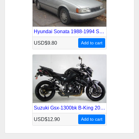
Hyundai Sonata 1988-1994 Service Repair Manual
USD$9.80
Add to cart
Suzuki Gsx-1300bk B-King 2007-2009 Service Repair Manual
USD$12.90
Add to cart