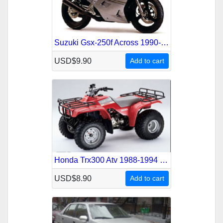
Suzuki Gsx-250f Across 1990-1994 Service Repair Manual
USD$9.90
Add to cart
Honda Trx300 Atv 1988-1994 Service Repair Manual
USD$8.90
Add to cart