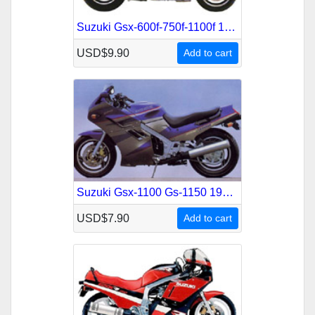
Suzuki Gsx-600f-750f-1100f 1988-1996 Service Repair Manual
USD$9.90
Add to cart
Suzuki Gsx-1100 Gs-1150 1979-1988 Service Repair Manual
USD$7.90
Add to cart