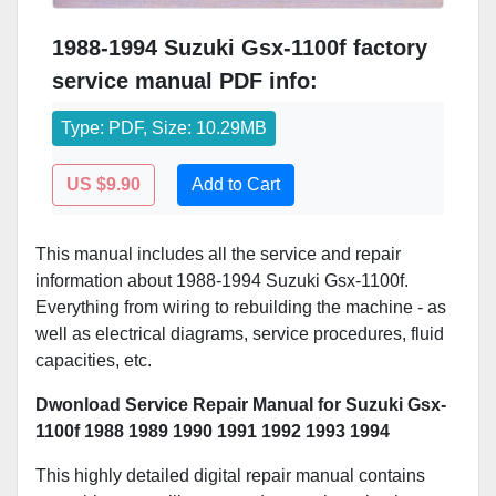
1988-1994 Suzuki Gsx-1100f factory
service manual PDF info:
Type: PDF, Size: 10.29MB
US $9.90
Add to Cart
This manual includes all the service and repair
information about 1988-1994 Suzuki Gsx-1100f.
Everything from wiring to rebuilding the machine - as
well as electrical diagrams, service procedures, fluid
capacities, etc.
Dwonload Service Repair Manual for Suzuki Gsx-
1100f 1988 1989 1990 1991 1992 1993 1994
This highly detailed digital repair manual contains