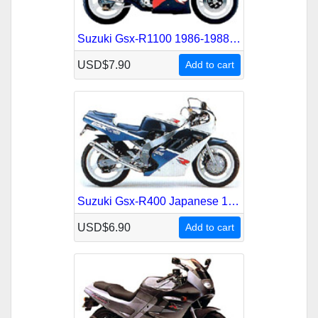
Suzuki Gsx-R1100 1986-1988 Service Repair Manual
USD$7.90
Add to cart
Suzuki Gsx-R400 Japanese 1988-1989 Service Repair Manual
USD$6.90
Add to cart