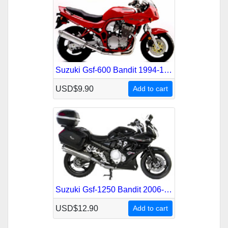
Suzuki Gsf-600 Bandit 1994-1999 Service Repair Manual
USD$9.90
Add to cart
Suzuki Gsf-1250 Bandit 2006-2010 Service Repair Manual
USD$12.90
Add to cart