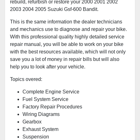
rebuild, refurbish or restore your 2000 2001 2002
2003 2004 2005 Suzuki Gsf-600 Bandit.
This is the same information the dealer technicians
and mechanics use to diagnose and repair your bike.
With this professional quality highly detailed service
repair manual, you will be able to work on your bike
with the best resources available, which will not only
save you a lot of money in repair bills but will also
help you to look after your vehicle.
Topics overed:
Complete Engine Service
Fuel System Service
Factory Repair Procedures
Wiring Diagrams
Gearbox
Exhaust System
Suspension