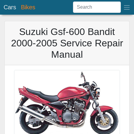
Cars
Bikes
Suzuki Gsf-600 Bandit
2000-2005 Service Repair
Manual