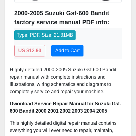
2000-2005 Suzuki Gsf-600 Bandit
factory service manual PDF info:
Type: PDF, Size: 21.31MB
US $12.90
Add to Cart
Highly detailed 2000-2005 Suzuki Gsf-600 Bandit
repair manual with complete instructions and
illustrations, wiring schematics and diagrams to
completely service and repair your machine.
Dwonload Service Repair Manual for Suzuki Gsf-
600 Bandit 2000 2001 2002 2003 2004 2005
This highly detailed digital repair manual contains
everything you will ever need to repair, maintain,