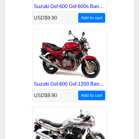
Suzuki Gsf-600 Gsf-600s Bandit 2000-2002 Service Repair Manual
USD$9.90
Add to cart
Suzuki Gsf-600 Gsf-1200 Bandit 1995-2001 Service Repair Manual
USD$9.90
Add to cart