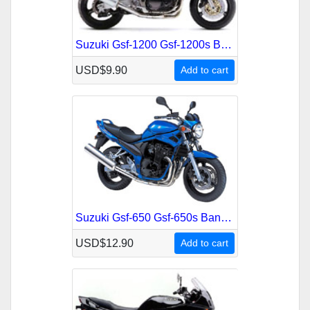
Suzuki Gsf-1200 Gsf-1200s Bandit 2000-2002 Service Repair Manual
USD$9.90
Add to cart
Suzuki Gsf-650 Gsf-650s Bandit 2005-2006 Service Repair Manual
USD$12.90
Add to cart