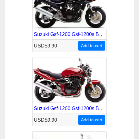
Suzuki Gsf-1200 Gsf-1200s Bandit 1996-1999 Service Repair Manual
USD$9.90
Add to cart
Suzuki Gsf-1200 Gsf-1200s Bandit German 1996-1997 Service Repair Manual
USD$9.90
Add to cart