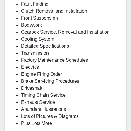
Fault Finding
Clutch Removal and Installation
Front Suspension
Bodywork
Gearbox Service, Removal and Installation
Cooling System
Detailed Specifications
Transmission
Factory Maintenance Schedules
Electrics
Engine Firing Order
Brake Servicing Procedures
Driveshaft
Timing Chain Service
Exhaust Service
Abundant Illustrations
Lots of Pictures & Diagrams
Plus Lots More