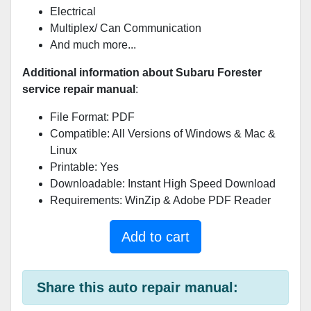
Electrical
Multiplex/ Can Communication
And much more...
Additional information about Subaru Forester
service repair manual
:
File Format: PDF
Compatible: All Versions of Windows & Mac &
Linux
Printable: Yes
Downloadable: Instant High Speed Download
Requirements: WinZip & Adobe PDF Reader
Add to cart
Share this auto repair manual: