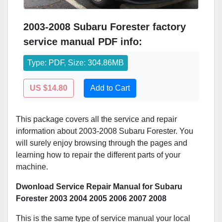
2003-2008 Subaru Forester factory
service manual PDF info:
Type: PDF, Size: 304.86MB
US $14.80
Add to Cart
This package covers all the service and repair
information about 2003-2008 Subaru Forester. You
will surely enjoy browsing through the pages and
learning how to repair the different parts of your
machine.
Dwonload Service Repair Manual for Subaru
Forester 2003 2004 2005 2006 2007 2008
This is the same type of service manual your local