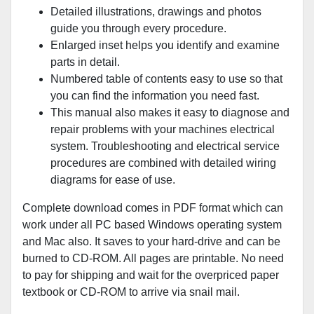
Detailed illustrations, drawings and photos
guide you through every procedure.
Enlarged inset helps you identify and examine
parts in detail.
Numbered table of contents easy to use so that
you can find the information you need fast.
This manual also makes it easy to diagnose and
repair problems with your machines electrical
system. Troubleshooting and electrical service
procedures are combined with detailed wiring
diagrams for ease of use.
Complete download comes in PDF format which can
work under all PC based Windows operating system
and Mac also. It saves to your hard-drive and can be
burned to CD-ROM. All pages are printable. No need
to pay for shipping and wait for the overpriced paper
textbook or CD-ROM to arrive via snail mail.