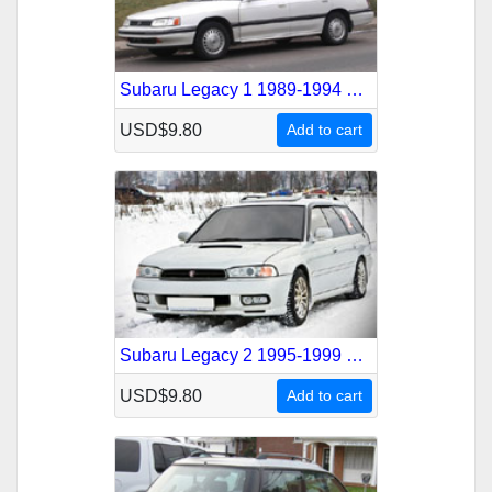
Subaru Legacy 1 1989-1994 Service Repair Manual
USD$9.80
Add to cart
Subaru Legacy 2 1995-1999 Service Repair Manual
USD$9.80
Add to cart