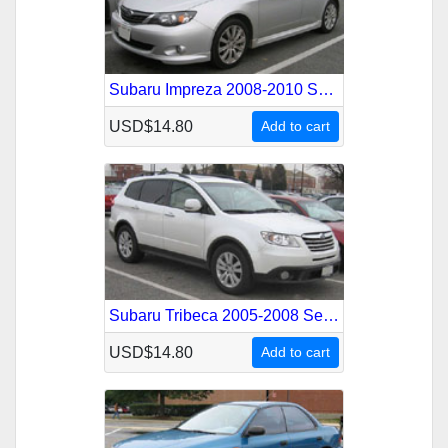
Subaru Impreza 2008-2010 Service Repair Manual
USD$14.80
Add to cart
Subaru Tribeca 2005-2008 Service Repair Manual
USD$14.80
Add to cart