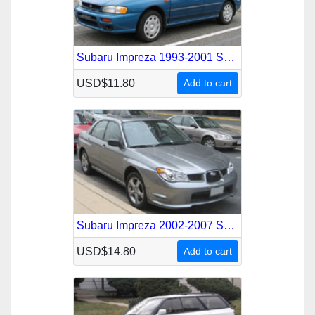
Subaru Impreza 1993-2001 Service Repair Manual
USD$11.80
Add to cart
Subaru Impreza 2002-2007 Service Repair Manual
USD$14.80
Add to cart