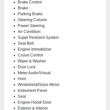
Brake Control
Brake
Parking Brake
Steering Column
Power Steering
Air Condition
Suppl Restraint System
Seat Belt
Engine Immobilizer
Cruise Control
Wiper & Washer
Door Lock
Meter Audio/Visual
Horn
Windshield/Glass Mirror
Instrument Panel
Seat
Engine Hood/ Door
Exterior & Interior