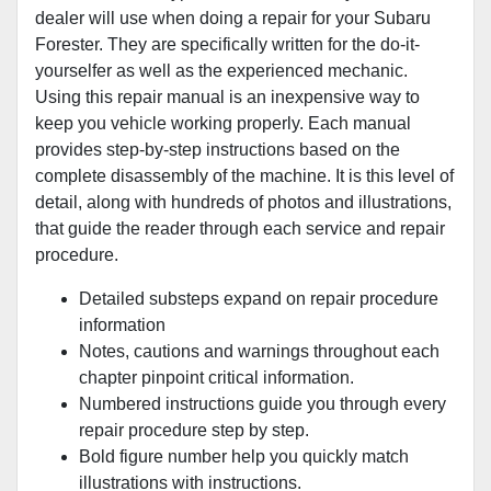
dealer will use when doing a repair for your Subaru
Forester. They are specifically written for the do-it-
yourselfer as well as the experienced mechanic.
Using this repair manual is an inexpensive way to
keep you vehicle working properly. Each manual
provides step-by-step instructions based on the
complete disassembly of the machine. It is this level of
detail, along with hundreds of photos and illustrations,
that guide the reader through each service and repair
procedure.
Detailed substeps expand on repair procedure
information
Notes, cautions and warnings throughout each
chapter pinpoint critical information.
Numbered instructions guide you through every
repair procedure step by step.
Bold figure number help you quickly match
illustrations with instructions.