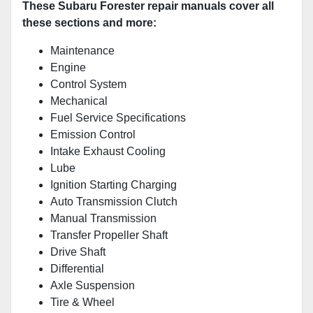
These Subaru Forester repair manuals cover all
these sections and more:
Maintenance
Engine
Control System
Mechanical
Fuel Service Specifications
Emission Control
Intake Exhaust Cooling
Lube
Ignition Starting Charging
Auto Transmission Clutch
Manual Transmission
Transfer Propeller Shaft
Drive Shaft
Differential
Axle Suspension
Tire & Wheel