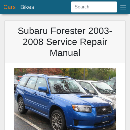
Cars
Bikes
Subaru Forester 2003-
2008 Service Repair
Manual