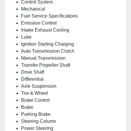
Control System
Mechanical
Fuel Service Specifications
Emission Control
Intake Exhaust Cooling
Lube
Ignition Starting Charging
Auto Transmission Clutch
Manual Transmission
Transfer Propeller Shaft
Drive Shaft
Differential
Axle Suspension
Tire & Wheel
Brake Control
Brake
Parking Brake
Steering Column
Power Steering