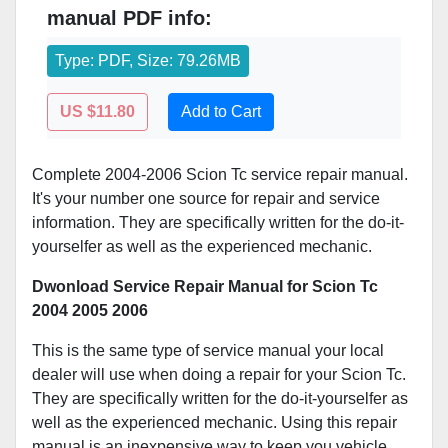
manual PDF info:
Type: PDF, Size: 79.26MB
US $11.80
Add to Cart
Complete 2004-2006 Scion Tc service repair manual.
It's your number one source for repair and service
information. They are specifically written for the do-it-
yourselfer as well as the experienced mechanic.
Dwonload Service Repair Manual for Scion Tc
2004 2005 2006
This is the same type of service manual your local
dealer will use when doing a repair for your Scion Tc.
They are specifically written for the do-it-yourselfer as
well as the experienced mechanic. Using this repair
manual is an inexpensive way to keep you vehicle