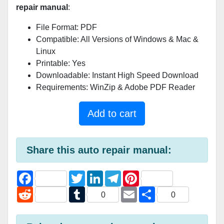
repair manual
:
File Format: PDF
Compatible: All Versions of Windows & Mac &
Linux
Printable: Yes
Downloadable: Instant High Speed Download
Requirements: WinZip & Adobe PDF Reader
Add to cart
Share this auto repair manual:
F
T
L
T
P
a
w
i
e
i
c
R
i
T
n
l
E
n
S
0
0
e
e
t
u
k
e
m
t
h
b
d
t
m
e
g
a
e
a
o
d
e
b
d
r
i
r
r
o
i
r
l
I
a
l
e
e