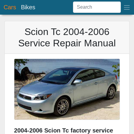
Cars
Bikes
Scion Tc 2004-2006
Service Repair Manual
2004-2006 Scion Tc factory service