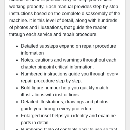
working properly. Each manual provides step-by-step
instructions based on the complete disassembly of the
machine. It is this level of detail, along with hundreds
of photos and illustrations, that guide the reader
through each service and repair procedure.
Detailed substeps expand on repair procedure
information
Notes, cautions and warnings throughout each
chapter pinpoint critical information.
Numbered instructions guide you through every
repair procedure step by step.
Bold figure number help you quickly match
illustrations with instructions.
Detailed illustrations, drawings and photos
guide you through every procedure.
Enlarged inset helps you identify and examine
parts in detail.
Numbered table of contents easy to use so that