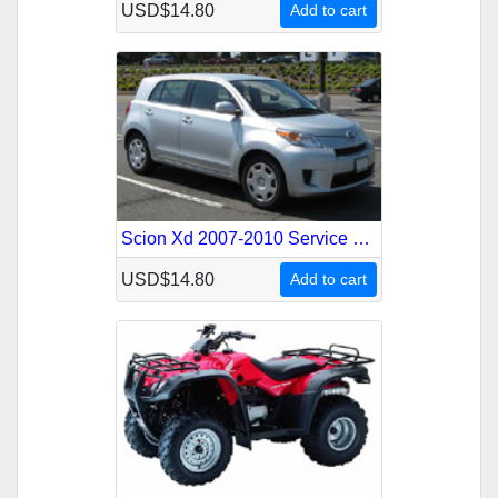
USD$14.80
Add to cart
Scion Xd 2007-2010 Service Repair Manual
USD$14.80
Add to cart