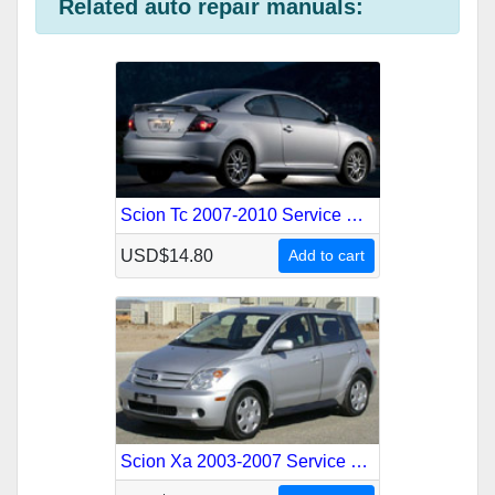
Related auto repair manuals:
k
t
r
n
m
s
t
Scion Tc 2007-2010 Service Repair Manual
USD$14.80
Add to cart
Scion Xa 2003-2007 Service Repair Manual