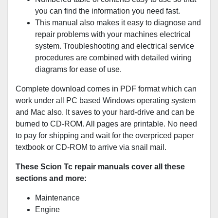
you can find the information you need fast.
This manual also makes it easy to diagnose and
repair problems with your machines electrical
system. Troubleshooting and electrical service
procedures are combined with detailed wiring
diagrams for ease of use.
Complete download comes in PDF format which can
work under all PC based Windows operating system
and Mac also. It saves to your hard-drive and can be
burned to CD-ROM. All pages are printable. No need
to pay for shipping and wait for the overpriced paper
textbook or CD-ROM to arrive via snail mail.
These Scion Tc repair manuals cover all these
sections and more:
Maintenance
Engine