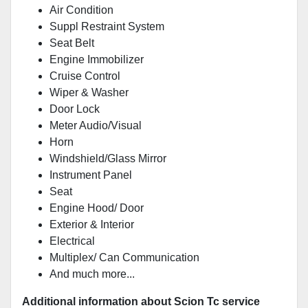
Air Condition
Suppl Restraint System
Seat Belt
Engine Immobilizer
Cruise Control
Wiper & Washer
Door Lock
Meter Audio/Visual
Horn
Windshield/Glass Mirror
Instrument Panel
Seat
Engine Hood/ Door
Exterior & Interior
Electrical
Multiplex/ Can Communication
And much more...
Additional information about Scion Tc service