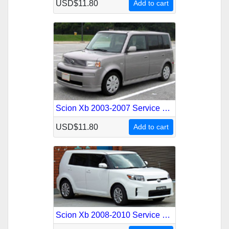
USD$11.80
Add to cart
Scion Xb 2003-2007 Service Repair Manual
USD$11.80
Add to cart
Scion Xb 2008-2010 Service Repair Manual