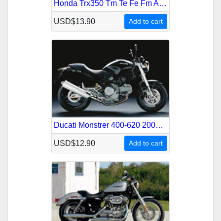
Honda Trx350 Tm Te Fe Fm Atv 2004-2006 Service Repair Manual
USD$13.90
Add to cart
Ducati Monstrer 400-620 2004-2006 Service Repair Manual
USD$12.90
Add to cart