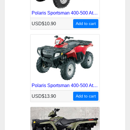
Polaris Sportsman 400-500 Atv 2001 Service Repair Manual
USD$10.90
Add to cart
Polaris Sportsman 400-500 Atv 2005 Service Repair Manual
USD$13.90
Add to cart