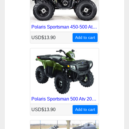
Polaris Sportsman 450-500 Atv 2007 Service Repair Manual
USD$13.90
Add to cart
Polaris Sportsman 500 Atv 2008 Service Repair Manual
USD$13.90
Add to cart