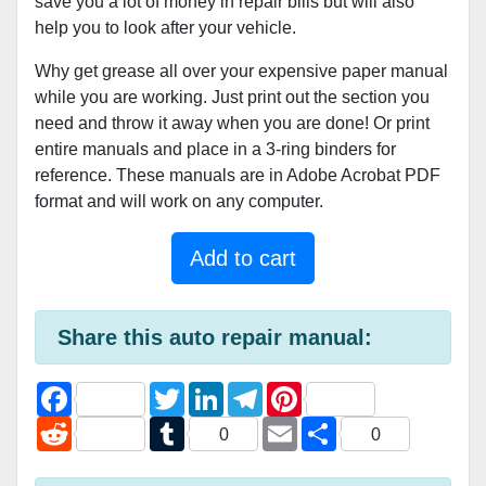
save you a lot of money in repair bills but will also
help you to look after your vehicle.
Why get grease all over your expensive paper manual
while you are working. Just print out the section you
need and throw it away when you are done! Or print
entire manuals and place in a 3-ring binders for
reference. These manuals are in Adobe Acrobat PDF
format and will work on any computer.
Add to cart
Share this auto repair manual:
F
T
L
T
P
a
w
i
e
i
c
R
i
T
n
l
E
n
S
0
0
e
e
t
u
k
e
m
t
h
b
d
t
m
e
g
a
e
a
o
d
e
b
d
r
i
r
r