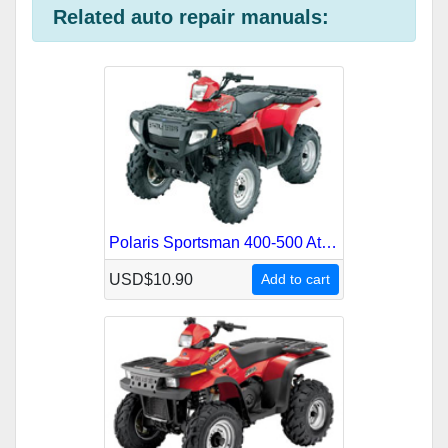
o
i
r
l
I
a
l
e
e
Related auto repair manuals:
k
t
r
n
m
s
t
Polaris Sportsman 400-500 Atv 1996-2003 Service Repair Manual
USD$10.90
Add to cart