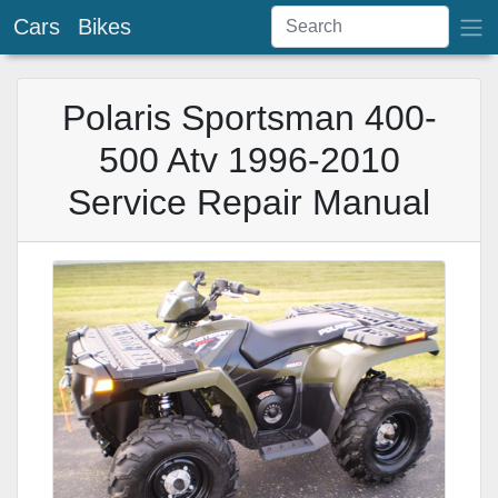
Cars
Bikes
Polaris Sportsman 400-
500 Atv 1996-2010
Service Repair Manual