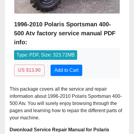
1996-2010 Polaris Sportsman 400-
500 Atv factory service manual PDF
info:
Type: PDF, Size: 323.72MB
US $13.90
Add to Cart
This package covers all the service and repair
information about 1996-2010 Polaris Sportsman 400-
500 Atv. You will surely enjoy browsing through the
pages and learning how to repair the different parts of
your machine.
Dwonload Service Repair Manual for Polaris