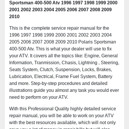
Sportsman 400-500 Atv 1996 1997 1998 1999 2000
2001 2002 2003 2004 2005 2006 2007 2008 2009
2010
This is the complete service repair manual for the
1996 1997 1998 1999 2000 2001 2002 2003 2004
2005 2006 2007 2008 2009 2010 Polaris Sportsman
400-500 Atv. This is what your dealer will use to fix
your ATV. It covers all the topics like: Engine, General
Information, Tranmission, Chasis, Lightning , Steering,
Seats System, Clutch, Suspension, Locks, Brakes,
Lubrication, Electrical, Frame Fuel System, Battery
and more. Step-by-step procedures and detailed
illustrations guide you almost any task you would ever
need to perform on your ATV.
With this Professional Quality highly detailed service
repair manual, you will be able to work on your ATV
with the best resources available, which will not only