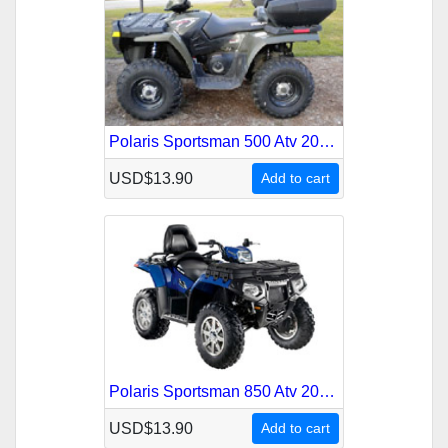
Polaris Sportsman 500 Atv 2009 Service Repair Manual
USD$13.90
Add to cart
Polaris Sportsman 850 Atv 2009-2010 Service Repair Manual
USD$13.90
Add to cart