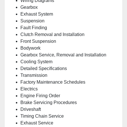
Wiring Diagrams
Gearbox
Exhaust System
Suspension
Fault Finding
Clutch Removal and Installation
Front Suspension
Bodywork
Gearbox Service, Removal and Installation
Cooling System
Detailed Specifications
Transmission
Factory Maintenance Schedules
Electrics
Engine Firing Order
Brake Servicing Procedures
Driveshaft
Timing Chain Service
Exhaust Service