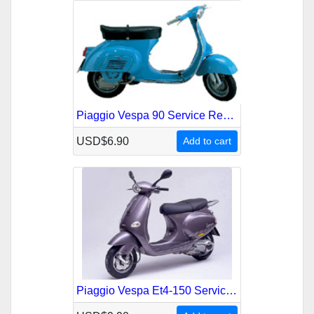
Piaggio Vespa 90 Service Repair Manual
USD$6.90
Add to cart
Piaggio Vespa Et4-150 Service Repair Manual