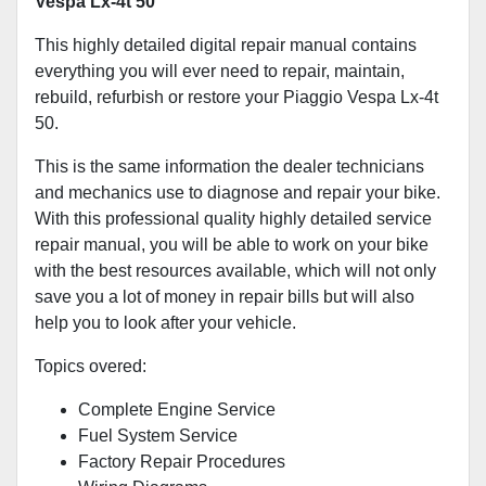
Vespa Lx-4t 50
This highly detailed digital repair manual contains
everything you will ever need to repair, maintain,
rebuild, refurbish or restore your Piaggio Vespa Lx-4t
50.
This is the same information the dealer technicians
and mechanics use to diagnose and repair your bike.
With this professional quality highly detailed service
repair manual, you will be able to work on your bike
with the best resources available, which will not only
save you a lot of money in repair bills but will also
help you to look after your vehicle.
Topics overed:
Complete Engine Service
Fuel System Service
Factory Repair Procedures