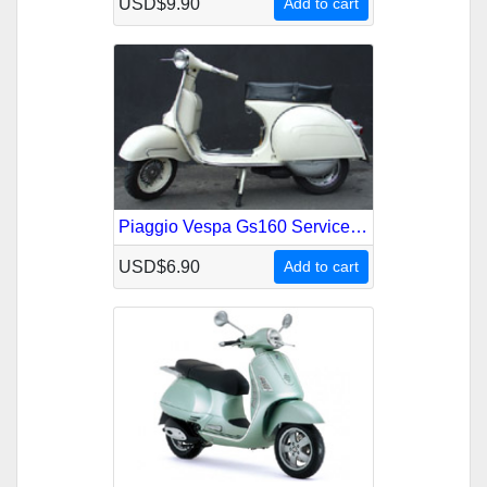
USD$9.90
Add to cart
Piaggio Vespa Gs160 Service Repair Manual
USD$6.90
Add to cart