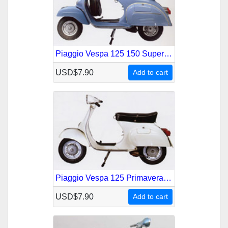
Piaggio Vespa 125 150 Super Service Repair Manual
USD$7.90
Add to cart
Piaggio Vespa 125 Primavera Service Repair Manual
USD$7.90
Add to cart