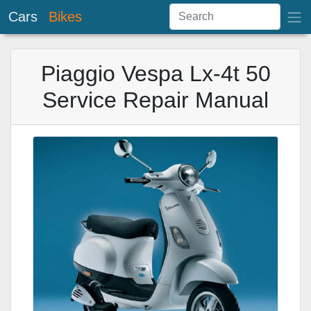
Cars
Bikes
Piaggio Vespa Lx-4t 50
Service Repair Manual