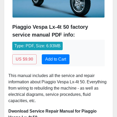
Piaggio Vespa Lx-4t 50 factory
service manual PDF info:
Type: PDF, Size: 6.93MB
US $9.90
Add to Cart
This manual includes all the service and repair
information about Piaggio Vespa Lx-4t 50. Everything
from wiring to rebuilding the machine - as well as
electrical diagrams, service procedures, fluid
capacities, etc.
Dwonload Service Repair Manual for Piaggio