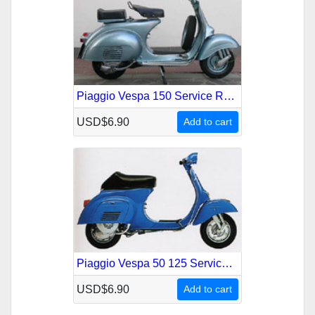
Piaggio Vespa 150 Service Repair Manual
USD$6.90
Add to cart
Piaggio Vespa 50 125 Service Repair Manual
USD$6.90
Add to cart