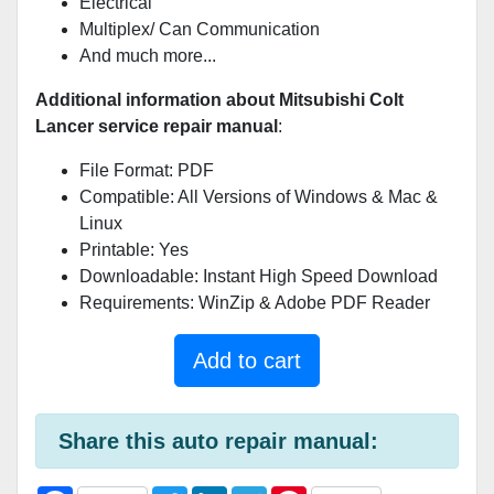
Electrical
Multiplex/ Can Communication
And much more...
Additional information about Mitsubishi Colt
Lancer service repair manual
:
File Format: PDF
Compatible: All Versions of Windows & Mac &
Linux
Printable: Yes
Downloadable: Instant High Speed Download
Requirements: WinZip & Adobe PDF Reader
Add to cart
Share this auto repair manual: