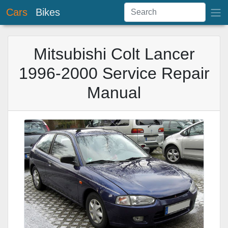
Cars
Bikes
Mitsubishi Colt Lancer
1996-2000 Service Repair
Manual