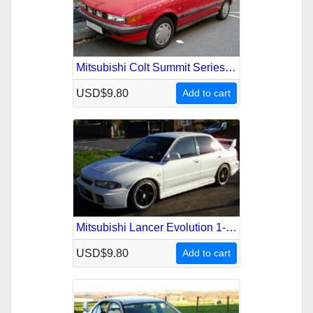
Mitsubishi Colt Summit Series-2000 1989-1992 Service Repair Manual
USD$9.80
Add to cart
Mitsubishi Lancer Evolution 1-2-3 1992-1996 Service Repair Manual
USD$9.80
Add to cart