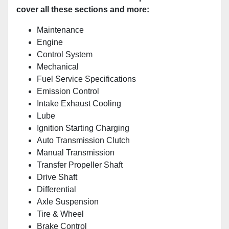
cover all these sections and more:
Maintenance
Engine
Control System
Mechanical
Fuel Service Specifications
Emission Control
Intake Exhaust Cooling
Lube
Ignition Starting Charging
Auto Transmission Clutch
Manual Transmission
Transfer Propeller Shaft
Drive Shaft
Differential
Axle Suspension
Tire & Wheel
Brake Control