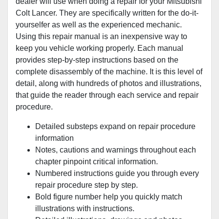
dealer will use when doing a repair for your Mitsubishi
Colt Lancer. They are specifically written for the do-it-
yourselfer as well as the experienced mechanic.
Using this repair manual is an inexpensive way to
keep you vehicle working properly. Each manual
provides step-by-step instructions based on the
complete disassembly of the machine. It is this level of
detail, along with hundreds of photos and illustrations,
that guide the reader through each service and repair
procedure.
Detailed substeps expand on repair procedure
information
Notes, cautions and warnings throughout each
chapter pinpoint critical information.
Numbered instructions guide you through every
repair procedure step by step.
Bold figure number help you quickly match
illustrations with instructions.