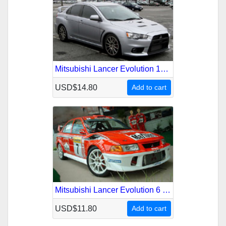
Mitsubishi Lancer Evolution 10 2007-2011 Service Repair Manual
USD$14.80
Add to cart
Mitsubishi Lancer Evolution 6 1999-2001 Service Repair Manual
USD$11.80
Add to cart