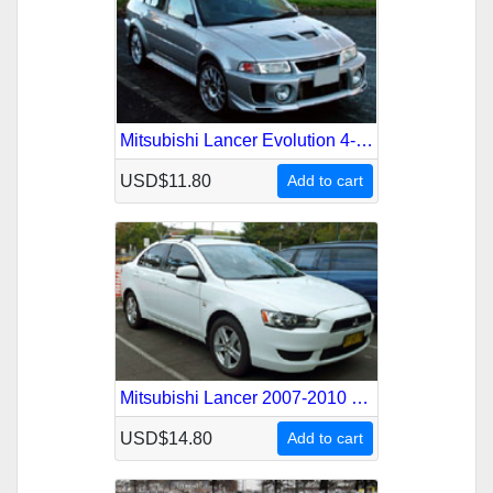
Mitsubishi Lancer Evolution 4-5 1996-1999 Service Repair Manual
USD$11.80
Add to cart
Mitsubishi Lancer 2007-2010 Service Repair Manual
USD$14.80
Add to cart