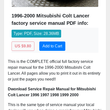
1996-2000 Mitsubishi Colt Lancer
factory service manual PDF info:
Type: PDF, Size: 28.36MB
US $9.80
Add to Cart
This is the COMPLETE official full factory service
repair manual for the 1996-2000 Mitsubishi Colt
Lancer. All pages allow you to print it out in its entirety
or just the pages you need!!
Dwonload Service Repair Manual for Mitsubishi
Colt Lancer 1996 1997 1998 1999 2000
This is the same type of service manual your local