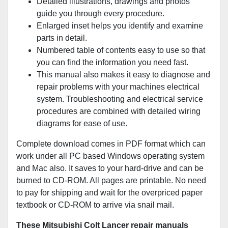
Detailed illustrations, drawings and photos
guide you through every procedure.
Enlarged inset helps you identify and examine
parts in detail.
Numbered table of contents easy to use so that
you can find the information you need fast.
This manual also makes it easy to diagnose and
repair problems with your machines electrical
system. Troubleshooting and electrical service
procedures are combined with detailed wiring
diagrams for ease of use.
Complete download comes in PDF format which can
work under all PC based Windows operating system
and Mac also. It saves to your hard-drive and can be
burned to CD-ROM. All pages are printable. No need
to pay for shipping and wait for the overpriced paper
textbook or CD-ROM to arrive via snail mail.
These Mitsubishi Colt Lancer repair manuals