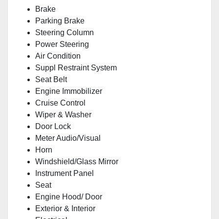
Brake
Parking Brake
Steering Column
Power Steering
Air Condition
Suppl Restraint System
Seat Belt
Engine Immobilizer
Cruise Control
Wiper & Washer
Door Lock
Meter Audio/Visual
Horn
Windshield/Glass Mirror
Instrument Panel
Seat
Engine Hood/ Door
Exterior & Interior