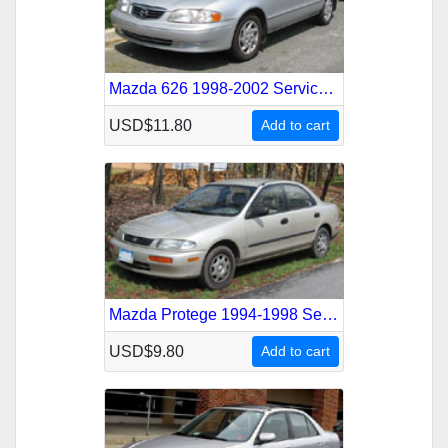
Mazda 626 1998-2002 Service Repair Manual
USD$11.80
Add to cart
Mazda Protege 1994-1998 Service Repair Manual
USD$9.80
Add to cart