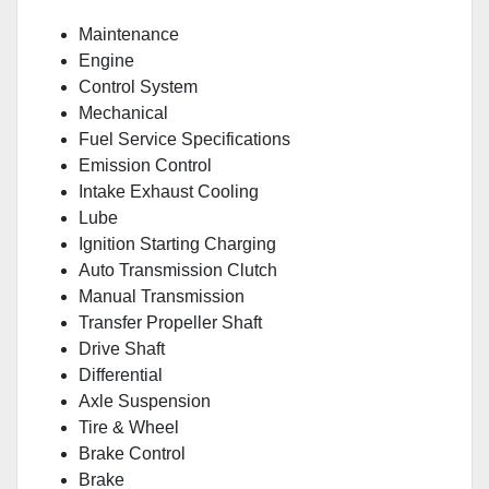
Maintenance
Engine
Control System
Mechanical
Fuel Service Specifications
Emission Control
Intake Exhaust Cooling
Lube
Ignition Starting Charging
Auto Transmission Clutch
Manual Transmission
Transfer Propeller Shaft
Drive Shaft
Differential
Axle Suspension
Tire & Wheel
Brake Control
Brake