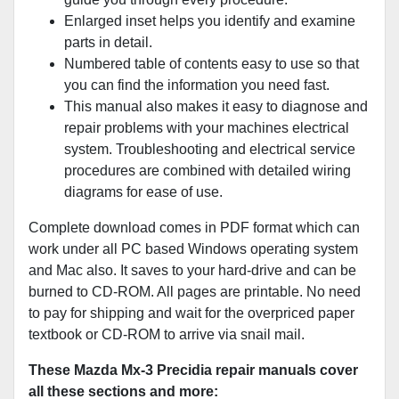
Enlarged inset helps you identify and examine
parts in detail.
Numbered table of contents easy to use so that
you can find the information you need fast.
This manual also makes it easy to diagnose and
repair problems with your machines electrical
system. Troubleshooting and electrical service
procedures are combined with detailed wiring
diagrams for ease of use.
Complete download comes in PDF format which can
work under all PC based Windows operating system
and Mac also. It saves to your hard-drive and can be
burned to CD-ROM. All pages are printable. No need
to pay for shipping and wait for the overpriced paper
textbook or CD-ROM to arrive via snail mail.
These Mazda Mx-3 Precidia repair manuals cover
all these sections and more: