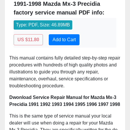
1991-1998 Mazda Mx-3 Precidia
factory service manual PDF info:
Type: PDF, Size: 46.89MB
US $11.80
Add to Cart
This manual contains fully detailed step-by-step repair
procedures with hundreds of high quality photos and
illustrations to guide you through any repair,
maintenance, overhaul, service specifications or
troubleshooting procedure.
Dwonload Service Repair Manual for Mazda Mx-3
Precidia 1991 1992 1993 1994 1995 1996 1997 1998
This is the same type of service manual your local
dealer will use when doing a repair for your Mazda
Mx-3 Precidia. They are specifically written for the do-