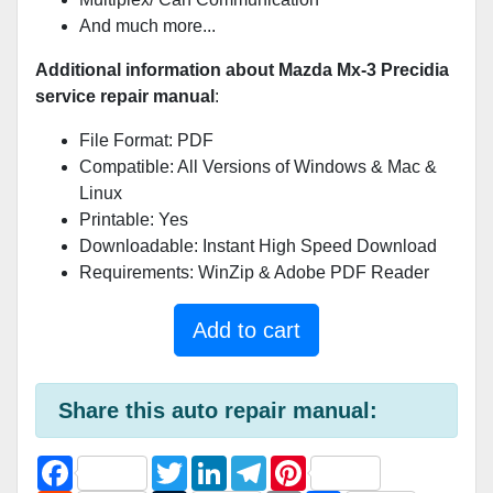
And much more...
Additional information about Mazda Mx-3 Precidia
service repair manual
:
File Format: PDF
Compatible: All Versions of Windows & Mac &
Linux
Printable: Yes
Downloadable: Instant High Speed Download
Requirements: WinZip & Adobe PDF Reader
Add to cart
Share this auto repair manual:
F
T
L
T
P
a
w
i
e
i