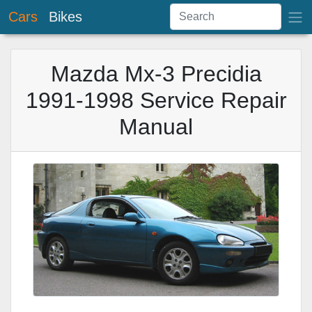
Cars
Bikes
Mazda Mx-3 Precidia
1991-1998 Service Repair
Manual