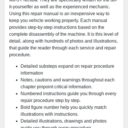
it-yourselfer as well as the experienced mechanic.
Using this repair manual is an inexpensive way to
keep you vehicle working properly. Each manual
provides step-by-step instructions based on the
complete disassembly of the machine. It is this level of
detail, along with hundreds of photos and illustrations,
that guide the reader through each service and repair
procedure.
Detailed substeps expand on repair procedure
information
Notes, cautions and warnings throughout each
chapter pinpoint critical information.
Numbered instructions guide you through every
repair procedure step by step.
Bold figure number help you quickly match
illustrations with instructions.
Detailed illustrations, drawings and photos
guide you through every procedure.