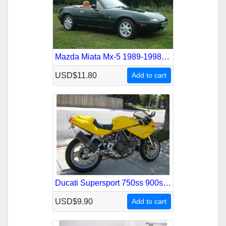
Mazda Miata Mx-5 1989-1998 Service Repair Manual
USD$11.80
Add to cart
Ducati Supersport 750ss 900ss 1991-1998 Service Repair Manual
USD$9.90
Add to cart