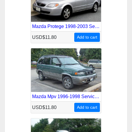
Mazda Protege 1998-2003 Service Repair Manual
USD$11.80
Add to cart
Mazda Mpv 1996-1998 Service Repair Manual
USD$11.80
Add to cart