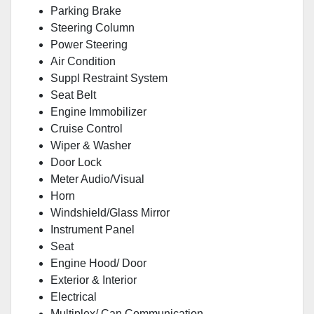
Parking Brake
Steering Column
Power Steering
Air Condition
Suppl Restraint System
Seat Belt
Engine Immobilizer
Cruise Control
Wiper & Washer
Door Lock
Meter Audio/Visual
Horn
Windshield/Glass Mirror
Instrument Panel
Seat
Engine Hood/ Door
Exterior & Interior
Electrical
Multiplex/ Can Communication