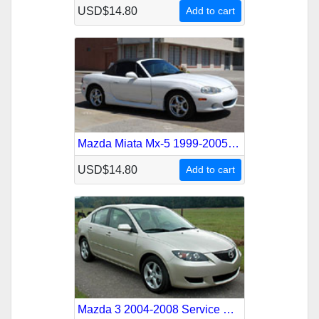
USD$14.80
Add to cart
Mazda Miata Mx-5 1999-2005 Service Repair Manual
USD$14.80
Add to cart
Mazda 3 2004-2008 Service Repair Manual