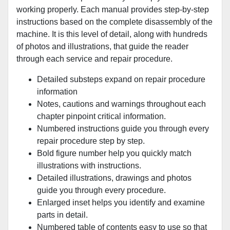
working properly. Each manual provides step-by-step
instructions based on the complete disassembly of the
machine. It is this level of detail, along with hundreds
of photos and illustrations, that guide the reader
through each service and repair procedure.
Detailed substeps expand on repair procedure
information
Notes, cautions and warnings throughout each
chapter pinpoint critical information.
Numbered instructions guide you through every
repair procedure step by step.
Bold figure number help you quickly match
illustrations with instructions.
Detailed illustrations, drawings and photos
guide you through every procedure.
Enlarged inset helps you identify and examine
parts in detail.
Numbered table of contents easy to use so that