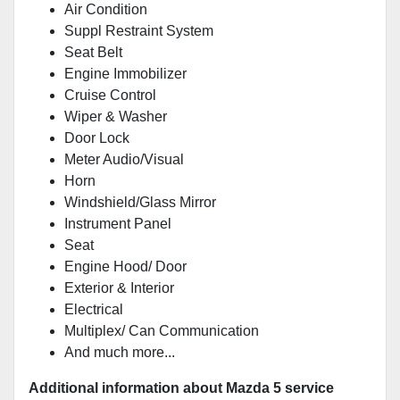
Air Condition
Suppl Restraint System
Seat Belt
Engine Immobilizer
Cruise Control
Wiper & Washer
Door Lock
Meter Audio/Visual
Horn
Windshield/Glass Mirror
Instrument Panel
Seat
Engine Hood/ Door
Exterior & Interior
Electrical
Multiplex/ Can Communication
And much more...
Additional information about Mazda 5 service