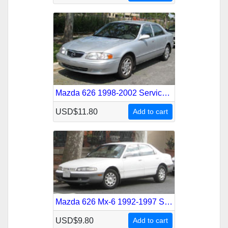
Mazda 626 1998-2002 Service Repair Manual
USD$11.80
Add to cart
Mazda 626 Mx-6 1992-1997 Service Repair Manual
USD$9.80
Add to cart