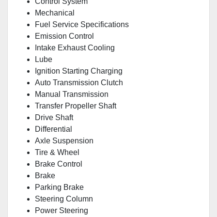
Control System
Mechanical
Fuel Service Specifications
Emission Control
Intake Exhaust Cooling
Lube
Ignition Starting Charging
Auto Transmission Clutch
Manual Transmission
Transfer Propeller Shaft
Drive Shaft
Differential
Axle Suspension
Tire & Wheel
Brake Control
Brake
Parking Brake
Steering Column
Power Steering