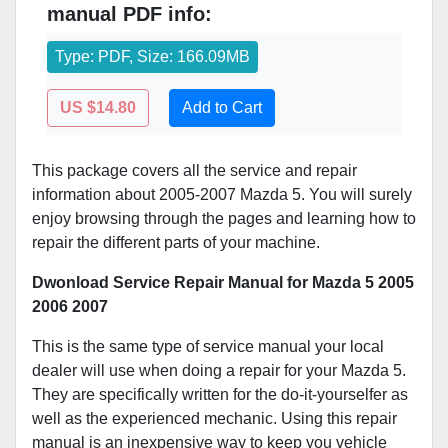
manual PDF info:
Type: PDF, Size: 166.09MB
US $14.80
Add to Cart
This package covers all the service and repair
information about 2005-2007 Mazda 5. You will surely
enjoy browsing through the pages and learning how to
repair the different parts of your machine.
Dwonload Service Repair Manual for Mazda 5 2005
2006 2007
This is the same type of service manual your local
dealer will use when doing a repair for your Mazda 5.
They are specifically written for the do-it-yourselfer as
well as the experienced mechanic. Using this repair
manual is an inexpensive way to keep you vehicle