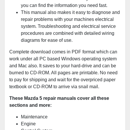
you can find the information you need fast.
This manual also makes it easy to diagnose and
repair problems with your machines electrical
system. Troubleshooting and electrical service
procedures are combined with detailed wiring
diagrams for ease of use.
Complete download comes in PDF format which can
work under all PC based Windows operating system
and Mac also. It saves to your hard-drive and can be
burned to CD-ROM. All pages are printable. No need
to pay for shipping and wait for the overpriced paper
textbook or CD-ROM to arrive via snail mail.
These Mazda 5 repair manuals cover all these
sections and more:
Maintenance
Engine