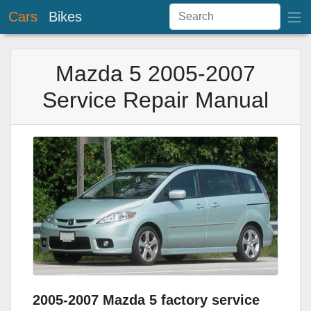
Cars
Bikes
Mazda 5 2005-2007
Service Repair Manual
2005-2007 Mazda 5 factory service