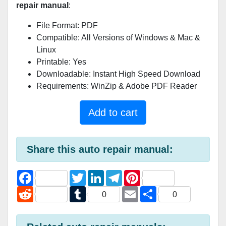
repair manual
:
File Format: PDF
Compatible: All Versions of Windows & Mac &
Linux
Printable: Yes
Downloadable: Instant High Speed Download
Requirements: WinZip & Adobe PDF Reader
Add to cart
Share this auto repair manual:
F
T
L
T
P
a
w
i
e
i
c
R
i
T
n
l
E
n
S
0
0
e
e
t
u
k
e
m
t
h
b
d
t
m
e
g
a
e
a
o
d
e
b
d
r
i
r
r
o
i
r
l
I
a
l
e
e