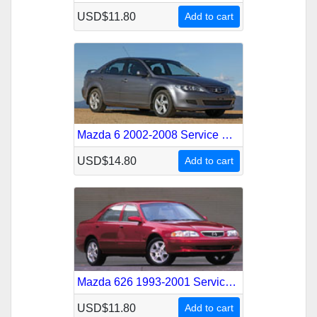
USD$11.80
Add to cart
Mazda 6 2002-2008 Service Repair Manual
USD$14.80
Add to cart
Mazda 626 1993-2001 Service Repair Manual
USD$11.80
Add to cart