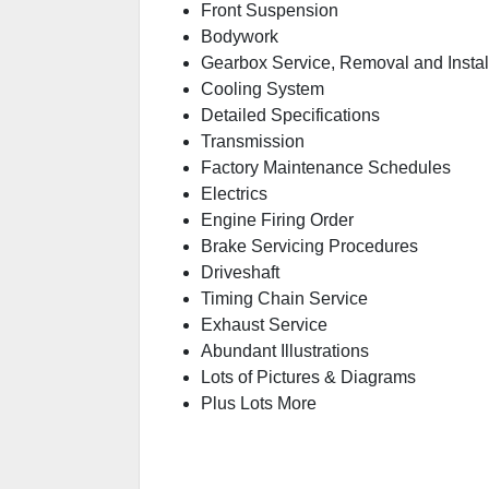
Front Suspension
Bodywork
Gearbox Service, Removal and Instal
Cooling System
Detailed Specifications
Transmission
Factory Maintenance Schedules
Electrics
Engine Firing Order
Brake Servicing Procedures
Driveshaft
Timing Chain Service
Exhaust Service
Abundant Illustrations
Lots of Pictures & Diagrams
Plus Lots More