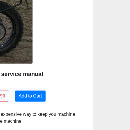
 service manual
.90
Add to Cart
inexpensive way to keep you machine
he machine.