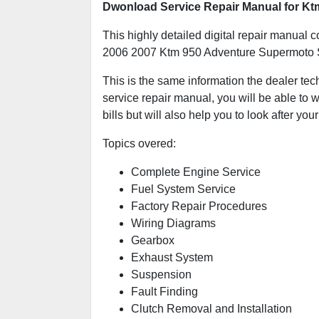
Dwonload Service Repair Manual for K
This highly detailed digital repair manual c
2006 2007 Ktm 950 Adventure Supermoto 
This is the same information the dealer tec
service repair manual, you will be able to w
bills but will also help you to look after your
Topics overed:
Complete Engine Service
Fuel System Service
Factory Repair Procedures
Wiring Diagrams
Gearbox
Exhaust System
Suspension
Fault Finding
Clutch Removal and Installation