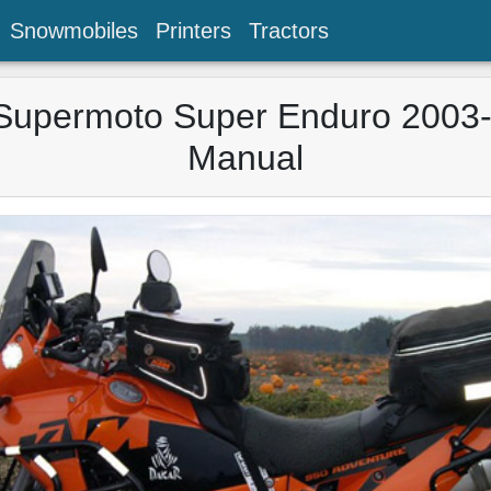
Snowmobiles
Printers
Tractors
Supermoto Super Enduro 2003-
Manual