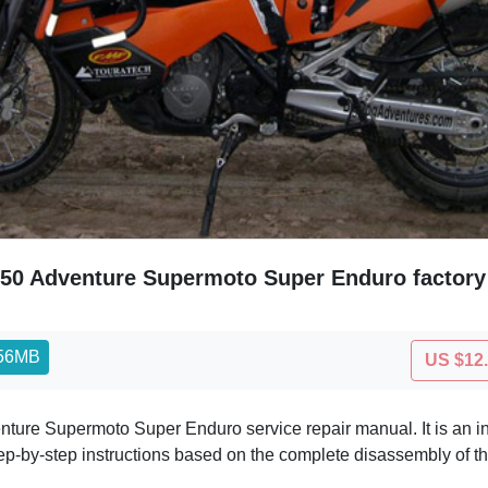
50 Adventure Supermoto Super Enduro factory
.56MB
US $12
ture Supermoto Super Enduro service repair manual. It is an 
ep-by-step instructions based on the complete disassembly of t