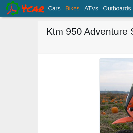
Cars
Bikes
ATVs
Outboards
Ktm 950 Adventure 