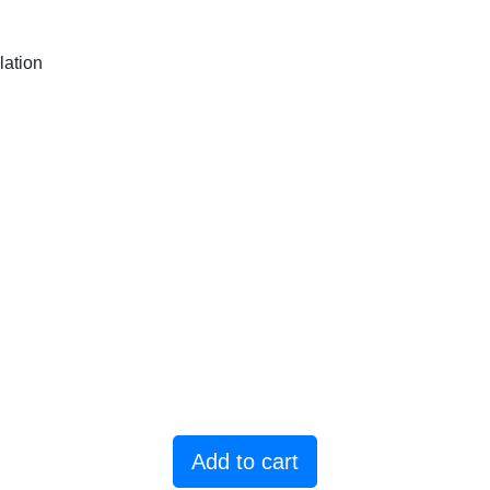
lation
Add to cart