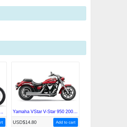
Yamaha VStar V-Star 950 2009-2012 Service Repair Manual
re Super Duke 2003-2007 Service Repair Manual
rt
USD$14.80
Add to cart