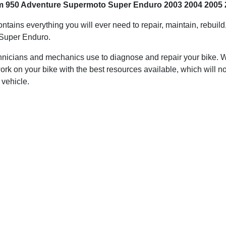
tm 950 Adventure Supermoto Super Enduro 2003 2004 2005 
ontains everything you will ever need to repair, maintain, rebuil
Super Enduro.
hnicians and mechanics use to diagnose and repair your bike. Wit
ork on your bike with the best resources available, which will no
 vehicle.