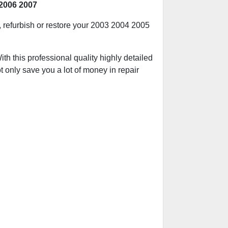
2006 2007
d, refurbish or restore your 2003 2004 2005
h this professional quality highly detailed
t only save you a lot of money in repair