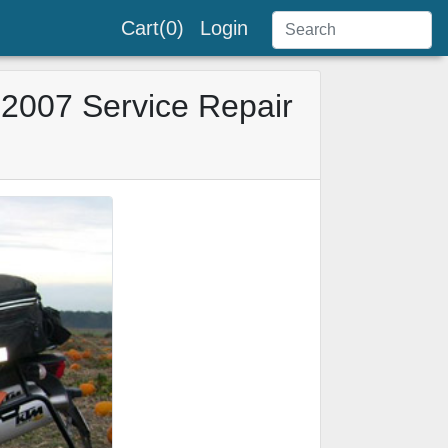
Cart(0)
Login
2007 Service Repair