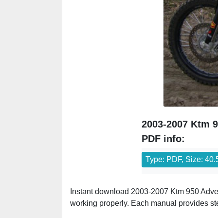
2003-2007 Ktm 9
PDF info:
Type: PDF, Size: 40
Instant download 2003-2007 Ktm 950 Adven
working properly. Each manual provides st