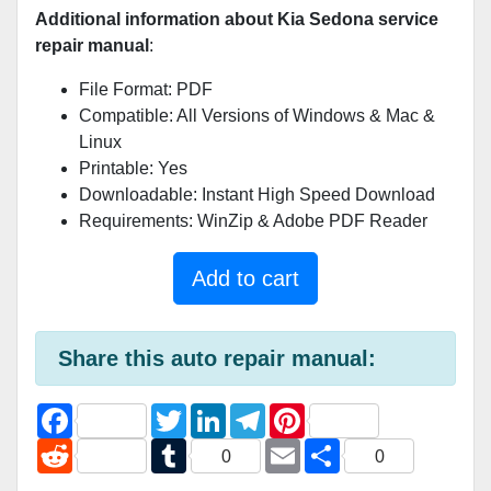
Additional information about Kia Sedona service
repair manual
:
File Format: PDF
Compatible: All Versions of Windows & Mac &
Linux
Printable: Yes
Downloadable: Instant High Speed Download
Requirements: WinZip & Adobe PDF Reader
Add to cart
Share this auto repair manual:
F
T
L
T
P
a
w
i
e
i
c
R
i
T
n
l
E
n
S
0
0
e
e
t
u
k
e
m
t
h
b
d
t
m
e
g
a
e
a