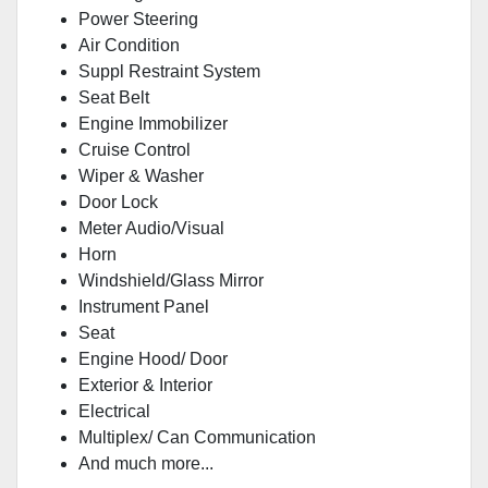
Power Steering
Air Condition
Suppl Restraint System
Seat Belt
Engine Immobilizer
Cruise Control
Wiper & Washer
Door Lock
Meter Audio/Visual
Horn
Windshield/Glass Mirror
Instrument Panel
Seat
Engine Hood/ Door
Exterior & Interior
Electrical
Multiplex/ Can Communication
And much more...