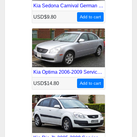
Kia Sedona Carnival German 1999-2001 Service Repair Manual
USD$9.80
Add to cart
Kia Optima 2006-2009 Service Repair Manual
USD$14.80
Add to cart