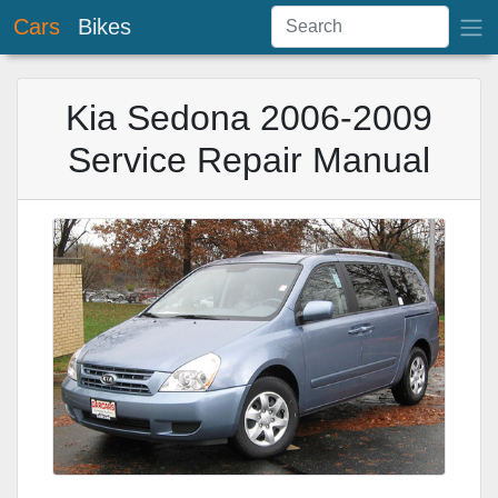
Cars
Bikes
Kia Sedona 2006-2009
Service Repair Manual