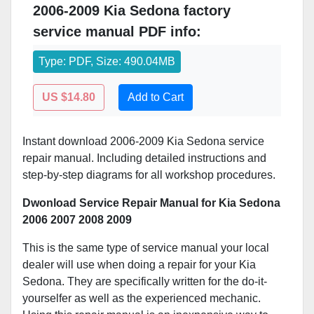
2006-2009 Kia Sedona factory
service manual PDF info:
Type: PDF, Size: 490.04MB
US $14.80
Add to Cart
Instant download 2006-2009 Kia Sedona service
repair manual. Including detailed instructions and
step-by-step diagrams for all workshop procedures.
Dwonload Service Repair Manual for Kia Sedona
2006 2007 2008 2009
This is the same type of service manual your local
dealer will use when doing a repair for your Kia
Sedona. They are specifically written for the do-it-
yourselfer as well as the experienced mechanic.