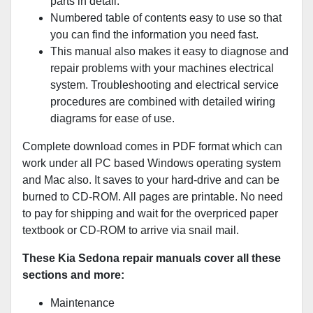
parts in detail.
Numbered table of contents easy to use so that
you can find the information you need fast.
This manual also makes it easy to diagnose and
repair problems with your machines electrical
system. Troubleshooting and electrical service
procedures are combined with detailed wiring
diagrams for ease of use.
Complete download comes in PDF format which can
work under all PC based Windows operating system
and Mac also. It saves to your hard-drive and can be
burned to CD-ROM. All pages are printable. No need
to pay for shipping and wait for the overpriced paper
textbook or CD-ROM to arrive via snail mail.
These Kia Sedona repair manuals cover all these
sections and more:
Maintenance