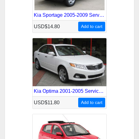
Kia Sportage 2005-2009 Service Repair Manual
USD$14.80
Add to cart
Kia Optima 2001-2005 Service Repair Manual
USD$11.80
Add to cart