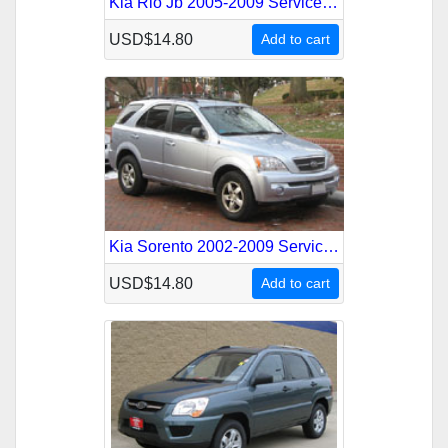
Kia Rio Jb 2005-2009 Service Repair Manual
USD$14.80
Add to cart
Kia Sorento 2002-2009 Service Repair Manual
USD$14.80
Add to cart