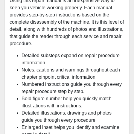
Using this repair manual is an inexpensive way to
keep you vehicle working properly. Each manual
provides step-by-step instructions based on the
complete disassembly of the machine. It is this level of
detail, along with hundreds of photos and illustrations,
that guide the reader through each service and repair
procedure.
Detailed substeps expand on repair procedure
information
Notes, cautions and warnings throughout each
chapter pinpoint critical information.
Numbered instructions guide you through every
repair procedure step by step.
Bold figure number help you quickly match
illustrations with instructions.
Detailed illustrations, drawings and photos
guide you through every procedure.
Enlarged inset helps you identify and examine