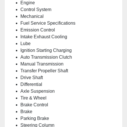
Engine
Control System
Mechanical
Fuel Service Specifications
Emission Control
Intake Exhaust Cooling
Lube
Ignition Starting Charging
Auto Transmission Clutch
Manual Transmission
Transfer Propeller Shaft
Drive Shaft
Differential
Axle Suspension
Tire & Wheel
Brake Control
Brake
Parking Brake
Steering Column