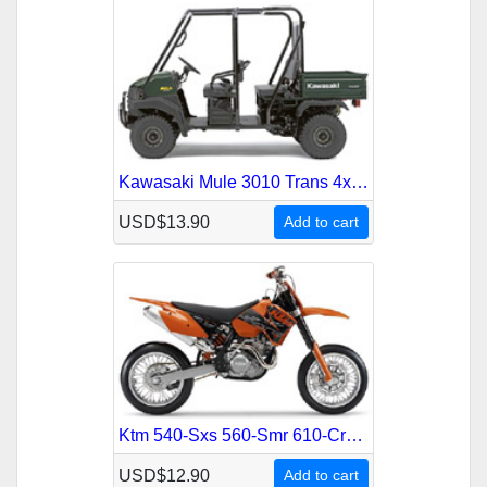
Kawasaki Mule 3010 Trans 4x4 Kaf-620 Atv 2005-2008 Service Repair Manual
USD$13.90
Add to cart
Ktm 540-Sxs 560-Smr 610-Crate 2000-2006 Service Repair Manual
USD$12.90
Add to cart