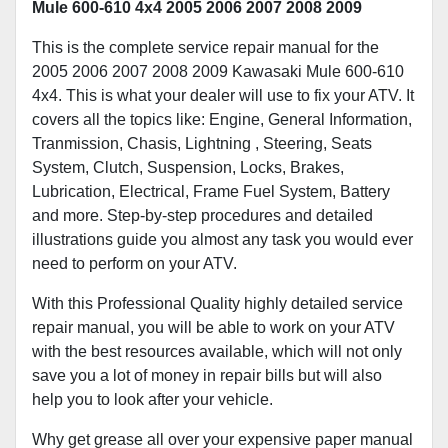
Mule 600-610 4x4 2005 2006 2007 2008 2009
This is the complete service repair manual for the
2005 2006 2007 2008 2009 Kawasaki Mule 600-610
4x4. This is what your dealer will use to fix your ATV. It
covers all the topics like: Engine, General Information,
Tranmission, Chasis, Lightning , Steering, Seats
System, Clutch, Suspension, Locks, Brakes,
Lubrication, Electrical, Frame Fuel System, Battery
and more. Step-by-step procedures and detailed
illustrations guide you almost any task you would ever
need to perform on your ATV.
With this Professional Quality highly detailed service
repair manual, you will be able to work on your ATV
with the best resources available, which will not only
save you a lot of money in repair bills but will also
help you to look after your vehicle.
Why get grease all over your expensive paper manual