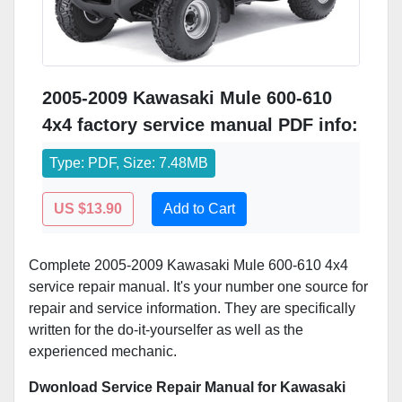
2005-2009 Kawasaki Mule 600-610
4x4 factory service manual PDF info:
Type: PDF, Size: 7.48MB
US $13.90
Add to Cart
Complete 2005-2009 Kawasaki Mule 600-610 4x4
service repair manual. It's your number one source for
repair and service information. They are specifically
written for the do-it-yourselfer as well as the
experienced mechanic.
Dwonload Service Repair Manual for Kawasaki