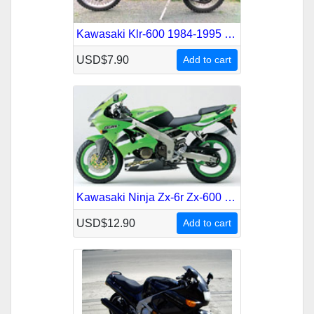
Kawasaki Klr-600 1984-1995 Service Repair Manual
USD$7.90
Add to cart
Kawasaki Ninja Zx-6r Zx-600 636 1995-2002 Service Repair Manual
USD$12.90
Add to cart