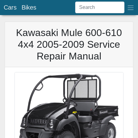
Cars
Bikes
Kawasaki Mule 600-610
4x4 2005-2009 Service
Repair Manual