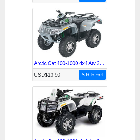
Arctic Cat 400-1000 4x4 Atv 2009 Service Repair Manual
USD$13.90
Add to cart