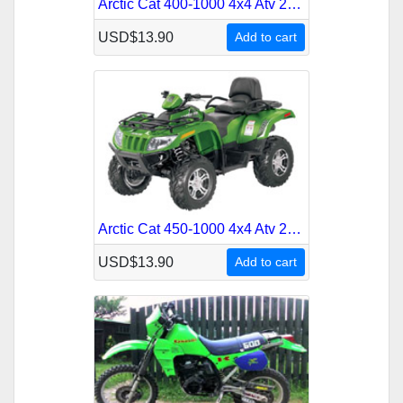
Arctic Cat 400-1000 4x4 Atv 2010 Service Repair Manual
USD$13.90
Add to cart
Arctic Cat 450-1000 4x4 Atv 2011 Service Repair Manual
USD$13.90
Add to cart