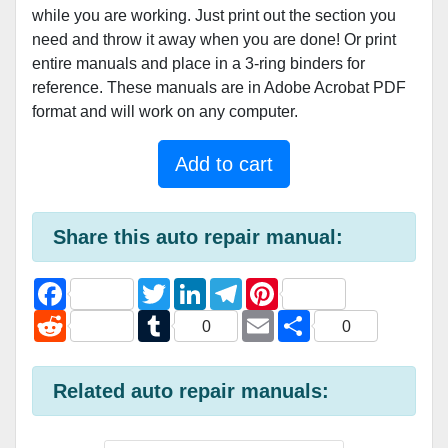
while you are working. Just print out the section you
need and throw it away when you are done! Or print
entire manuals and place in a 3-ring binders for
reference. These manuals are in Adobe Acrobat PDF
format and will work on any computer.
Add to cart
Share this auto repair manual:
F
T
L
T
P
a
w
i
e
i
c
R
i
T
n
l
E
n
S
0
0
e
e
t
u
k
e
m
t
h
b
d
t
m
e
g
a
e
a
o
d
e
b
d
r
i
r
r
o
i
r
l
I
a
l
e
e
Related auto repair manuals:
k
t
r
n
m
s
t