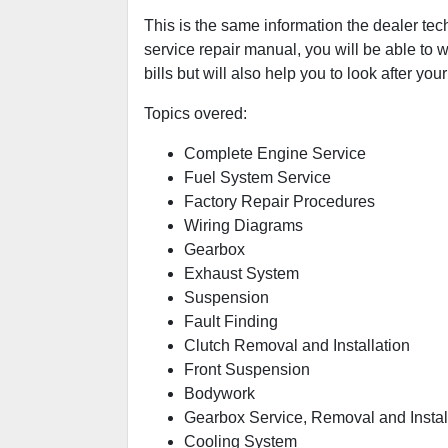
This is the same information the dealer tec
service repair manual, you will be able to w
bills but will also help you to look after your
Topics overed:
Complete Engine Service
Fuel System Service
Factory Repair Procedures
Wiring Diagrams
Gearbox
Exhaust System
Suspension
Fault Finding
Clutch Removal and Installation
Front Suspension
Bodywork
Gearbox Service, Removal and Instal
Cooling System