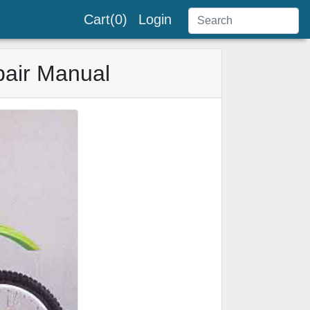
Cart(0)
Login
air Manual