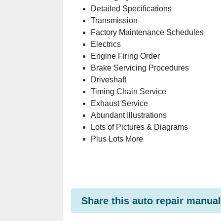
Detailed Specifications
Transmission
Factory Maintenance Schedules
Electrics
Engine Firing Order
Brake Servicing Procedures
Driveshaft
Timing Chain Service
Exhaust Service
Abundant Illustrations
Lots of Pictures & Diagrams
Plus Lots More
Share this auto repair manual