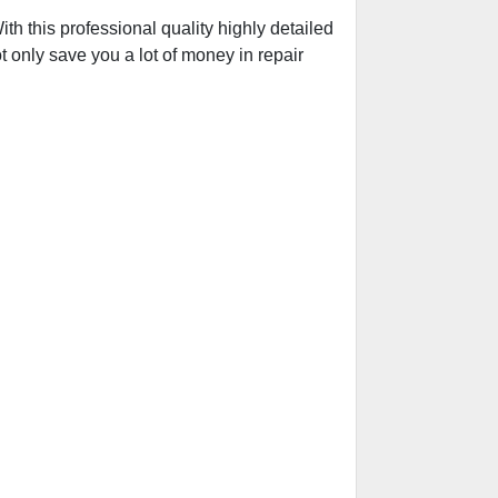
h this professional quality highly detailed
t only save you a lot of money in repair