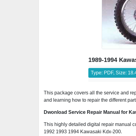
1989-1994 Kawas
Type: PDF, Size: 18
This package covers all the service and r
and learning how to repair the different par
Dwonload Service Repair Manual for Ka
This highly detailed digital repair manual c
1992 1993 1994 Kawasaki Kdx-200.