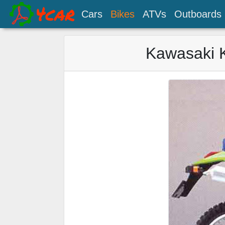
Cars
Bikes
ATVs
Outboards
Kawasaki 