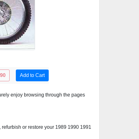
.90
Add to Cart
urely enjoy browsing through the pages
d, refurbish or restore your 1989 1990 1991