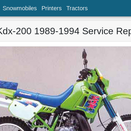
Snowmobiles
Printers
Tractors
Kdx-200 1989-1994 Service Rep