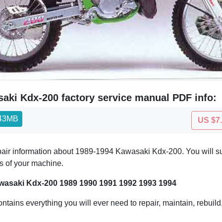
aki Kdx-200 factory service manual PDF info:
.43MB
US $7
epair information about 1989-1994 Kawasaki Kdx-200. You will s
ts of your machine.
wasaki Kdx-200 1989 1990 1991 1992 1993 1994
ontains everything you will ever need to repair, maintain, rebuil