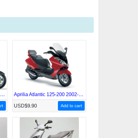
Aprilia Atlantic 125-200-250-500 Sprint 2005-2007 Service Repair Manual
Aprilia Atlantic 125-200 2002-2004 Service Repair Manual
rt
USD$9.90
Add to cart