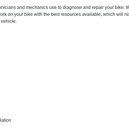
hnicians and mechanics use to diagnose and repair your bike. Wit
ork on your bike with the best resources available, which will no
 vehicle.
lation