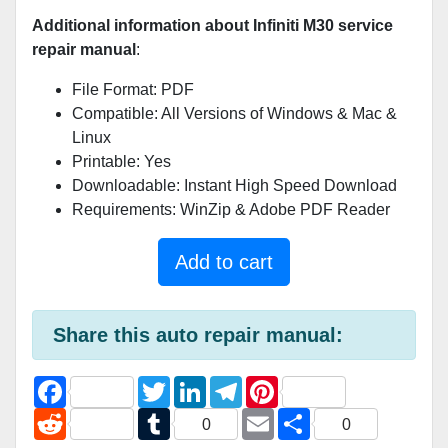
Additional information about Infiniti M30 service
repair manual
:
File Format: PDF
Compatible: All Versions of Windows & Mac &
Linux
Printable: Yes
Downloadable: Instant High Speed Download
Requirements: WinZip & Adobe PDF Reader
Add to cart
Share this auto repair manual:
F
T
L
T
P
a
w
i
e
i
c
R
i
T
n
l
E
n
S
0
0
e
e
t
u
k
e
m
t
h
b
d
t
m
e
g
a
e
a