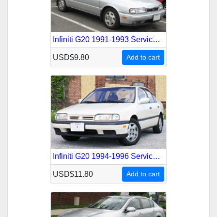
Infiniti G20 1991-1993 Service Repair Manual
USD$9.80
Add to cart
Infiniti G20 1994-1996 Service Repair Manual
USD$11.80
Add to cart