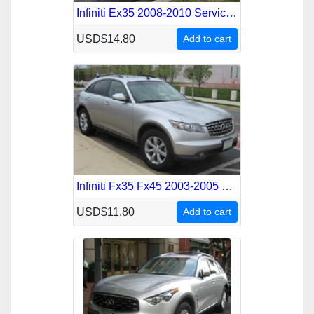
Infiniti Ex35 2008-2010 Service Repair Manual
USD$14.80
Add to cart
Infiniti Fx35 Fx45 2003-2005 Service Repair Manual
USD$11.80
Add to cart