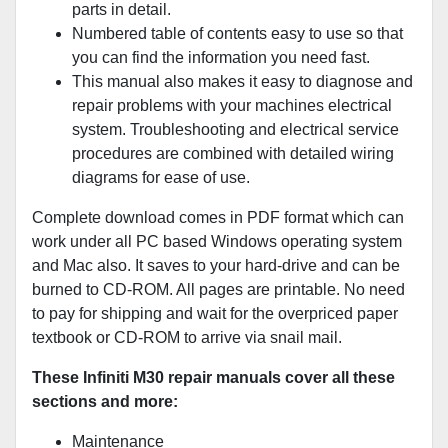
parts in detail.
Numbered table of contents easy to use so that
you can find the information you need fast.
This manual also makes it easy to diagnose and
repair problems with your machines electrical
system. Troubleshooting and electrical service
procedures are combined with detailed wiring
diagrams for ease of use.
Complete download comes in PDF format which can
work under all PC based Windows operating system
and Mac also. It saves to your hard-drive and can be
burned to CD-ROM. All pages are printable. No need
to pay for shipping and wait for the overpriced paper
textbook or CD-ROM to arrive via snail mail.
These Infiniti M30 repair manuals cover all these
sections and more:
Maintenance