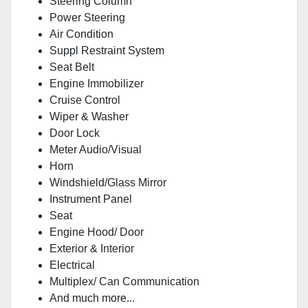
Steering Column
Power Steering
Air Condition
Suppl Restraint System
Seat Belt
Engine Immobilizer
Cruise Control
Wiper & Washer
Door Lock
Meter Audio/Visual
Horn
Windshield/Glass Mirror
Instrument Panel
Seat
Engine Hood/ Door
Exterior & Interior
Electrical
Multiplex/ Can Communication
And much more...