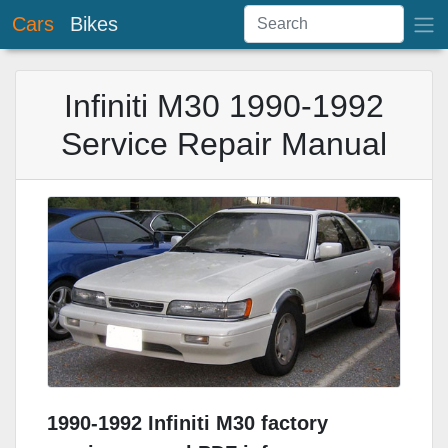
Cars
Bikes
Infiniti M30 1990-1992
Service Repair Manual
1990-1992 Infiniti M30 factory