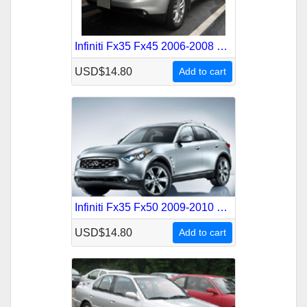
Infiniti Fx35 Fx45 2006-2008 Service Repair Manual
USD$14.80
Add to cart
Infiniti Fx35 Fx50 2009-2010 Service Repair Manual
USD$14.80
Add to cart