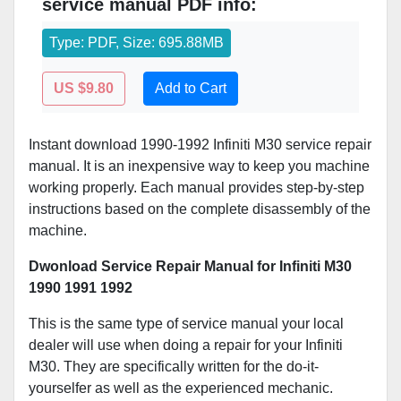
service manual PDF info:
Type: PDF, Size: 695.88MB
US $9.80
Add to Cart
Instant download 1990-1992 Infiniti M30 service repair
manual. It is an inexpensive way to keep you machine
working properly. Each manual provides step-by-step
instructions based on the complete disassembly of the
machine.
Dwonload Service Repair Manual for Infiniti M30
1990 1991 1992
This is the same type of service manual your local
dealer will use when doing a repair for your Infiniti
M30. They are specifically written for the do-it-
yourselfer as well as the experienced mechanic.