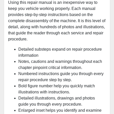
Using this repair manual is an inexpensive way to
keep you vehicle working properly. Each manual
provides step-by-step instructions based on the
complete disassembly of the machine. It is this level of
detail, along with hundreds of photos and illustrations,
that guide the reader through each service and repair
procedure.
Detailed substeps expand on repair procedure
information
Notes, cautions and warnings throughout each
chapter pinpoint critical information.
Numbered instructions guide you through every
repair procedure step by step.
Bold figure number help you quickly match
illustrations with instructions.
Detailed illustrations, drawings and photos
guide you through every procedure.
Enlarged inset helps you identify and examine