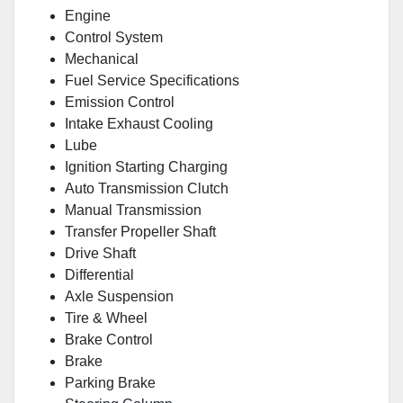
Engine
Control System
Mechanical
Fuel Service Specifications
Emission Control
Intake Exhaust Cooling
Lube
Ignition Starting Charging
Auto Transmission Clutch
Manual Transmission
Transfer Propeller Shaft
Drive Shaft
Differential
Axle Suspension
Tire & Wheel
Brake Control
Brake
Parking Brake