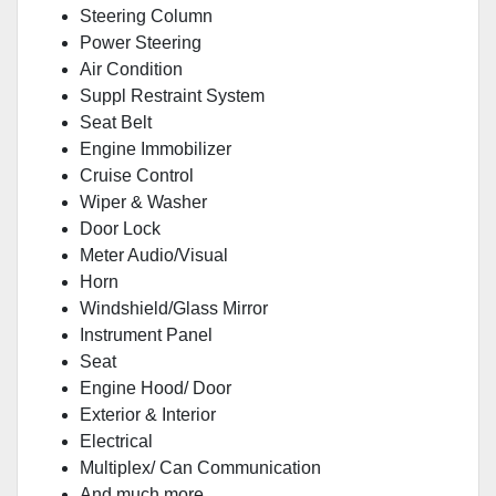
Steering Column
Power Steering
Air Condition
Suppl Restraint System
Seat Belt
Engine Immobilizer
Cruise Control
Wiper & Washer
Door Lock
Meter Audio/Visual
Horn
Windshield/Glass Mirror
Instrument Panel
Seat
Engine Hood/ Door
Exterior & Interior
Electrical
Multiplex/ Can Communication
And much more...