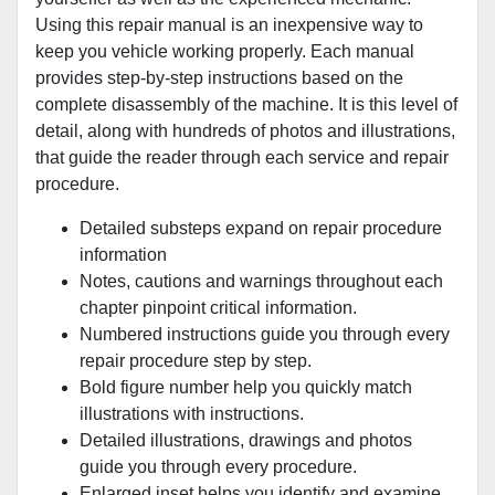
Using this repair manual is an inexpensive way to
keep you vehicle working properly. Each manual
provides step-by-step instructions based on the
complete disassembly of the machine. It is this level of
detail, along with hundreds of photos and illustrations,
that guide the reader through each service and repair
procedure.
Detailed substeps expand on repair procedure
information
Notes, cautions and warnings throughout each
chapter pinpoint critical information.
Numbered instructions guide you through every
repair procedure step by step.
Bold figure number help you quickly match
illustrations with instructions.
Detailed illustrations, drawings and photos
guide you through every procedure.
Enlarged inset helps you identify and examine