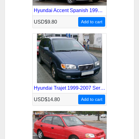
Hyundai Accent Spanish 1994-1999 Service Repair Manual
USD$9.80
Add to cart
Hyundai Trajet 1999-2007 Service Repair Manual
USD$14.80
Add to cart