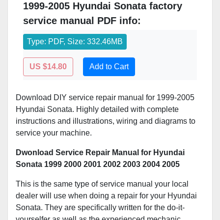
1999-2005 Hyundai Sonata factory
service manual PDF info:
Type: PDF, Size: 332.46MB
US $14.80
Add to Cart
Download DIY service repair manual for 1999-2005
Hyundai Sonata. Highly detailed with complete
instructions and illustrations, wiring and diagrams to
service your machine.
Dwonload Service Repair Manual for Hyundai
Sonata 1999 2000 2001 2002 2003 2004 2005
This is the same type of service manual your local
dealer will use when doing a repair for your Hyundai
Sonata. They are specifically written for the do-it-
yourselfer as well as the experienced mechanic.