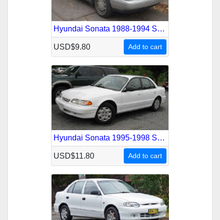
Hyundai Sonata 1988-1994 Service Repair Manual
USD$9.80
Add to cart
Hyundai Sonata 1995-1998 Service Repair Manual
USD$11.80
Add to cart