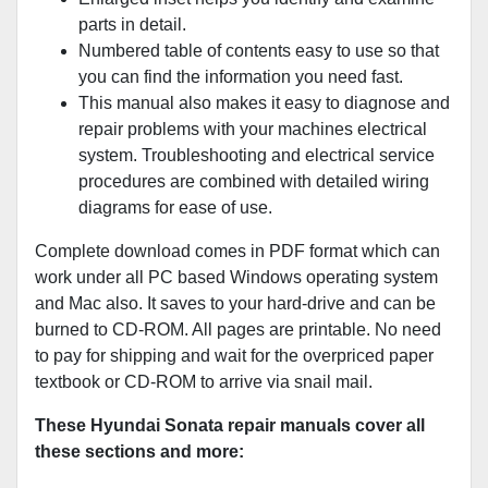
parts in detail.
Numbered table of contents easy to use so that
you can find the information you need fast.
This manual also makes it easy to diagnose and
repair problems with your machines electrical
system. Troubleshooting and electrical service
procedures are combined with detailed wiring
diagrams for ease of use.
Complete download comes in PDF format which can
work under all PC based Windows operating system
and Mac also. It saves to your hard-drive and can be
burned to CD-ROM. All pages are printable. No need
to pay for shipping and wait for the overpriced paper
textbook or CD-ROM to arrive via snail mail.
These Hyundai Sonata repair manuals cover all
these sections and more: