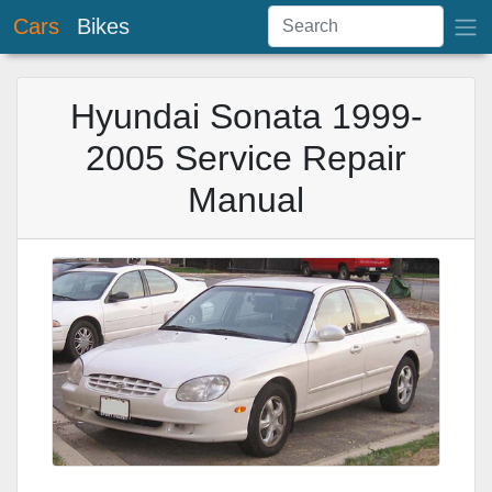
Cars
Bikes
Hyundai Sonata 1999-
2005 Service Repair
Manual