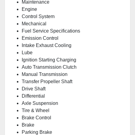
Maintenance
Engine
Control System
Mechanical
Fuel Service Specifications
Emission Control
Intake Exhaust Cooling
Lube
Ignition Starting Charging
Auto Transmission Clutch
Manual Transmission
Transfer Propeller Shaft
Drive Shaft
Differential
Axle Suspension
Tire & Wheel
Brake Control
Brake
Parking Brake