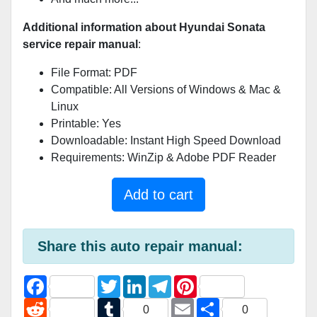
Additional information about Hyundai Sonata
service repair manual
:
File Format: PDF
Compatible: All Versions of Windows & Mac &
Linux
Printable: Yes
Downloadable: Instant High Speed Download
Requirements: WinZip & Adobe PDF Reader
Add to cart
Share this auto repair manual:
F
T
L
T
P
a
w
i
e
i
c
R
i
T
n
l
E
n
S
0
0
e
e
t
u
k
e
m
t
h