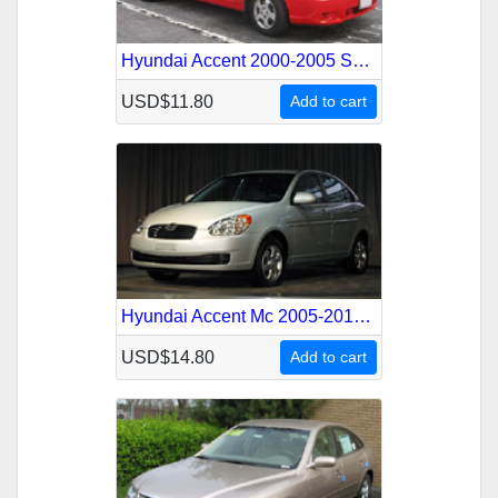
Hyundai Accent 2000-2005 Service Repair Manual
USD$11.80
Add to cart
Hyundai Accent Mc 2005-2010 Service Repair Manual
USD$14.80
Add to cart