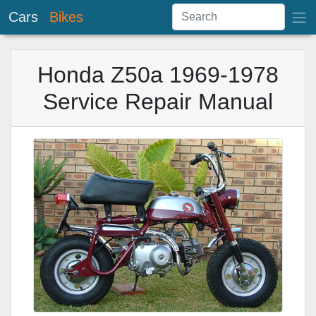
Cars
Bikes
Honda Z50a 1969-1978
Service Repair Manual