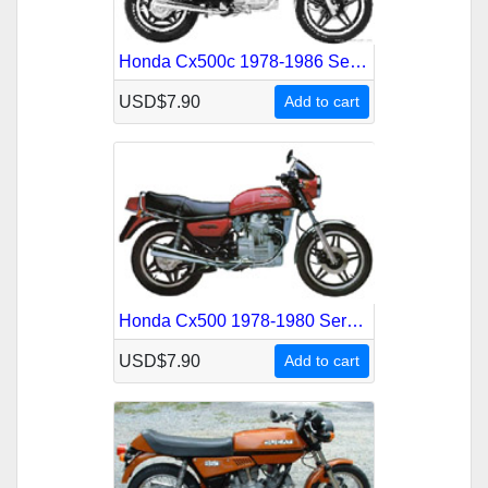
Honda Cx500c 1978-1986 Service Repair Manual
USD$7.90
Add to cart
Honda Cx500 1978-1980 Service Repair Manual
USD$7.90
Add to cart