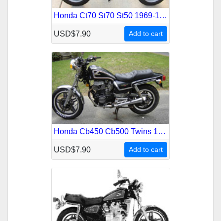
Honda Ct70 St70 St50 1969-1982 Service Repair Manual
USD$7.90
Add to cart
Honda Cb450 Cb500 Twins 1978-1987 Service Repair Manual
USD$7.90
Add to cart