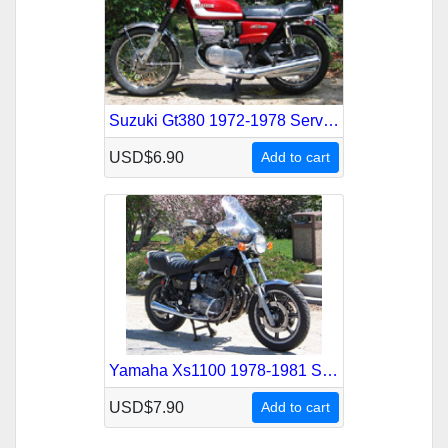
Suzuki Gt380 1972-1978 Service Repair Manual
USD$6.90
Add to cart
Yamaha Xs1100 1978-1981 Service Repair Manual
USD$7.90
Add to cart