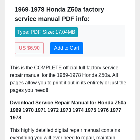
1969-1978 Honda Z50a factory
service manual PDF info:
Type: PDF, Size: 17.04MB
US $6.90
Add to Cart
This is the COMPLETE official full factory service
repair manual for the 1969-1978 Honda Z50a. All
pages allow you to print it out in its entirety or just the
pages you need!!
Dwonload Service Repair Manual for Honda Z50a
1969 1970 1971 1972 1973 1974 1975 1976 1977
1978
This highly detailed digital repair manual contains
everything you will ever need to repair, maintain,