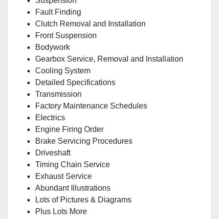
Suspension
Fault Finding
Clutch Removal and Installation
Front Suspension
Bodywork
Gearbox Service, Removal and Installation
Cooling System
Detailed Specifications
Transmission
Factory Maintenance Schedules
Electrics
Engine Firing Order
Brake Servicing Procedures
Driveshaft
Timing Chain Service
Exhaust Service
Abundant Illustrations
Lots of Pictures & Diagrams
Plus Lots More