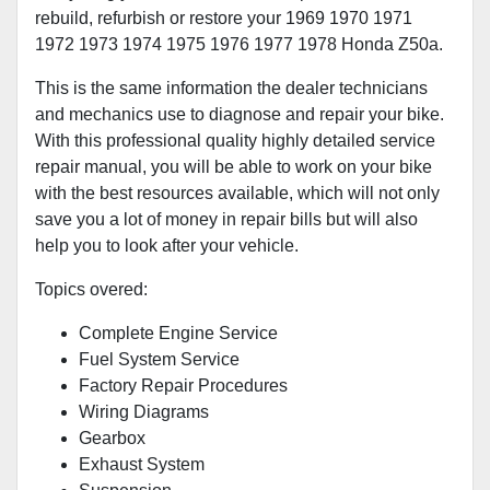
rebuild, refurbish or restore your 1969 1970 1971
1972 1973 1974 1975 1976 1977 1978 Honda Z50a.
This is the same information the dealer technicians
and mechanics use to diagnose and repair your bike.
With this professional quality highly detailed service
repair manual, you will be able to work on your bike
with the best resources available, which will not only
save you a lot of money in repair bills but will also
help you to look after your vehicle.
Topics overed:
Complete Engine Service
Fuel System Service
Factory Repair Procedures
Wiring Diagrams
Gearbox
Exhaust System