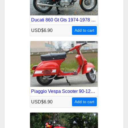
Ducati 860 Gt Gts 1974-1978 Service Repair Manual
USD$6.90
Add to cart
Piaggio Vespa Scooter 90-125-150-180-200 1959-1978 Service Repair Manual
USD$6.90
Add to cart