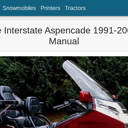
Snowmobiles
Printers
Tractors
Interstate Aspencade 1991-20
Manual