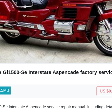
 Gl1500-Se Interstate Aspencade factory serv
.15MB
US $9
e Interstate Aspencade service repair manual. Including detai