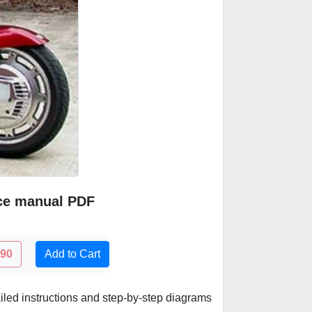
ice manual PDF
.90
Add to Cart
led instructions and step-by-step diagrams