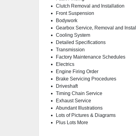
Clutch Removal and Installation
Front Suspension
Bodywork
Gearbox Service, Removal and Instal
Cooling System
Detailed Specifications
Transmission
Factory Maintenance Schedules
Electrics
Engine Firing Order
Brake Servicing Procedures
Driveshaft
Timing Chain Service
Exhaust Service
Abundant Illustrations
Lots of Pictures & Diagrams
Plus Lots More