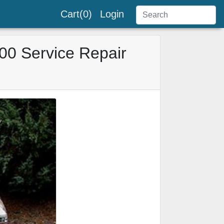
Cart(0)
Login
00 Service Repair