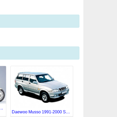
Goldwing 1988-1990 Service Repair Manual
Daewoo Musso 1991-2000 Service Repair Manual