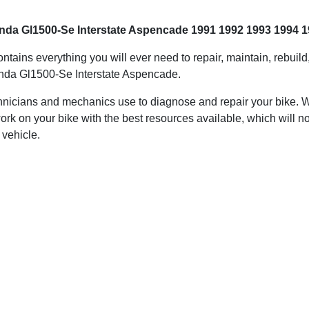
nda Gl1500-Se Interstate Aspencade 1991 1992 1993 1994 1
ontains everything you will ever need to repair, maintain, rebuil
da Gl1500-Se Interstate Aspencade.
hnicians and mechanics use to diagnose and repair your bike. Wit
ork on your bike with the best resources available, which will no
 vehicle.