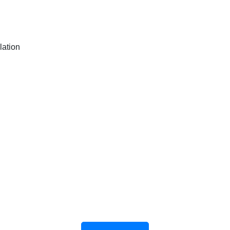
lation