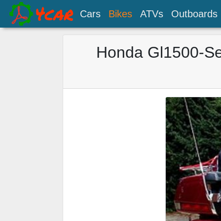
Cars
Bikes
ATVs
Outboards
Honda Gl1500-Se 