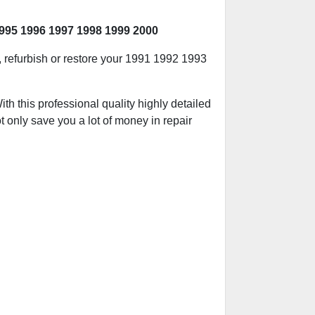
995 1996 1997 1998 1999 2000
d, refurbish or restore your 1991 1992 1993
h this professional quality highly detailed
t only save you a lot of money in repair