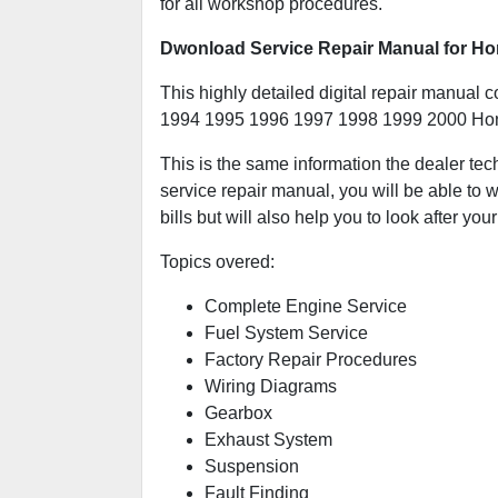
for all workshop procedures.
Dwonload Service Repair Manual for Ho
This highly detailed digital repair manual c
1994 1995 1996 1997 1998 1999 2000 Hon
This is the same information the dealer tec
service repair manual, you will be able to w
bills but will also help you to look after your
Topics overed:
Complete Engine Service
Fuel System Service
Factory Repair Procedures
Wiring Diagrams
Gearbox
Exhaust System
Suspension
Fault Finding