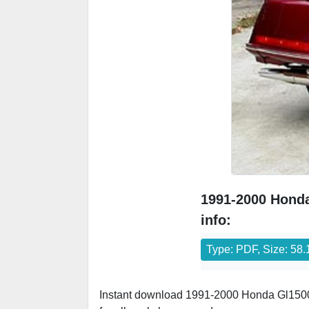
1991-2000 Honda
info:
Type: PDF, Size: 58
Instant download 1991-2000 Honda Gl1500-S