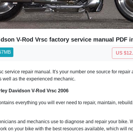
idson V-Rod Vrsc factory service manual PDF i
.57MB
US $12
ervice repair manual. It's your number one source for repair a
r as well as the experienced mechanic.
rley Davidson V-Rod Vrsc 2006
ontains everything you will ever need to repair, maintain, rebuild
hnicians and mechanics use to diagnose and repair your bike. Wit
ork on your bike with the best resources available, which will no