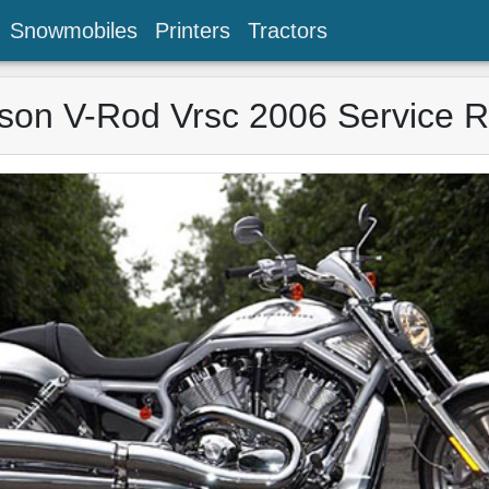
Snowmobiles
Printers
Tractors
son V-Rod Vrsc 2006 Service 