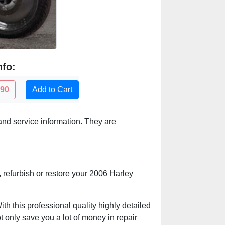
nfo:
.90
Add to Cart
nd service information. They are
, refurbish or restore your 2006 Harley
h this professional quality highly detailed
t only save you a lot of money in repair