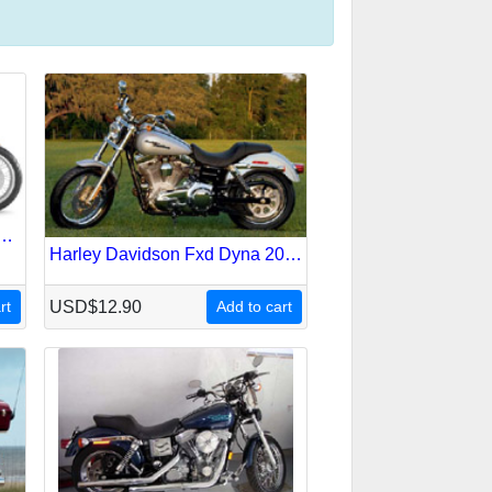
on V-Rod Vrsc 2008 Service Repair Manual
Harley Davidson Fxd Dyna 2006 Service Repair Manual
rt
USD$12.90
Add to cart