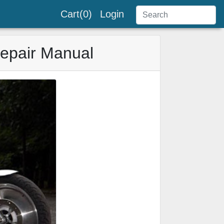
Cart(0)
Login
Repair Manual