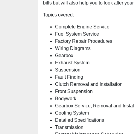
bills but will also help you to look after your
Topics overed:
Complete Engine Service
Fuel System Service
Factory Repair Procedures
Wiring Diagrams
Gearbox
Exhaust System
Suspension
Fault Finding
Clutch Removal and Installation
Front Suspension
Bodywork
Gearbox Service, Removal and Instal
Cooling System
Detailed Specifications
Transmission