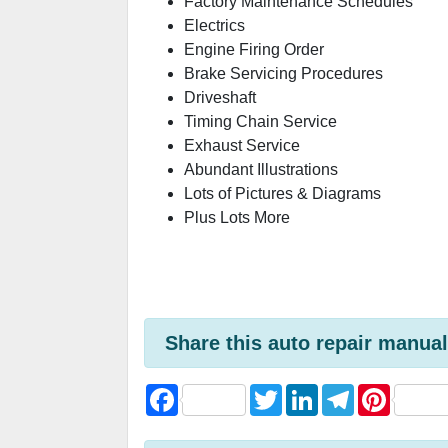
Factory Maintenance Schedules
Electrics
Engine Firing Order
Brake Servicing Procedures
Driveshaft
Timing Chain Service
Exhaust Service
Abundant Illustrations
Lots of Pictures & Diagrams
Plus Lots More
Share this auto repair manual
F
T
L
T
P
a
w
i
e
i
c
i
n
l
n
e
t
k
e
t