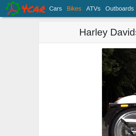
Cars
Bikes
ATVs
Outboards
Harley David