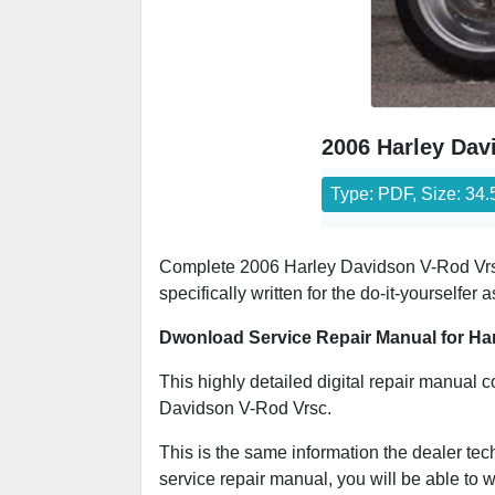
2006 Harley Dav
Type: PDF, Size: 34
Complete 2006 Harley Davidson V-Rod Vrsc s
specifically written for the do-it-yourselfe
Dwonload Service Repair Manual for Ha
This highly detailed digital repair manual c
Davidson V-Rod Vrsc.
This is the same information the dealer tec
service repair manual, you will be able to w