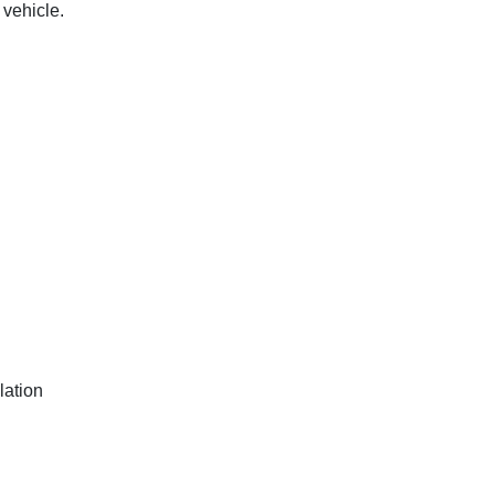
 vehicle.
lation