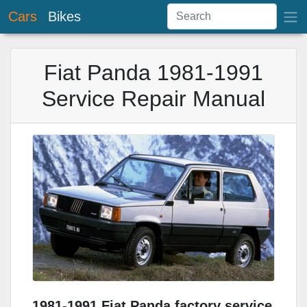
Cars
Bikes
Fiat Panda 1981-1991
Service Repair Manual
1981-1991 Fiat Panda factory service