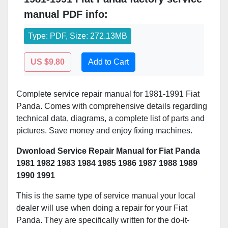
manual PDF info:
Type: PDF, Size: 272.13MB
US $9.80
Add to Cart
Complete service repair manual for 1981-1991 Fiat
Panda. Comes with comprehensive details regarding
technical data, diagrams, a complete list of parts and
pictures. Save money and enjoy fixing machines.
Dwonload Service Repair Manual for Fiat Panda
1981 1982 1983 1984 1985 1986 1987 1988 1989
1990 1991
This is the same type of service manual your local
dealer will use when doing a repair for your Fiat
Panda. They are specifically written for the do-it-