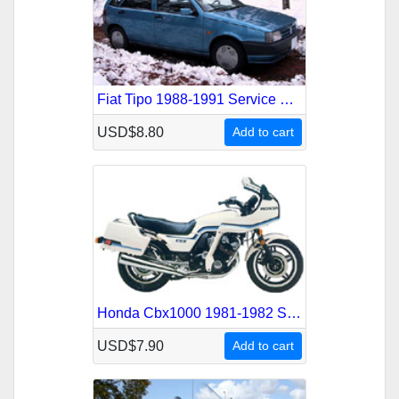
Fiat Tipo 1988-1991 Service Repair Manual
USD$8.80
Add to cart
Honda Cbx1000 1981-1982 Service Repair Manual
USD$7.90
Add to cart