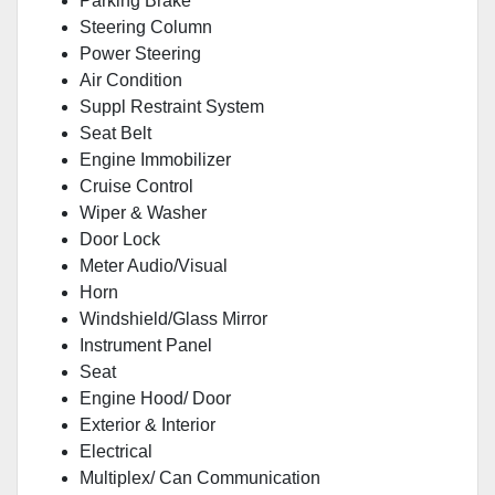
Parking Brake
Steering Column
Power Steering
Air Condition
Suppl Restraint System
Seat Belt
Engine Immobilizer
Cruise Control
Wiper & Washer
Door Lock
Meter Audio/Visual
Horn
Windshield/Glass Mirror
Instrument Panel
Seat
Engine Hood/ Door
Exterior & Interior
Electrical
Multiplex/ Can Communication