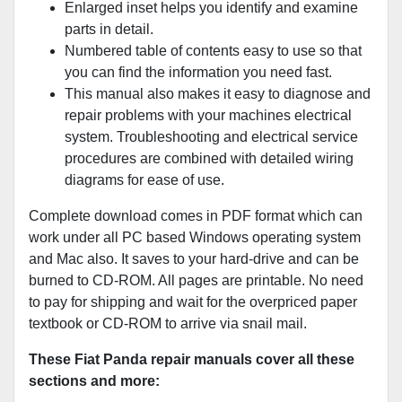
Enlarged inset helps you identify and examine
parts in detail.
Numbered table of contents easy to use so that
you can find the information you need fast.
This manual also makes it easy to diagnose and
repair problems with your machines electrical
system. Troubleshooting and electrical service
procedures are combined with detailed wiring
diagrams for ease of use.
Complete download comes in PDF format which can
work under all PC based Windows operating system
and Mac also. It saves to your hard-drive and can be
burned to CD-ROM. All pages are printable. No need
to pay for shipping and wait for the overpriced paper
textbook or CD-ROM to arrive via snail mail.
These Fiat Panda repair manuals cover all these
sections and more: