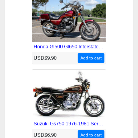
Honda Gl500 Gl650 Interstate Silverwing 1981-1985 Service Repair Manual
USD$9.90
Add to cart
Suzuki Gs750 1976-1981 Service Repair Manual
USD$6.90
Add to cart