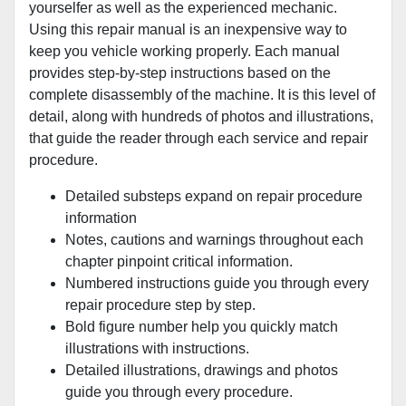
yourselfer as well as the experienced mechanic.
Using this repair manual is an inexpensive way to
keep you vehicle working properly. Each manual
provides step-by-step instructions based on the
complete disassembly of the machine. It is this level of
detail, along with hundreds of photos and illustrations,
that guide the reader through each service and repair
procedure.
Detailed substeps expand on repair procedure
information
Notes, cautions and warnings throughout each
chapter pinpoint critical information.
Numbered instructions guide you through every
repair procedure step by step.
Bold figure number help you quickly match
illustrations with instructions.
Detailed illustrations, drawings and photos
guide you through every procedure.