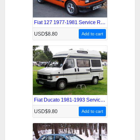
Fiat 127 1977-1981 Service Repair Manual
USD$8.80
Add to cart
Fiat Ducato 1981-1993 Service Repair Manual
USD$9.80
Add to cart