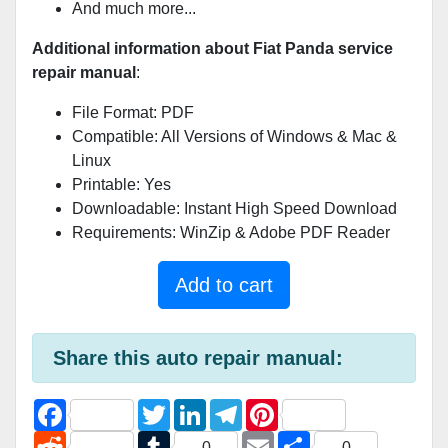
And much more...
Additional information about Fiat Panda service
repair manual
:
File Format: PDF
Compatible: All Versions of Windows & Mac &
Linux
Printable: Yes
Downloadable: Instant High Speed Download
Requirements: WinZip & Adobe PDF Reader
Add to cart
Share this auto repair manual:
F
T
L
T
P
a
w
i
e
i
c
R
i
T
n
l
E
n
S
0
0