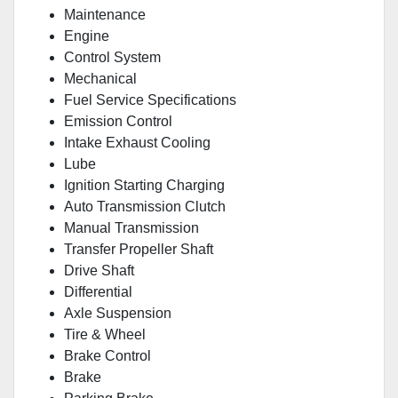
Maintenance
Engine
Control System
Mechanical
Fuel Service Specifications
Emission Control
Intake Exhaust Cooling
Lube
Ignition Starting Charging
Auto Transmission Clutch
Manual Transmission
Transfer Propeller Shaft
Drive Shaft
Differential
Axle Suspension
Tire & Wheel
Brake Control
Brake