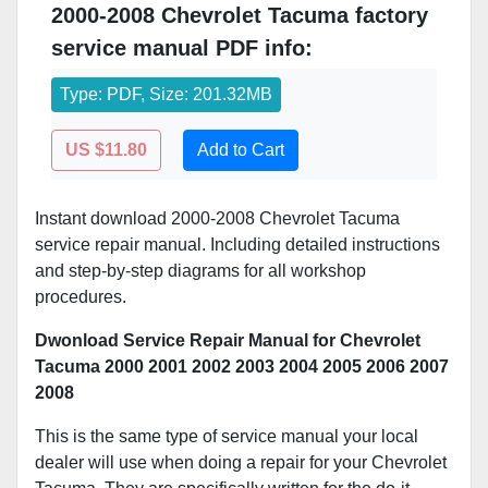
2000-2008 Chevrolet Tacuma factory
service manual PDF info:
Type: PDF, Size: 201.32MB
US $11.80
Add to Cart
Instant download 2000-2008 Chevrolet Tacuma
service repair manual. Including detailed instructions
and step-by-step diagrams for all workshop
procedures.
Dwonload Service Repair Manual for Chevrolet
Tacuma 2000 2001 2002 2003 2004 2005 2006 2007
2008
This is the same type of service manual your local
dealer will use when doing a repair for your Chevrolet