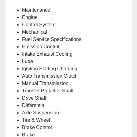
Maintenance
Engine
Control System
Mechanical
Fuel Service Specifications
Emission Control
Intake Exhaust Cooling
Lube
Ignition Starting Charging
Auto Transmission Clutch
Manual Transmission
Transfer Propeller Shaft
Drive Shaft
Differential
Axle Suspension
Tire & Wheel
Brake Control
Brake