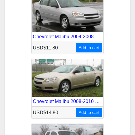
Chevrolet Malibu 2004-2008 Service Repair Manual
USD$11.80
Add to cart
Chevrolet Malibu 2008-2010 Service Repair Manual
USD$14.80
Add to cart