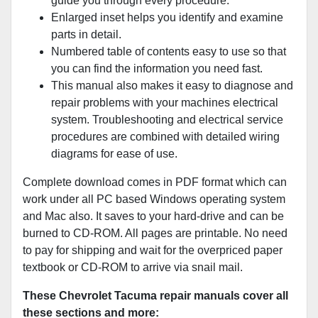
guide you through every procedure.
Enlarged inset helps you identify and examine
parts in detail.
Numbered table of contents easy to use so that
you can find the information you need fast.
This manual also makes it easy to diagnose and
repair problems with your machines electrical
system. Troubleshooting and electrical service
procedures are combined with detailed wiring
diagrams for ease of use.
Complete download comes in PDF format which can
work under all PC based Windows operating system
and Mac also. It saves to your hard-drive and can be
burned to CD-ROM. All pages are printable. No need
to pay for shipping and wait for the overpriced paper
textbook or CD-ROM to arrive via snail mail.
These Chevrolet Tacuma repair manuals cover all
these sections and more: