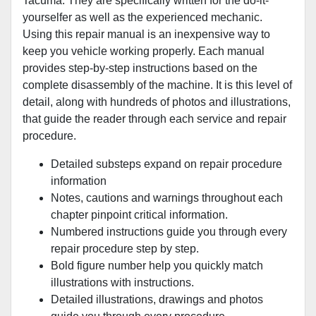
Tacuma. They are specifically written for the do-it-
yourselfer as well as the experienced mechanic.
Using this repair manual is an inexpensive way to
keep you vehicle working properly. Each manual
provides step-by-step instructions based on the
complete disassembly of the machine. It is this level of
detail, along with hundreds of photos and illustrations,
that guide the reader through each service and repair
procedure.
Detailed substeps expand on repair procedure
information
Notes, cautions and warnings throughout each
chapter pinpoint critical information.
Numbered instructions guide you through every
repair procedure step by step.
Bold figure number help you quickly match
illustrations with instructions.
Detailed illustrations, drawings and photos