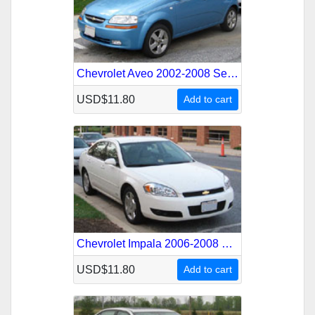
Chevrolet Aveo 2002-2008 Service Repair Manual
USD$11.80
Add to cart
Chevrolet Impala 2006-2008 Service Repair Manual
USD$11.80
Add to cart