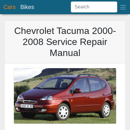
Cars
Bikes
Chevrolet Tacuma 2000-
2008 Service Repair
Manual