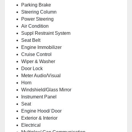
Parking Brake
Steering Column
Power Steering
Air Condition
Suppl Restraint System
Seat Belt
Engine Immobilizer
Cruise Control
Wiper & Washer
Door Lock
Meter Audio/Visual
Horn
Windshield/Glass Mirror
Instrument Panel
Seat
Engine Hood/ Door
Exterior & Interior
Electrical