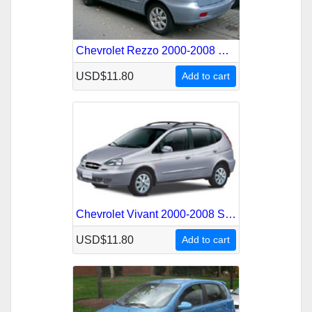
Chevrolet Rezzo 2000-2008 Service Repair Manual
USD$11.80
Add to cart
Chevrolet Vivant 2000-2008 Service Repair Manual
USD$11.80
Add to cart