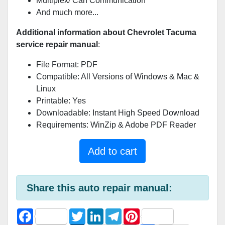
Multiplex/ Can Communication
And much more...
Additional information about Chevrolet Tacuma
service repair manual
:
File Format: PDF
Compatible: All Versions of Windows & Mac &
Linux
Printable: Yes
Downloadable: Instant High Speed Download
Requirements: WinZip & Adobe PDF Reader
Add to cart
Share this auto repair manual:
F
T
L
T
P
a
w
i
e
i