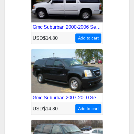
Gmc Suburban 2000-2006 Service Repair Manual
USD$14.80
Add to cart
Gmc Suburban 2007-2010 Service Repair Manual
USD$14.80
Add to cart