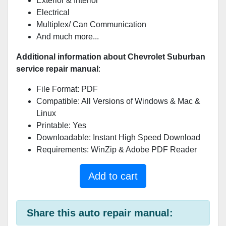
Exterior & Interior
Electrical
Multiplex/ Can Communication
And much more...
Additional information about Chevrolet Suburban
service repair manual
:
File Format: PDF
Compatible: All Versions of Windows & Mac &
Linux
Printable: Yes
Downloadable: Instant High Speed Download
Requirements: WinZip & Adobe PDF Reader
Add to cart
Share this auto repair manual: