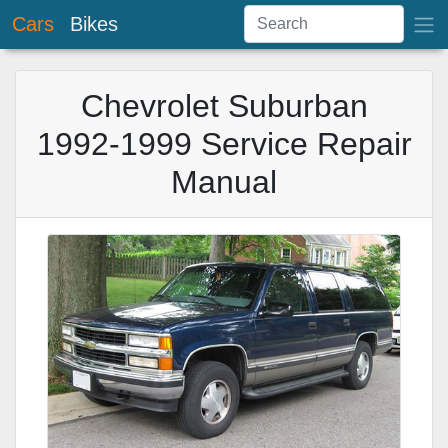
Cars
Bikes
Chevrolet Suburban
1992-1999 Service Repair
Manual