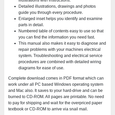
illustrations with instructions.
Detailed illustrations, drawings and photos
guide you through every procedure.
Enlarged inset helps you identify and examine
parts in detail.
Numbered table of contents easy to use so that
you can find the information you need fast.
This manual also makes it easy to diagnose and
repair problems with your machines electrical
system. Troubleshooting and electrical service
procedures are combined with detailed wiring
diagrams for ease of use.
Complete download comes in PDF format which can
work under all PC based Windows operating system
and Mac also. It saves to your hard-drive and can be
burned to CD-ROM. All pages are printable. No need
to pay for shipping and wait for the overpriced paper
textbook or CD-ROM to arrive via snail mail.