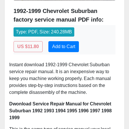
1992-1999 Chevrolet Suburban
factory service manual PDF info:
Type: PDF, Size: 240.28MB
US $11.80
Add to Cart
Instant download 1992-1999 Chevrolet Suburban
service repair manual. It is an inexpensive way to
keep you machine working properly. Each manual
provides step-by-step instructions based on the
complete disassembly of the machine.
Dwonload Service Repair Manual for Chevrolet
Suburban 1992 1993 1994 1995 1996 1997 1998
1999