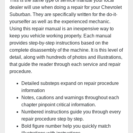
This is the same type of service manual your local
dealer will use when doing a repair for your Chevrolet
Suburban. They are specifically written for the do-it-
yourselfer as well as the experienced mechanic.
Using this repair manual is an inexpensive way to
keep you vehicle working properly. Each manual
provides step-by-step instructions based on the
complete disassembly of the machine. It is this level of
detail, along with hundreds of photos and illustrations,
that guide the reader through each service and repair
procedure.
Detailed substeps expand on repair procedure
information
Notes, cautions and warnings throughout each
chapter pinpoint critical information.
Numbered instructions guide you through every
repair procedure step by step.
Bold figure number help you quickly match