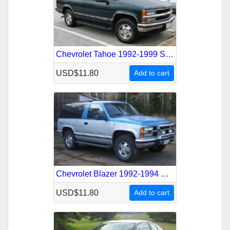
Chevrolet Tahoe 1992-1999 Service Repair Manual
USD$11.80
Add to cart
Chevrolet Blazer 1992-1994 Service Repair Manual
USD$11.80
Add to cart