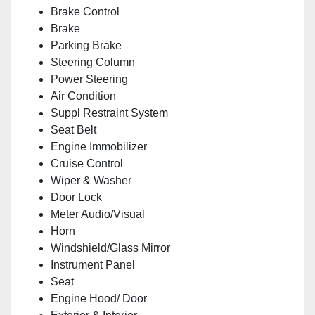
Brake Control
Brake
Parking Brake
Steering Column
Power Steering
Air Condition
Suppl Restraint System
Seat Belt
Engine Immobilizer
Cruise Control
Wiper & Washer
Door Lock
Meter Audio/Visual
Horn
Windshield/Glass Mirror
Instrument Panel
Seat
Engine Hood/ Door