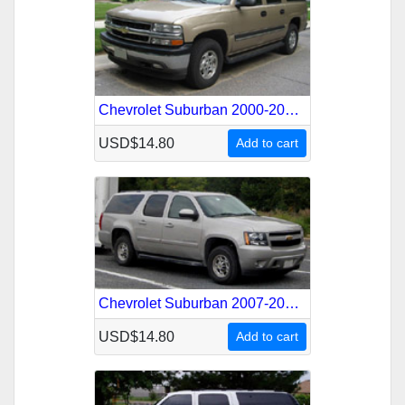
Chevrolet Suburban 2000-2006 Service Repair Manual
USD$14.80
Add to cart
Chevrolet Suburban 2007-2010 Service Repair Manual
USD$14.80
Add to cart