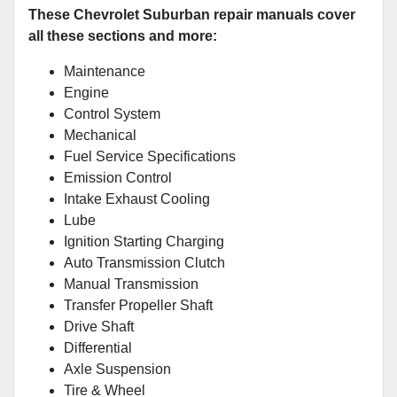
These Chevrolet Suburban repair manuals cover
all these sections and more:
Maintenance
Engine
Control System
Mechanical
Fuel Service Specifications
Emission Control
Intake Exhaust Cooling
Lube
Ignition Starting Charging
Auto Transmission Clutch
Manual Transmission
Transfer Propeller Shaft
Drive Shaft
Differential
Axle Suspension
Tire & Wheel