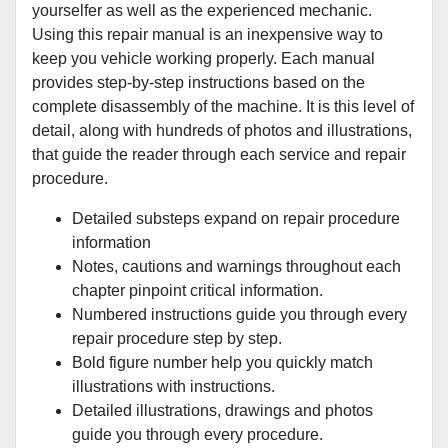
yourselfer as well as the experienced mechanic.
Using this repair manual is an inexpensive way to
keep you vehicle working properly. Each manual
provides step-by-step instructions based on the
complete disassembly of the machine. It is this level of
detail, along with hundreds of photos and illustrations,
that guide the reader through each service and repair
procedure.
Detailed substeps expand on repair procedure
information
Notes, cautions and warnings throughout each
chapter pinpoint critical information.
Numbered instructions guide you through every
repair procedure step by step.
Bold figure number help you quickly match
illustrations with instructions.
Detailed illustrations, drawings and photos
guide you through every procedure.