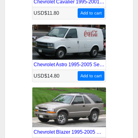
Chevrolet Cavalier 1995-2001 Service Repair Manual
USD$11.80
Add to cart
Chevrolet Astro 1995-2005 Service Repair Manual
USD$14.80
Add to cart
Chevrolet Blazer 1995-2005 Service Repair Manual