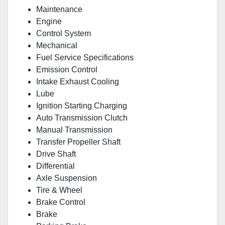
Maintenance
Engine
Control System
Mechanical
Fuel Service Specifications
Emission Control
Intake Exhaust Cooling
Lube
Ignition Starting Charging
Auto Transmission Clutch
Manual Transmission
Transfer Propeller Shaft
Drive Shaft
Differential
Axle Suspension
Tire & Wheel
Brake Control
Brake