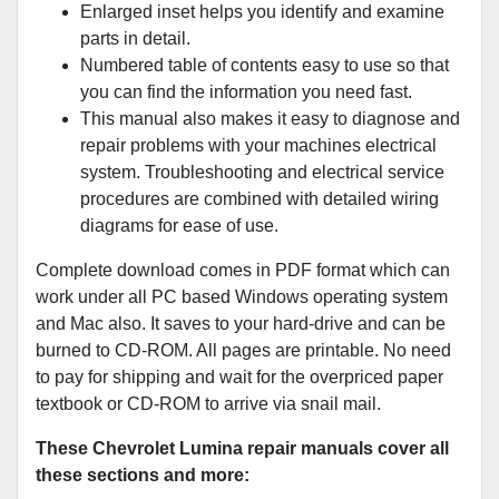
Enlarged inset helps you identify and examine
parts in detail.
Numbered table of contents easy to use so that
you can find the information you need fast.
This manual also makes it easy to diagnose and
repair problems with your machines electrical
system. Troubleshooting and electrical service
procedures are combined with detailed wiring
diagrams for ease of use.
Complete download comes in PDF format which can
work under all PC based Windows operating system
and Mac also. It saves to your hard-drive and can be
burned to CD-ROM. All pages are printable. No need
to pay for shipping and wait for the overpriced paper
textbook or CD-ROM to arrive via snail mail.
These Chevrolet Lumina repair manuals cover all
these sections and more: