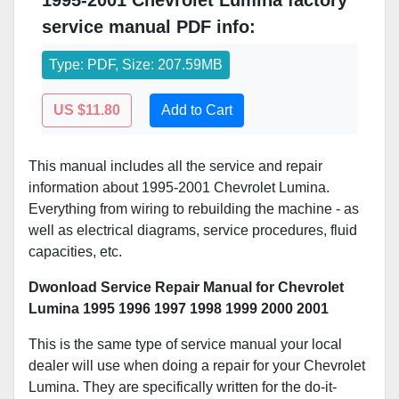
1995-2001 Chevrolet Lumina factory
service manual PDF info:
Type: PDF, Size: 207.59MB
US $11.80
Add to Cart
This manual includes all the service and repair
information about 1995-2001 Chevrolet Lumina.
Everything from wiring to rebuilding the machine - as
well as electrical diagrams, service procedures, fluid
capacities, etc.
Dwonload Service Repair Manual for Chevrolet
Lumina 1995 1996 1997 1998 1999 2000 2001
This is the same type of service manual your local
dealer will use when doing a repair for your Chevrolet
Lumina. They are specifically written for the do-it-