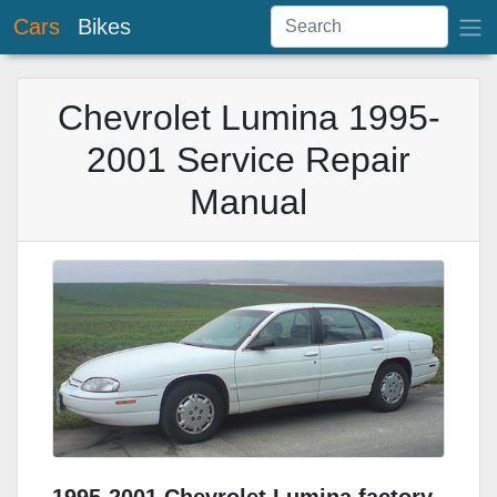
Cars
Bikes
Chevrolet Lumina 1995-
2001 Service Repair
Manual