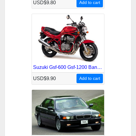
USD$9.80
Add to cart
Suzuki Gsf-600 Gsf-1200 Bandit 1995-2001 Service Repair Manual
USD$9.90
Add to cart