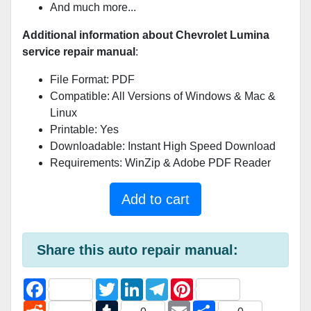
And much more...
Additional information about Chevrolet Lumina
service repair manual
:
File Format: PDF
Compatible: All Versions of Windows & Mac &
Linux
Printable: Yes
Downloadable: Instant High Speed Download
Requirements: WinZip & Adobe PDF Reader
Add to cart
Share this auto repair manual:
F
T
L
T
P
a
w
i
e
i
c
R
i
T
n
l
E
n
S