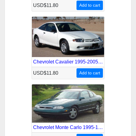
USD$11.80
Add to cart
Chevrolet Cavalier 1995-2005 Service Repair Manual
USD$11.80
Add to cart
Chevrolet Monte Carlo 1995-1999 Service Repair Manual