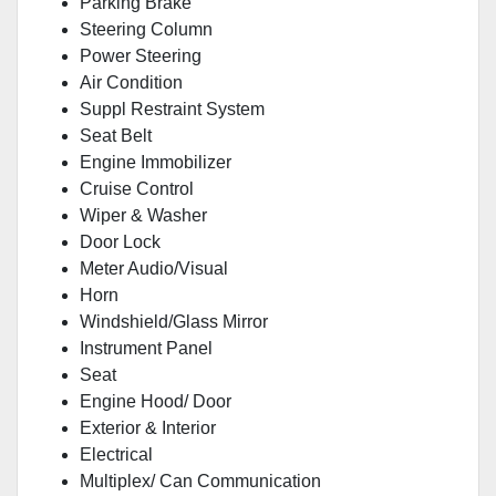
Parking Brake
Steering Column
Power Steering
Air Condition
Suppl Restraint System
Seat Belt
Engine Immobilizer
Cruise Control
Wiper & Washer
Door Lock
Meter Audio/Visual
Horn
Windshield/Glass Mirror
Instrument Panel
Seat
Engine Hood/ Door
Exterior & Interior
Electrical
Multiplex/ Can Communication