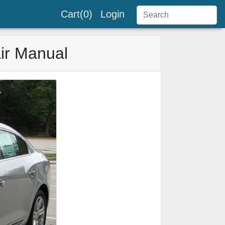
Cart(0)
Login
ir Manual