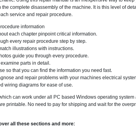
 the complete disassembly of the machine. It is this level of det
 each service and repair procedure.
procedure information
ut each chapter pinpoint critical information.
ugh every repair procedure step by step.
tch illustrations with instructions.
photos guide you through every procedure.
examine parts in detail.
e so that you can find the information you need fast.
agnose and repair problems with your machines electrical system
d wiring diagrams for ease of use.
ich can work under all PC based Windows operating system and
 printable. No need to pay for shipping and wait for the overp
ver all these sections and more: