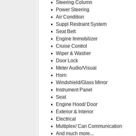
Steering Column
Power Steering
Air Condition
Suppl Restraint System
Seat Belt
Engine Immobilizer
Cruise Control
Wiper & Washer
Door Lock
Meter Audio/Visual
Horn
Windshield/Glass Mirror
Instrument Panel
Seat
Engine Hood/ Door
Exterior & Interior
Electrical
Multiplex/ Can Communication
And much more...