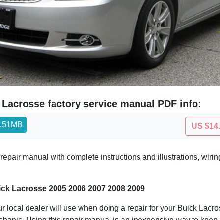
 Lacrosse factory service manual PDF info:
4.51MB
US $14
epair manual with complete instructions and illustrations, wir
ick Lacrosse 2005 2006 2007 2008 2009
 local dealer will use when doing a repair for your Buick Lacross
echanic. Using this repair manual is an inexpensive way to kee