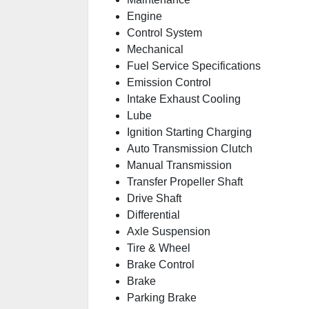
Engine
Control System
Mechanical
Fuel Service Specifications
Emission Control
Intake Exhaust Cooling
Lube
Ignition Starting Charging
Auto Transmission Clutch
Manual Transmission
Transfer Propeller Shaft
Drive Shaft
Differential
Axle Suspension
Tire & Wheel
Brake Control
Brake
Parking Brake