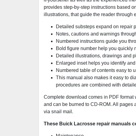
provides step-by-step instructions based on
illustrations, that guide the reader through
Detailed substeps expand on repair 
Notes, cautions and warnings througho
Numbered instructions guide you thro
Bold figure number help you quickly ma
Detailed illustrations, drawings and 
Enlarged inset helps you identify and 
Numbered table of contents easy to us
This manual also makes it easy to di
procedures are combined with detaile
Complete download comes in PDF format wh
and can be burned to CD-ROM. All pages are
via snail mail.
These Buick Lacrosse repair manuals co
Maintenance