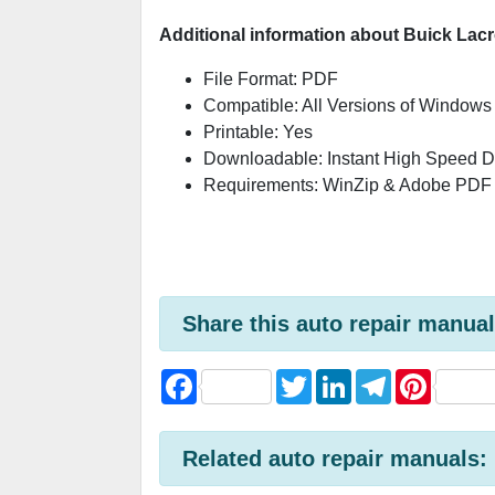
Additional information about Buick Lac
File Format: PDF
Compatible: All Versions of Windows
Printable: Yes
Downloadable: Instant High Speed 
Requirements: WinZip & Adobe PDF
Share this auto repair manual
F
T
L
T
P
a
w
i
e
i
c
i
n
l
n
e
t
k
e
t
b
t
e
g
e
Related auto repair manuals:
o
e
d
r
r
o
r
I
a
e