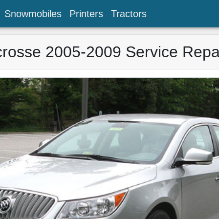
Snowmobiles
Printers
Tractors
crosse 2005-2009 Service Repa