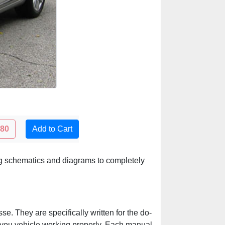
.80
Add to Cart
ing schematics and diagrams to completely
e. They are specifically written for the do-
p you vehicle working properly. Each manual