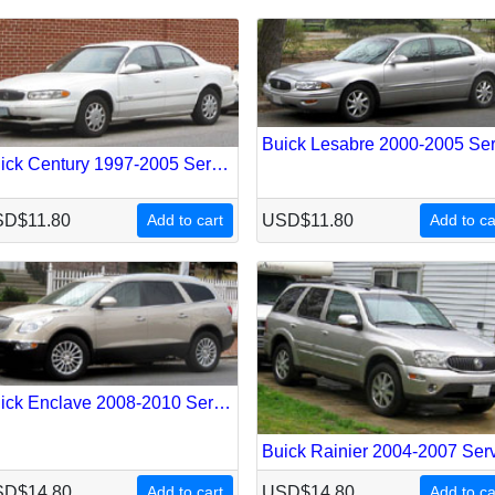
Buick Century 1997-2005 Service Repair Manual
D$11.80
Add to cart
USD$11.80
Add to ca
Buick Enclave 2008-2010 Service Repair Manual
D$14.80
Add to cart
USD$14.80
Add to ca