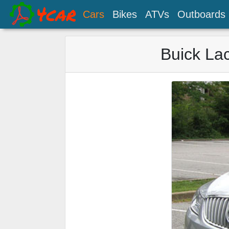
Cars
Bikes
ATVs
Outboards
Buick La