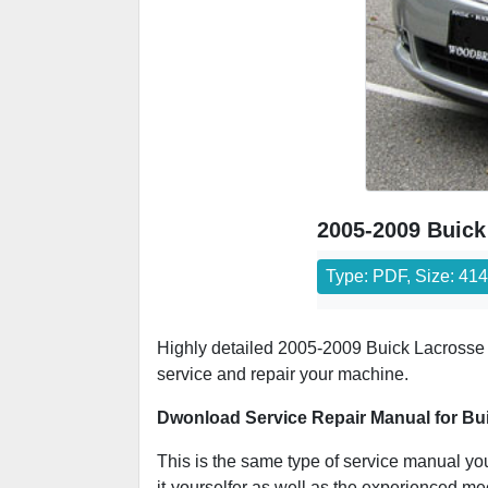
2005-2009 Buick
Type: PDF, Size: 41
Highly detailed 2005-2009 Buick Lacrosse r
service and repair your machine.
Dwonload Service Repair Manual for Bu
This is the same type of service manual your
it-yourselfer as well as the experienced m