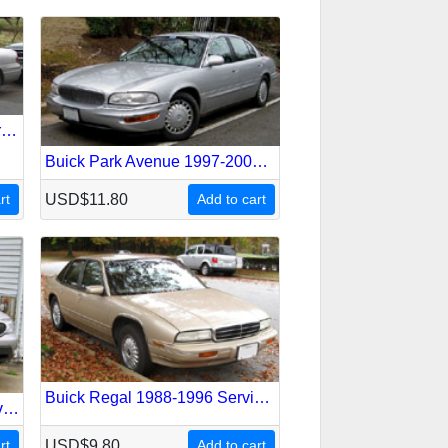
Buick Lesabre 2000-2005 Service Repair Manual
Buick Park Avenue 1997-2005 Service Repair Manual
rt
USD$11.80
Add to cart
Buick Regal 1988-1996 Service Repair Manual
Buick Rainier 2004-2007 Service Repair Manual
rt
USD$9.80
Add to cart