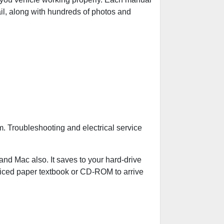
ail, along with hundreds of photos and
. Troubleshooting and electrical service
 Mac also. It saves to your hard-drive
riced paper textbook or CD-ROM to arrive