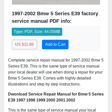
1997-2002 Bmw 5 Series E39 factory
service manual PDF info:
Type: PDF, Size: 44.05MB
US $11.80
Add to Cart
Complete service repair manual for 1997-2002 Bmw 5
Series E39. This is the same type of service manual
your local dealer will use when doing a repair for your
Bmw 5 Series E39. Comes with highly detailed
illustrations and step by step instructions.
Dwonload Service Repair Manual for Bmw 5 Series
E39 1997 1998 1999 2000 2001 2002
This is the same type of service manual your local