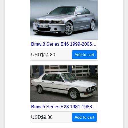
Bmw 3 Series E46 1999-2005 Service Repair Manual
USD$14.80
Add to cart
Bmw 5 Series E28 1981-1988 Service Repair Manual
USD$9.80
Add to cart