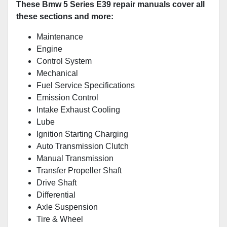
These Bmw 5 Series E39 repair manuals cover all
these sections and more:
Maintenance
Engine
Control System
Mechanical
Fuel Service Specifications
Emission Control
Intake Exhaust Cooling
Lube
Ignition Starting Charging
Auto Transmission Clutch
Manual Transmission
Transfer Propeller Shaft
Drive Shaft
Differential
Axle Suspension
Tire & Wheel