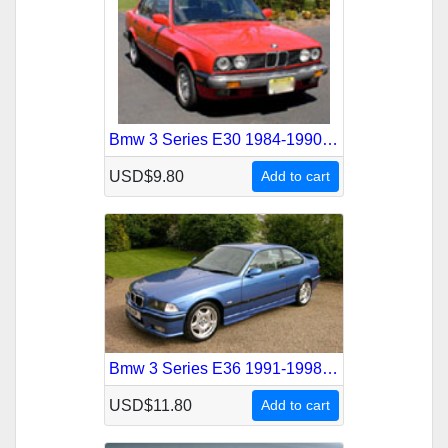
Bmw 3 Series E30 1984-1990 Service Repair Manual
USD$9.80
Add to cart
Bmw 3 Series E36 1991-1998 Service Repair Manual
USD$11.80
Add to cart