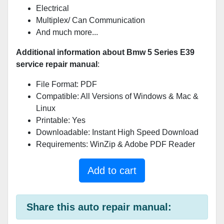
Electrical
Multiplex/ Can Communication
And much more...
Additional information about Bmw 5 Series E39
service repair manual
:
File Format: PDF
Compatible: All Versions of Windows & Mac &
Linux
Printable: Yes
Downloadable: Instant High Speed Download
Requirements: WinZip & Adobe PDF Reader
Add to cart
Share this auto repair manual: