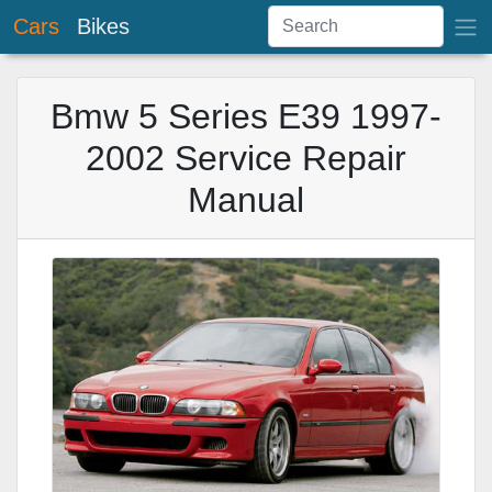
Cars
Bikes
Bmw 5 Series E39 1997-
2002 Service Repair
Manual