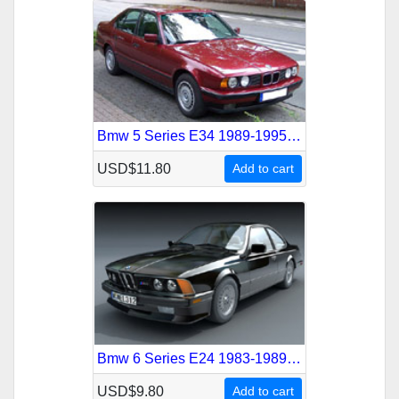
Bmw 5 Series E34 1989-1995 Service Repair Manual
USD$11.80
Add to cart
Bmw 6 Series E24 1983-1989 Service Repair Manual
USD$9.80
Add to cart