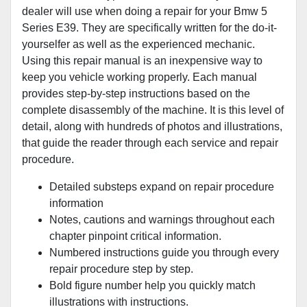
dealer will use when doing a repair for your Bmw 5
Series E39. They are specifically written for the do-it-
yourselfer as well as the experienced mechanic.
Using this repair manual is an inexpensive way to
keep you vehicle working properly. Each manual
provides step-by-step instructions based on the
complete disassembly of the machine. It is this level of
detail, along with hundreds of photos and illustrations,
that guide the reader through each service and repair
procedure.
Detailed substeps expand on repair procedure
information
Notes, cautions and warnings throughout each
chapter pinpoint critical information.
Numbered instructions guide you through every
repair procedure step by step.
Bold figure number help you quickly match
illustrations with instructions.