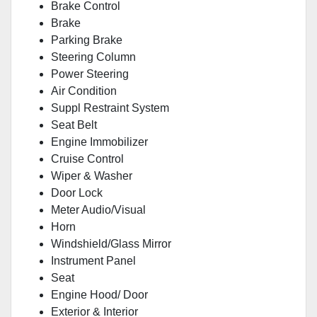
Brake Control
Brake
Parking Brake
Steering Column
Power Steering
Air Condition
Suppl Restraint System
Seat Belt
Engine Immobilizer
Cruise Control
Wiper & Washer
Door Lock
Meter Audio/Visual
Horn
Windshield/Glass Mirror
Instrument Panel
Seat
Engine Hood/ Door
Exterior & Interior