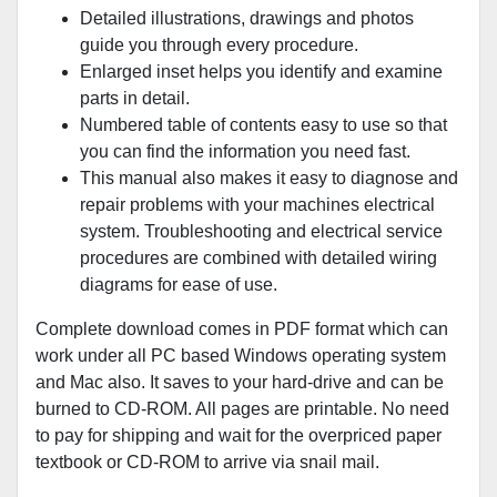
Detailed illustrations, drawings and photos
guide you through every procedure.
Enlarged inset helps you identify and examine
parts in detail.
Numbered table of contents easy to use so that
you can find the information you need fast.
This manual also makes it easy to diagnose and
repair problems with your machines electrical
system. Troubleshooting and electrical service
procedures are combined with detailed wiring
diagrams for ease of use.
Complete download comes in PDF format which can
work under all PC based Windows operating system
and Mac also. It saves to your hard-drive and can be
burned to CD-ROM. All pages are printable. No need
to pay for shipping and wait for the overpriced paper
textbook or CD-ROM to arrive via snail mail.