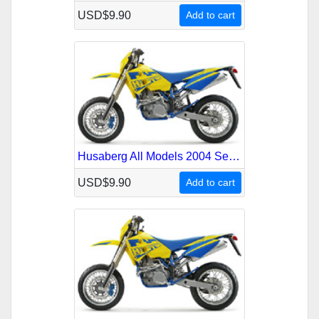
USD$9.90
Add to cart
Husaberg All Models 2004 Service Repair Manual
USD$9.90
Add to cart