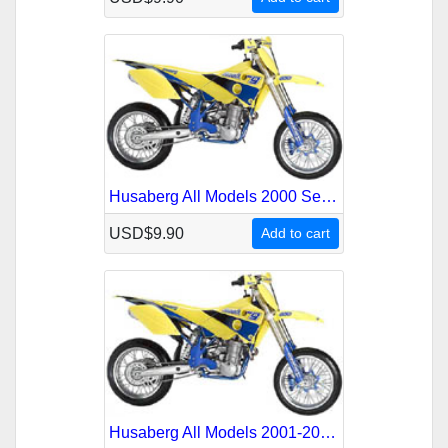
Husaberg All Models 2000 Service Repair Manual
USD$9.90
Add to cart
Husaberg All Models 2001-2003 Service Repair Manual