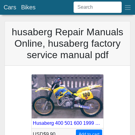
Cars
Bikes
husaberg Repair Manuals
Online, husaberg factory
service manual pdf
Husaberg 400 501 600 1999 Service Repair Manual
USD$9.90
Add to cart