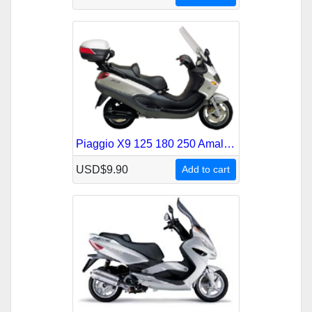
Piaggio X9 125 180 250 Amalfi Service Repair Manual
USD$9.90
Add to cart