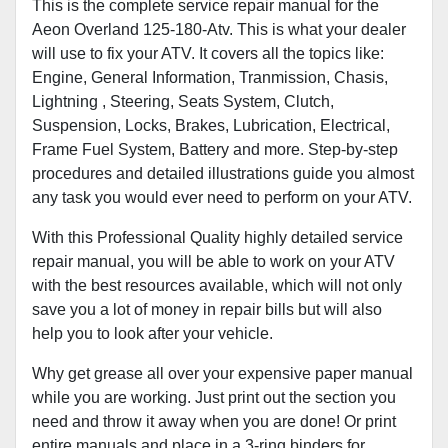
This is the complete service repair manual for the
Aeon Overland 125-180-Atv. This is what your dealer
will use to fix your ATV. It covers all the topics like:
Engine, General Information, Tranmission, Chasis,
Lightning , Steering, Seats System, Clutch,
Suspension, Locks, Brakes, Lubrication, Electrical,
Frame Fuel System, Battery and more. Step-by-step
procedures and detailed illustrations guide you almost
any task you would ever need to perform on your ATV.
With this Professional Quality highly detailed service
repair manual, you will be able to work on your ATV
with the best resources available, which will not only
save you a lot of money in repair bills but will also
help you to look after your vehicle.
Why get grease all over your expensive paper manual
while you are working. Just print out the section you
need and throw it away when you are done! Or print
entire manuals and place in a 3-ring binders for