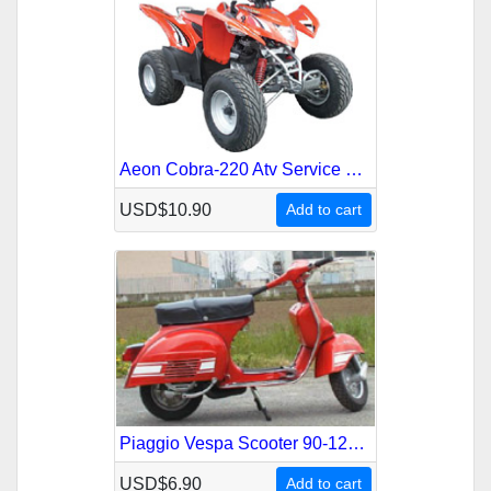
Aeon Cobra-220 Atv Service Repair Manual
USD$10.90
Add to cart
Piaggio Vespa Scooter 90-125-150-180-200 1959-1978 Service Repair Manual
USD$6.90
Add to cart