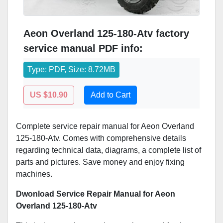
Aeon Overland 125-180-Atv factory
service manual PDF info:
Type: PDF, Size: 8.72MB
US $10.90
Add to Cart
Complete service repair manual for Aeon Overland
125-180-Atv. Comes with comprehensive details
regarding technical data, diagrams, a complete list of
parts and pictures. Save money and enjoy fixing
machines.
Dwonload Service Repair Manual for Aeon
Overland 125-180-Atv