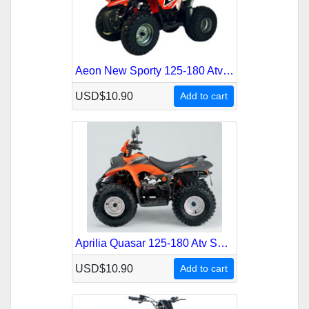
Aeon New Sporty 125-180 Atv Service Repair Manual
USD$10.90
Add to cart
Aprilia Quasar 125-180 Atv Service Repair Manual
USD$10.90
Add to cart