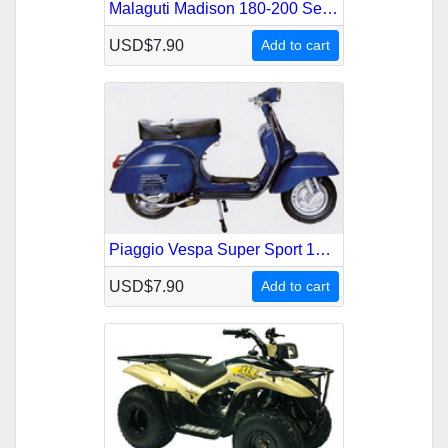
Malaguti Madison 180-200 Service Repair Manual
USD$7.90
Add to cart
Piaggio Vespa Super Sport 180 Service Repair Manual
USD$7.90
Add to cart