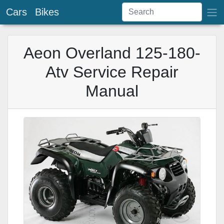
Cars
Bikes
Aeon Overland 125-180-
Atv Service Repair
Manual