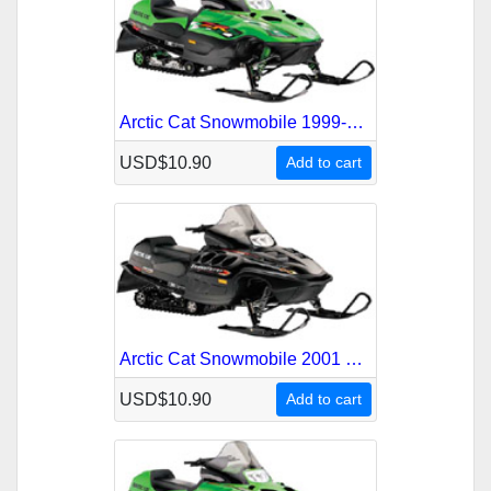
Arctic Cat Snowmobile 1999-2000 Service Repair Manual
USD$10.90
Add to cart
Arctic Cat Snowmobile 2001 Service Repair Manual
USD$10.90
Add to cart