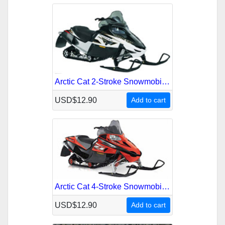
Arctic Cat 2-Stroke Snowmobile 2008 Service Repair Manual
USD$12.90
Add to cart
Arctic Cat 4-Stroke Snowmobile 2007 Service Repair Manual
USD$12.90
Add to cart