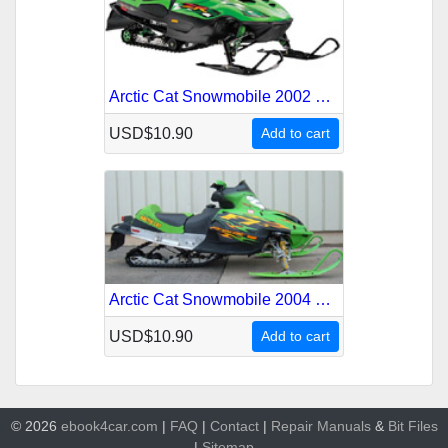
Arctic Cat Snowmobile 2002 Service Repair Manual
USD$10.90
Add to cart
Arctic Cat Snowmobile 2004 Service Repair Manual
USD$10.90
Add to cart
© 2026
ebook4car.com
|
FAQ
|
Contact
|
Repair Manuals
&
Bit
Files
|
Sitemap