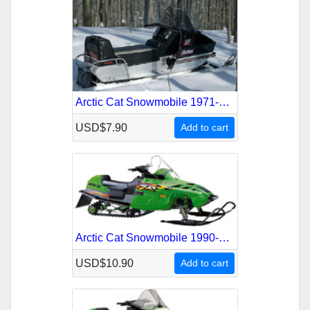
Arctic Cat Snowmobile 1971-1973 Service Repair Manual
USD$7.90
Add to cart
Arctic Cat Snowmobile 1990-1998 Service Repair Manual
USD$10.90
Add to cart