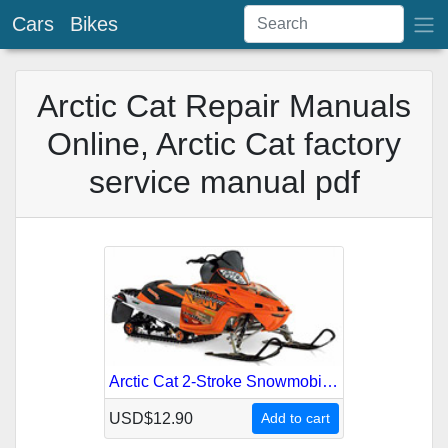
Cars
Bikes
Arctic Cat Repair Manuals
Online, Arctic Cat factory
service manual pdf
Arctic Cat 2-Stroke Snowmobile 2007 Service Repair Manual
USD$12.90
Add to cart