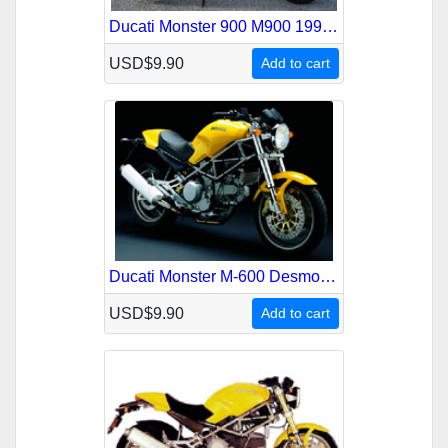
Ducati Monster 900 M900 1993-1999 Service Repair Manual
USD$9.90
Add to cart
Ducati Monster M-600 Desmodue Service Repair Manual
USD$9.90
Add to cart