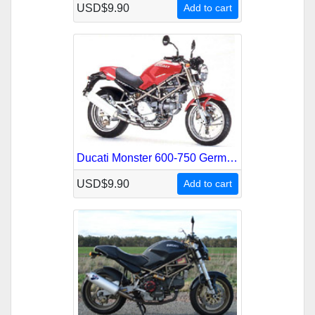
USD$9.90
Add to cart
Ducati Monster 600-750 German French Service Repair Manual
USD$9.90
Add to cart