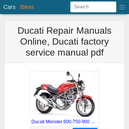
Cars
Bikes
Ducati Repair Manuals
Online, Ducati factory
service manual pdf
Ducati Monster 600-750-900 German Service Repair Manual