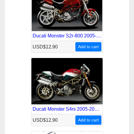
Ducati Monster S2r-800 2005-2008 Service Repair Manual
USD$12.90
Add to cart
Ducati Monster S4rs 2005-2008 Service Repair Manual
USD$12.90
Add to cart