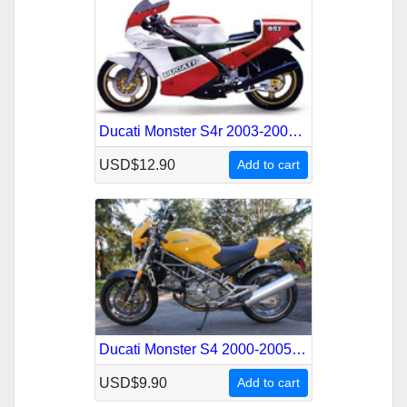
Ducati Monster S4r 2003-2008 Service Repair Manual
USD$12.90
Add to cart
Ducati Monster S4 2000-2005 Service Repair Manual
USD$9.90
Add to cart