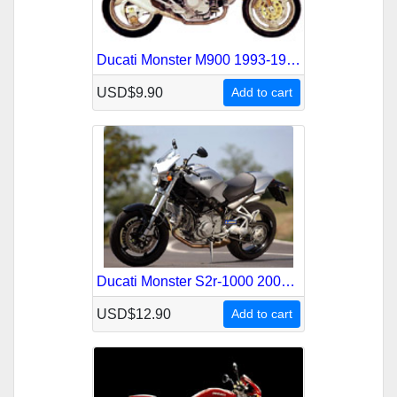
Ducati Monster M900 1993-1999 Service Repair Manual
USD$9.90
Add to cart
Ducati Monster S2r-1000 2005-2008 Service Repair Manual
USD$12.90
Add to cart