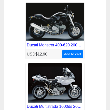
Ducati Monstrer 400-620 2004-2006 Service Repair Manual
USD$12.90
Add to cart
Ducati Multistrada 1000ds 2003-2007 Service Repair Manual